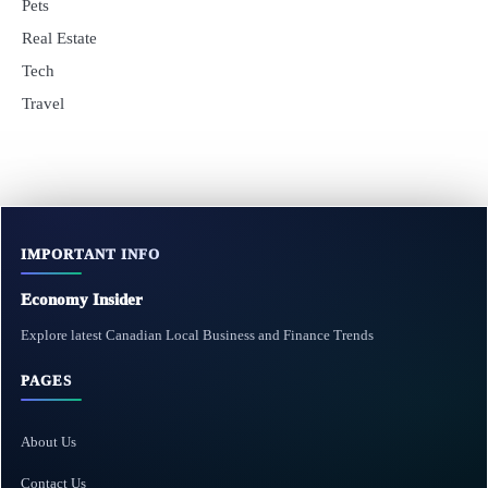
Pets
Real Estate
Tech
Travel
IMPORTANT INFO
Economy Insider
Explore latest Canadian Local Business and Finance Trends
PAGES
About Us
Contact Us