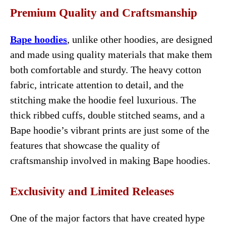
Premium Quality and Craftsmanship
Bape hoodies
, unlike other hoodies, are designed
and made using quality materials that make them
both comfortable and sturdy. The heavy cotton
fabric, intricate attention to detail, and the
stitching make the hoodie feel luxurious. The
thick ribbed cuffs, double stitched seams, and a
Bape hoodie’s vibrant prints are just some of the
features that showcase the quality of
craftsmanship involved in making Bape hoodies.
Exclusivity and Limited Releases
One of the major factors that have created hype