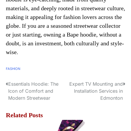
materials, and deeply rooted in streetwear culture,
making it appealing for fashion lovers across the
globe. If you are a seasoned streetwear collector
or just starting, owning a Bape hoodie, without a
doubt, is an investment, both culturally and style-
wise.
FASHION
Essentials Hoodie: The
Expert TV Mounting and
P
Icon of Comfort and
Installation Services in
o
Modern Streetwear
Edmonton
s
Related Posts
t