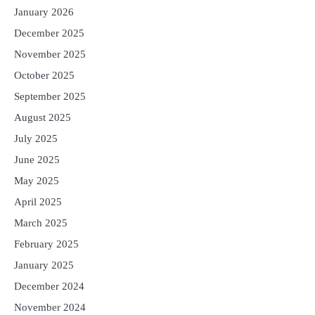
January 2026
December 2025
November 2025
October 2025
September 2025
August 2025
July 2025
June 2025
May 2025
April 2025
March 2025
February 2025
January 2025
December 2024
November 2024