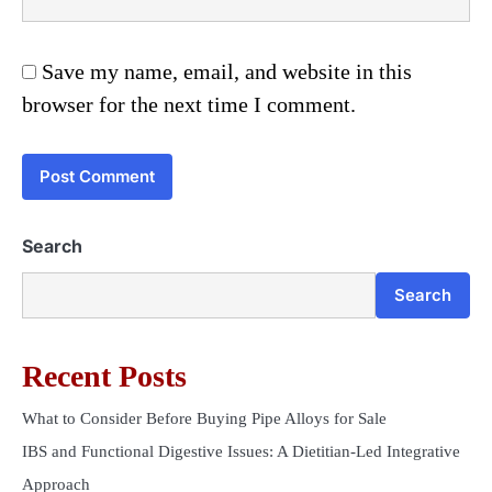
Save my name, email, and website in this
browser for the next time I comment.
Search
Search
Recent Posts
What to Consider Before Buying Pipe Alloys for Sale
IBS and Functional Digestive Issues: A Dietitian-Led Integrative
Approach