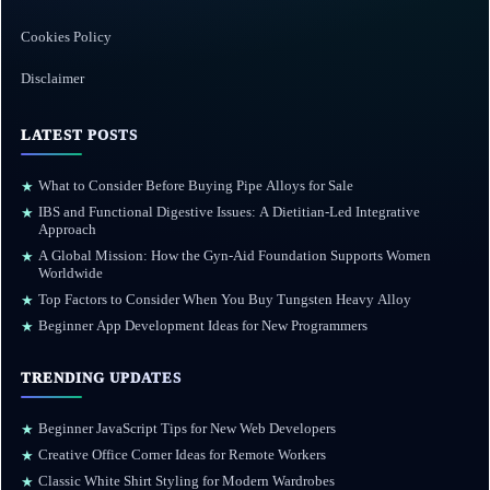
Cookies Policy
Disclaimer
LATEST POSTS
What to Consider Before Buying Pipe Alloys for Sale
★
IBS and Functional Digestive Issues: A Dietitian-Led Integrative
★
Approach
A Global Mission: How the Gyn-Aid Foundation Supports Women
★
Worldwide
Top Factors to Consider When You Buy Tungsten Heavy Alloy
★
Beginner App Development Ideas for New Programmers
★
TRENDING UPDATES
Beginner JavaScript Tips for New Web Developers
★
Creative Office Corner Ideas for Remote Workers
★
Classic White Shirt Styling for Modern Wardrobes
★