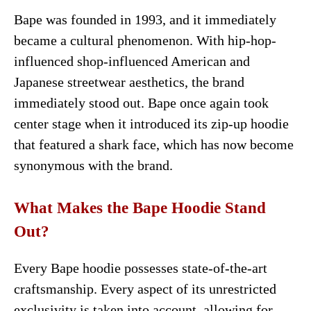
Bape was founded in 1993, and it immediately
became a cultural phenomenon. With hip-hop-
influenced shop-influenced American and
Japanese streetwear aesthetics, the brand
immediately stood out. Bape once again took
center stage when it introduced its zip-up hoodie
that featured a shark face, which has now become
synonymous with the brand.
What Makes the Bape Hoodie Stand
Out?
Every Bape hoodie possesses state-of-the-art
craftsmanship. Every aspect of its unrestricted
exclusivity is taken into account, allowing for