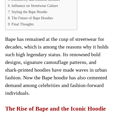
Influence on Streetwear Culture
Styling the Bape Hoodie
The Future of Bape Hoodies
Final Thoughts
Bape has remained at the cusp of streetwear for
decades, which is among the reasons why it holds
such high legendary status. Its renowned bold
designs, signature camouflage patterns, and
shark-printed hoodies have made waves in urban
fashion. Now the Bape hoodie has also cemented
demand among celebrities and fashion-forward
individuals.
The Rise of Bape and the Iconic Hoodie