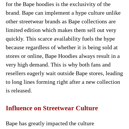
for the Bape hoodies is the exclusivity of the
brand. Bape can implement a hype culture unlike
other streetwear brands as Bape collections are
limited edition which makes them sell out very
quickly. This scarce availability fuels the hype
because regardless of whether it is being sold at
stores or online, Bape Hoodies always result in a
very high demand. This is why both fans and
resellers eagerly wait outside Bape stores, leading
to long lines forming right after a new collection
is released.
Influence on Streetwear Culture
Bape has greatly impacted the culture