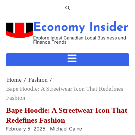
Skip
to
content
Economy Insider
Explore latest Canadian Local Business and
Finance Trends
Home
Fashion
Bape Hoodie: A Streetwear Icon That Redefines
Fashion
Bape Hoodie: A Streetwear Icon That
Redefines Fashion
February 5, 2025
Michael Caine