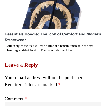
Essentials Hoodie: The Icon of Comfort and Modern
Streetwear
Certain styles endure the Test of Time and remain timeless in the fast-
changing world of fashion. The Essentials brand has…
Leave a Reply
Your email address will not be published.
Required fields are marked
*
Comment
*