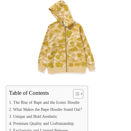
Table of Contents
The Rise of Bape and the Iconic Hoodie
What Makes the Bape Hoodie Stand Out?
Unique and Bold Aesthetic
Premium Quality and Craftsmanship
Exclusivity and Limited Releases