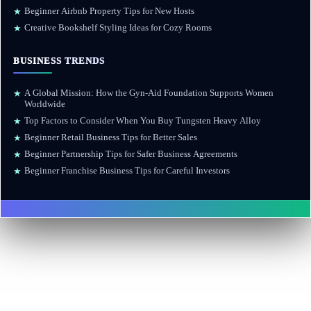
Beginner Airbnb Property Tips for New Hosts
★
Creative Bookshelf Styling Ideas for Cozy Rooms
★
BUSINESS TRENDS
A Global Mission: How the Gyn-Aid Foundation Supports Women
★
Worldwide
Top Factors to Consider When You Buy Tungsten Heavy Alloy
★
Beginner Retail Business Tips for Better Sales
★
Beginner Partnership Tips for Safer Business Agreements
★
Beginner Franchise Business Tips for Careful Investors
★