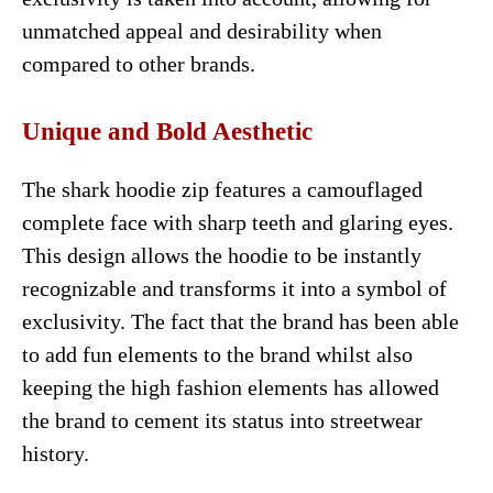
unmatched appeal and desirability when
compared to other brands.
Unique and Bold Aesthetic
The shark hoodie zip features a camouflaged
complete face with sharp teeth and glaring eyes.
This design allows the hoodie to be instantly
recognizable and transforms it into a symbol of
exclusivity. The fact that the brand has been able
to add fun elements to the brand whilst also
keeping the high fashion elements has allowed
the brand to cement its status into streetwear
history.