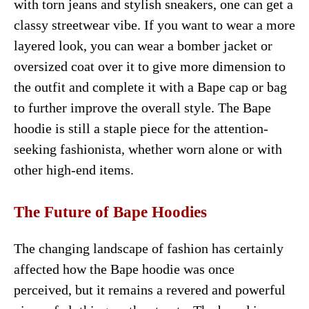
with torn jeans and stylish sneakers, one can get a
classy streetwear vibe. If you want to wear a more
layered look, you can wear a bomber jacket or
oversized coat over it to give more dimension to
the outfit and complete it with a Bape cap or bag
to further improve the overall style. The Bape
hoodie is still a staple piece for the attention-
seeking fashionista, whether worn alone or with
other high-end items.
The Future of Bape Hoodies
The changing landscape of fashion has certainly
affected how the Bape hoodie was once
perceived, but it remains a revered and powerful