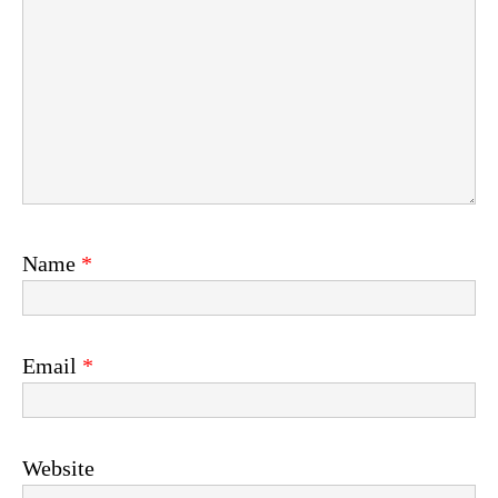
Name
*
Email
*
Website