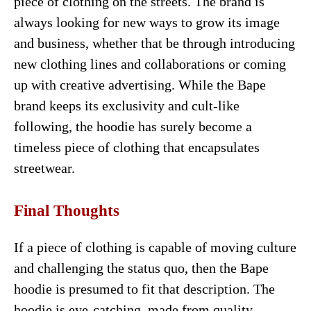
piece of clothing on the streets. The brand is
always looking for new ways to grow its image
and business, whether that be through introducing
new clothing lines and collaborations or coming
up with creative advertising. While the Bape
brand keeps its exclusivity and cult-like
following, the hoodie has surely become a
timeless piece of clothing that encapsulates
streetwear.
Final Thoughts
If a piece of clothing is capable of moving culture
and challenging the status quo, then the Bape
hoodie is presumed to fit that description. The
hoodie is eye-catching, made from quality