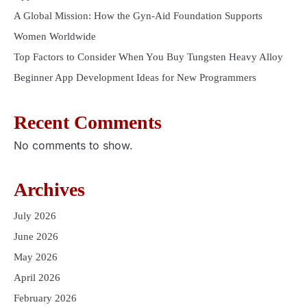
A Global Mission: How the Gyn-Aid Foundation Supports
Women Worldwide
Top Factors to Consider When You Buy Tungsten Heavy Alloy
Beginner App Development Ideas for New Programmers
Recent Comments
No comments to show.
Archives
July 2026
June 2026
May 2026
April 2026
February 2026