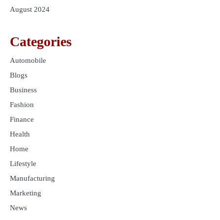
August 2024
Categories
Automobile
Blogs
Business
Fashion
Finance
Health
Home
Lifestyle
Manufacturing
Marketing
News