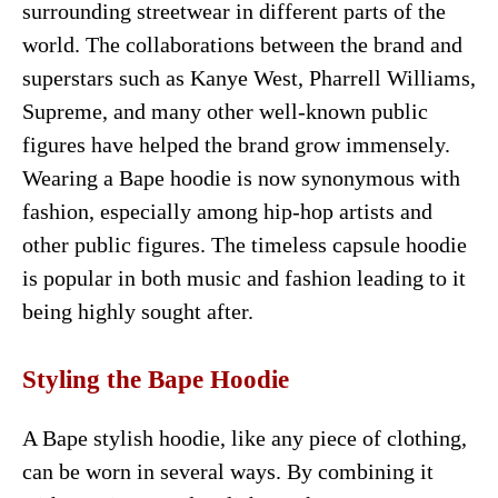
surrounding streetwear in different parts of the
world. The collaborations between the brand and
superstars such as Kanye West, Pharrell Williams,
Supreme, and many other well-known public
figures have helped the brand grow immensely.
Wearing a Bape hoodie is now synonymous with
fashion, especially among hip-hop artists and
other public figures. The timeless capsule hoodie
is popular in both music and fashion leading to it
being highly sought after.
Styling the Bape Hoodie
A Bape stylish hoodie, like any piece of clothing,
can be worn in several ways. By combining it