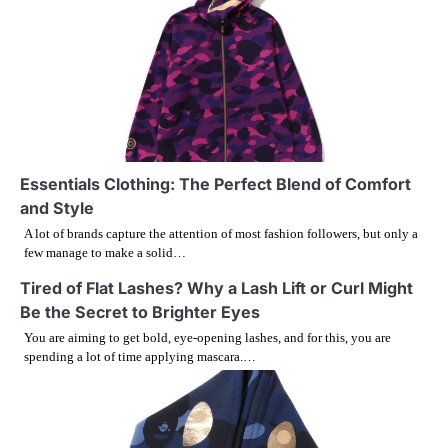
n
a
v
i
g
Essentials Clothing: The Perfect Blend of Comfort
and Style
a
A lot of brands capture the attention of most fashion followers, but only a
few manage to make a solid…
t
Tired of Flat Lashes? Why a Lash Lift or Curl Might
i
Be the Secret to Brighter Eyes
You are aiming to get bold, eye-opening lashes, and for this, you are
o
spending a lot of time applying mascara.…
n