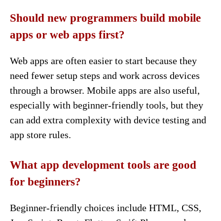
Should new programmers build mobile
apps or web apps first?
Web apps are often easier to start because they
need fewer setup steps and work across devices
through a browser. Mobile apps are also useful,
especially with beginner-friendly tools, but they
can add extra complexity with device testing and
app store rules.
What app development tools are good
for beginners?
Beginner-friendly choices include HTML, CSS,