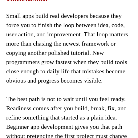
Small apps build real developers because they
force you to finish the loop between idea, code,
user action, and improvement. That loop matters
more than chasing the newest framework or
copying another polished tutorial. New
programmers grow fastest when they build tools
close enough to daily life that mistakes become
obvious and progress becomes visible.
The best path is not to wait until you feel ready.
Readiness comes after you build, break, fix, and
refine something that started as a plain idea.
Beginner app development gives you that path
without pretending the first project must change