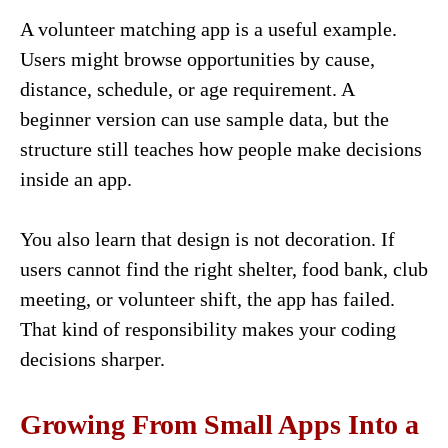
A volunteer matching app is a useful example.
Users might browse opportunities by cause,
distance, schedule, or age requirement. A
beginner version can use sample data, but the
structure still teaches how people make decisions
inside an app.
You also learn that design is not decoration. If
users cannot find the right shelter, food bank, club
meeting, or volunteer shift, the app has failed.
That kind of responsibility makes your coding
decisions sharper.
Growing From Small Apps Into a