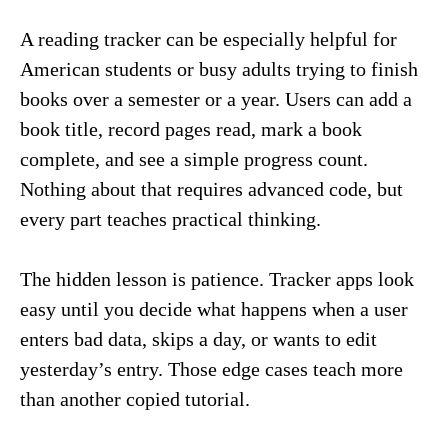
A reading tracker can be especially helpful for
American students or busy adults trying to finish
books over a semester or a year. Users can add a
book title, record pages read, mark a book
complete, and see a simple progress count.
Nothing about that requires advanced code, but
every part teaches practical thinking.
The hidden lesson is patience. Tracker apps look
easy until you decide what happens when a user
enters bad data, skips a day, or wants to edit
yesterday’s entry. Those edge cases teach more
than another copied tutorial.