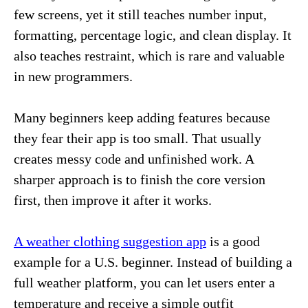
few screens, yet it still teaches number input,
formatting, percentage logic, and clean display. It
also teaches restraint, which is rare and valuable
in new programmers.
Many beginners keep adding features because
they fear their app is too small. That usually
creates messy code and unfinished work. A
sharper approach is to finish the core version
first, then improve it after it works.
A weather clothing suggestion app
is a good
example for a U.S. beginner. Instead of building a
full weather platform, you can let users enter a
temperature and receive a simple outfit