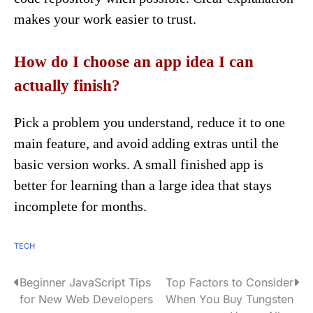
makes your work easier to trust.
How do I choose an app idea I can
actually finish?
Pick a problem you understand, reduce it to one
main feature, and avoid adding extras until the
basic version works. A small finished app is
better for learning than a large idea that stays
incomplete for months.
TECH
Beginner JavaScript Tips
Top Factors to Consider
P
for New Web Developers
When You Buy Tungsten