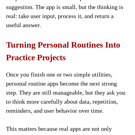
suggestion. The app is small, but the thinking is
real: take user input, process it, and return a
useful answer.
Turning Personal Routines Into
Practice Projects
Once you finish one or two simple utilities,
personal routine apps become the next strong
step. They are still manageable, but they ask you
to think more carefully about data, repetition,
reminders, and user behavior over time.
This matters because real apps are not only