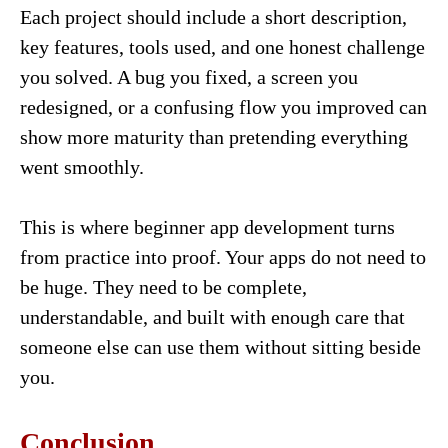
Each project should include a short description,
key features, tools used, and one honest challenge
you solved. A bug you fixed, a screen you
redesigned, or a confusing flow you improved can
show more maturity than pretending everything
went smoothly.
This is where beginner app development turns
from practice into proof. Your apps do not need to
be huge. They need to be complete,
understandable, and built with enough care that
someone else can use them without sitting beside
you.
Conclusion