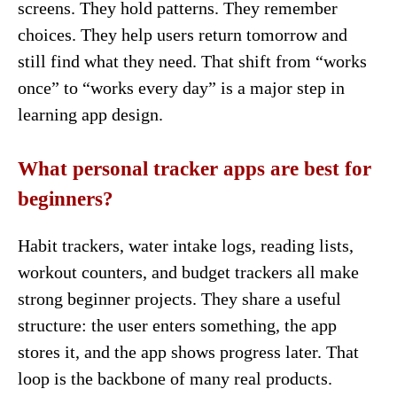
screens. They hold patterns. They remember
choices. They help users return tomorrow and
still find what they need. That shift from “works
once” to “works every day” is a major step in
learning app design.
What personal tracker apps are best for
beginners?
Habit trackers, water intake logs, reading lists,
workout counters, and budget trackers all make
strong beginner projects. They share a useful
structure: the user enters something, the app
stores it, and the app shows progress later. That
loop is the backbone of many real products.