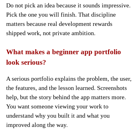
Do not pick an idea because it sounds impressive.
Pick the one you will finish. That discipline
matters because real development rewards
shipped work, not private ambition.
What makes a beginner app portfolio
look serious?
A serious portfolio explains the problem, the user,
the features, and the lesson learned. Screenshots
help, but the story behind the app matters more.
You want someone viewing your work to
understand why you built it and what you
improved along the way.