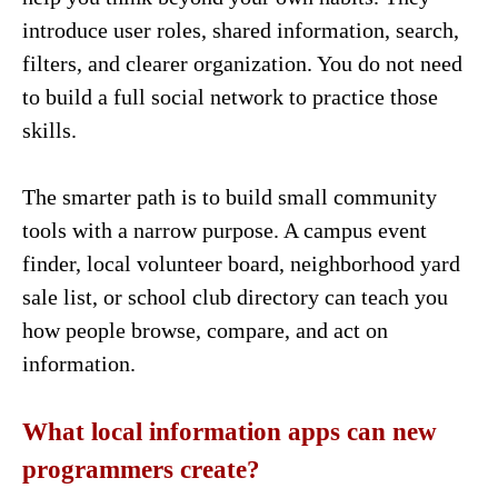
introduce user roles, shared information, search,
filters, and clearer organization. You do not need
to build a full social network to practice those
skills.
The smarter path is to build small community
tools with a narrow purpose. A campus event
finder, local volunteer board, neighborhood yard
sale list, or school club directory can teach you
how people browse, compare, and act on
information.
What local information apps can new
programmers create?