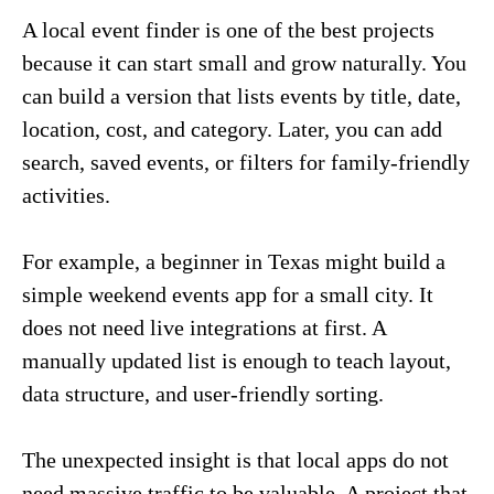
A local event finder is one of the best projects
because it can start small and grow naturally. You
can build a version that lists events by title, date,
location, cost, and category. Later, you can add
search, saved events, or filters for family-friendly
activities.
For example, a beginner in Texas might build a
simple weekend events app for a small city. It
does not need live integrations at first. A
manually updated list is enough to teach layout,
data structure, and user-friendly sorting.
The unexpected insight is that local apps do not
need massive traffic to be valuable. A project that