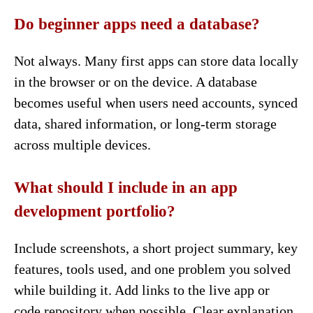
Do beginner apps need a database?
Not always. Many first apps can store data locally
in the browser or on the device. A database
becomes useful when users need accounts, synced
data, shared information, or long-term storage
across multiple devices.
What should I include in an app
development portfolio?
Include screenshots, a short project summary, key
features, tools used, and one problem you solved
while building it. Add links to the live app or
code repository when possible. Clear explanation