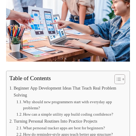
Table of Contents
Beginner App Development Ideas That Teach Real Problem
Solving
Why should new programmers start with everyday app
problems?
How can a simple utility app build coding confidence?
Turning Personal Routines Into Practice Projects
What personal tracker apps are best for beginners?
How do reminder-style apps teach better app structure?