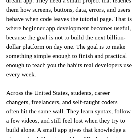
dream app. They need a small project that teaches
them how screens, buttons, data, errors, and users
behave when code leaves the tutorial page. That is
where beginner app development becomes useful,
because the goal is not to build the next billion-
dollar platform on day one. The goal is to make
something simple enough to finish and practical
enough to teach you the habits real developers use
every week.
Across the United States, students, career
changers, freelancers, and self-taught coders
often hit the same wall. They learn syntax, follow
a few videos, and still feel lost when they try to
build alone. A small app gives that knowledge a