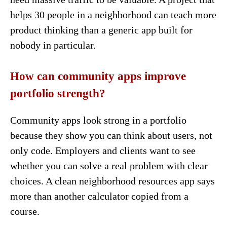
helps 30 people in a neighborhood can teach more
product thinking than a generic app built for
nobody in particular.
How can community apps improve
portfolio strength?
Community apps look strong in a portfolio
because they show you can think about users, not
only code. Employers and clients want to see
whether you can solve a real problem with clear
choices. A clean neighborhood resources app says
more than another calculator copied from a
course.