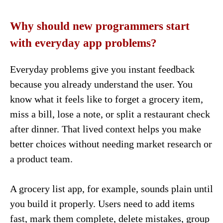
Why should new programmers start
with everyday app problems?
Everyday problems give you instant feedback
because you already understand the user. You
know what it feels like to forget a grocery item,
miss a bill, lose a note, or split a restaurant check
after dinner. That lived context helps you make
better choices without needing market research or
a product team.
A grocery list app, for example, sounds plain until
you build it properly. Users need to add items
fast, mark them complete, delete mistakes, group