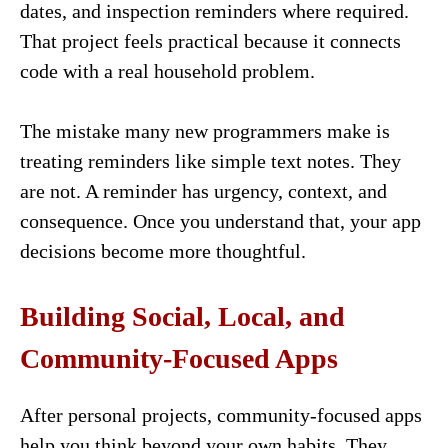
dates, and inspection reminders where required.
That project feels practical because it connects
code with a real household problem.
The mistake many new programmers make is
treating reminders like simple text notes. They
are not. A reminder has urgency, context, and
consequence. Once you understand that, your app
decisions become more thoughtful.
Building Social, Local, and
Community-Focused Apps
After personal projects, community-focused apps
help you think beyond your own habits. They