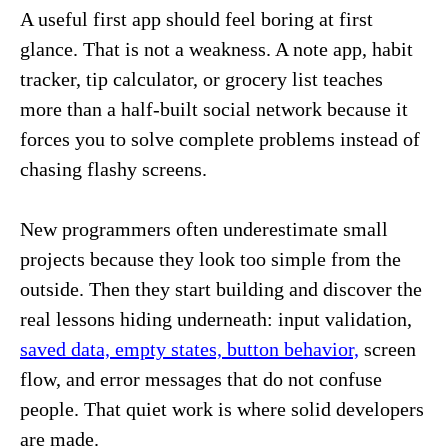
A useful first app should feel boring at first
glance. That is not a weakness. A note app, habit
tracker, tip calculator, or grocery list teaches
more than a half-built social network because it
forces you to solve complete problems instead of
chasing flashy screens.
New programmers often underestimate small
projects because they look too simple from the
outside. Then they start building and discover the
real lessons hiding underneath: input validation,
saved data, empty states, button behavior,
screen
flow, and error messages that do not confuse
people. That quiet work is where solid developers
are made.