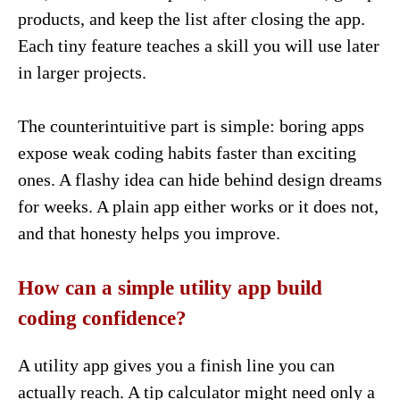
products, and keep the list after closing the app.
Each tiny feature teaches a skill you will use later
in larger projects.
The counterintuitive part is simple: boring apps
expose weak coding habits faster than exciting
ones. A flashy idea can hide behind design dreams
for weeks. A plain app either works or it does not,
and that honesty helps you improve.
How can a simple utility app build
coding confidence?
A utility app gives you a finish line you can
actually reach. A tip calculator might need only a