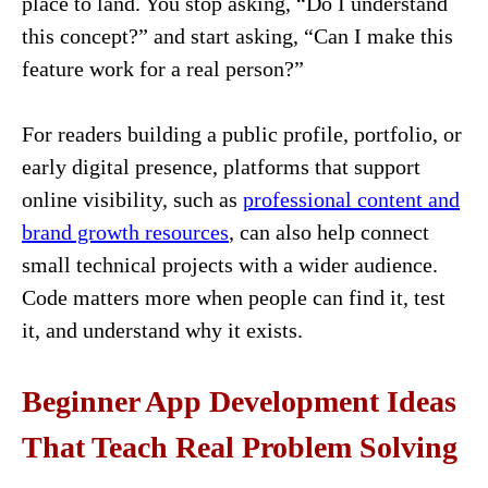
place to land. You stop asking, “Do I understand
this concept?” and start asking, “Can I make this
feature work for a real person?”
For readers building a public profile, portfolio, or
early digital presence, platforms that support
online visibility, such as
professional content and
brand growth resources
, can also help connect
small technical projects with a wider audience.
Code matters more when people can find it, test
it, and understand why it exists.
Beginner App Development Ideas
That Teach Real Problem Solving