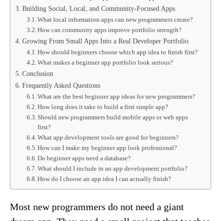
Building Social, Local, and Community-Focused Apps
What local information apps can new programmers create?
How can community apps improve portfolio strength?
Growing From Small Apps Into a Real Developer Portfolio
How should beginners choose which app idea to finish first?
What makes a beginner app portfolio look serious?
Conclusion
Frequently Asked Questions
What are the best beginner app ideas for new programmers?
How long does it take to build a first simple app?
Should new programmers build mobile apps or web apps
first?
What app development tools are good for beginners?
How can I make my beginner app look professional?
Do beginner apps need a database?
What should I include in an app development portfolio?
How do I choose an app idea I can actually finish?
Most new programmers do not need a giant