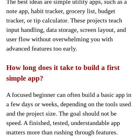
The best ideas are simple utility apps, such as a
note app, habit tracker, grocery list, budget
tracker, or tip calculator. These projects teach
input handling, data storage, screen layout, and
user flow without overwhelming you with
advanced features too early.
How long does it take to build a first
simple app?
A focused beginner can often build a basic app in
a few days or weeks, depending on the tools used
and the project size. The goal should not be
speed. A finished, tested, understandable app
matters more than rushing through features.