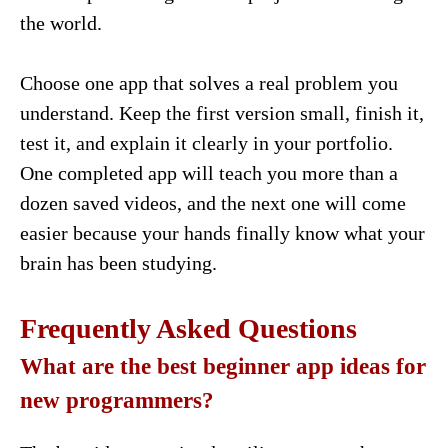
the world.
Choose one app that solves a real problem you
understand. Keep the first version small, finish it,
test it, and explain it clearly in your portfolio.
One completed app will teach you more than a
dozen saved videos, and the next one will come
easier because your hands finally know what your
brain has been studying.
Frequently Asked Questions
What are the best beginner app ideas for
new programmers?