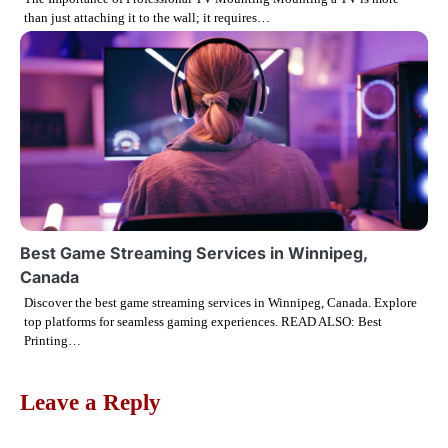
o
than just attaching it to the wall; it requires…
n
Best Game Streaming Services in Winnipeg,
Canada
Discover the best game streaming services in Winnipeg, Canada. Explore
top platforms for seamless gaming experiences. READ ALSO: Best
Printing…
Leave a Reply