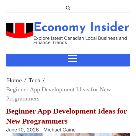
Skip
to
content
Economy Insider
Explore latest Canadian Local Business and
Finance Trends
Home
Tech
Beginner App Development Ideas for New
Programmers
Beginner App Development Ideas for
New Programmers
June 10, 2026
Michael Caine