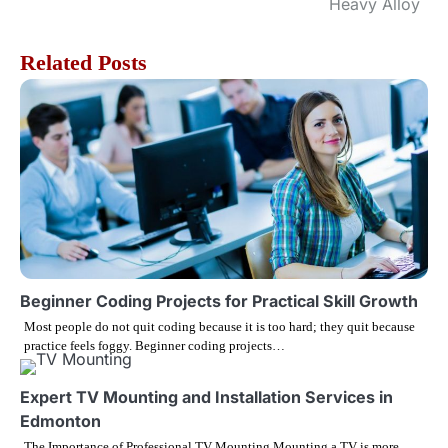
o
Heavy Alloy
s
Related Posts
t
n
a
v
i
g
Beginner Coding Projects for Practical Skill Growth
Most people do not quit coding because it is too hard; they quit because
a
practice feels foggy. Beginner coding projects…
t
Expert TV Mounting and Installation Services in
i
Edmonton
The Importance of Professional TV Mounting Mounting a TV is more