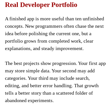
Real Developer Portfolio
A finished app is more useful than ten unfinished
concepts. New programmers often chase the next
idea before polishing the current one, but a
portfolio grows from completed work, clear
explanations, and steady improvement.
The best projects show progression. Your first app
may store simple data. Your second may add
categories. Your third may include search,
editing, and better error handling. That growth
tells a better story than a scattered folder of
abandoned experiments.