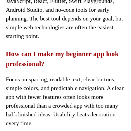
JavaScript, React, Flutter, Swift Playgrounds,
Android Studio, and no-code tools for early
planning. The best tool depends on your goal, but
simple web technologies are often the easiest
starting point.
How can I make my beginner app look
professional?
Focus on spacing, readable text, clear buttons,
simple colors, and predictable navigation. A clean
app with fewer features often looks more
professional than a crowded app with too many
half-finished ideas. Usability beats decoration
every time.