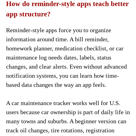
How do reminder-style apps teach better
app structure?
Reminder-style apps force you to organize
information around time. A bill reminder,
homework planner, medication checklist, or car
maintenance log needs dates, labels, status
changes, and clear alerts. Even without advanced
notification systems, you can learn how time-
based data changes the way an app feels.
A car maintenance tracker works well for U.S.
users because car ownership is part of daily life in
many towns and suburbs. A beginner version can
track oil changes, tire rotations, registration