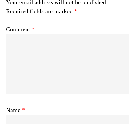
Your email address will not be published.
Required fields are marked
*
Comment
*
Name
*