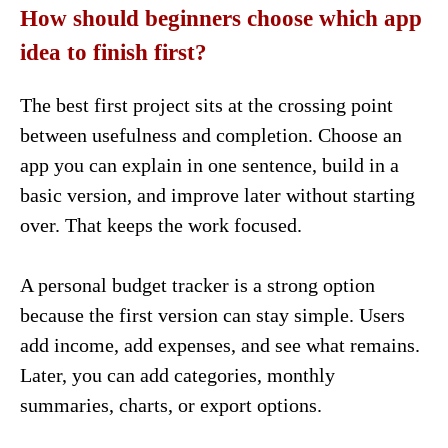
How should beginners choose which app
idea to finish first?
The best first project sits at the crossing point
between usefulness and completion. Choose an
app you can explain in one sentence, build in a
basic version, and improve later without starting
over. That keeps the work focused.
A personal budget tracker is a strong option
because the first version can stay simple. Users
add income, add expenses, and see what remains.
Later, you can add categories, monthly
summaries, charts, or export options.