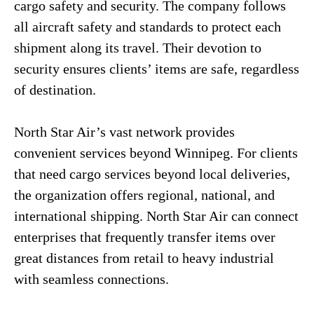
cargo safety and security. The company follows
all aircraft safety and standards to protect each
shipment along its travel. Their devotion to
security ensures clients’ items are safe, regardless
of destination.
North Star Air’s vast network provides
convenient services beyond Winnipeg. For clients
that need cargo services beyond local deliveries,
the organization offers regional, national, and
international shipping. North Star Air can connect
enterprises that frequently transfer items over
great distances from retail to heavy industrial
with seamless connections.