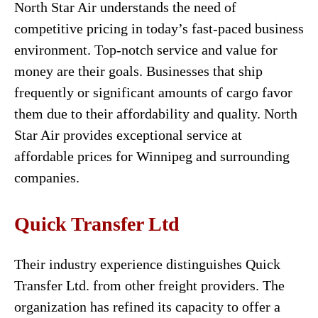
North Star Air understands the need of
competitive pricing in today’s fast-paced business
environment. Top-notch service and value for
money are their goals. Businesses that ship
frequently or significant amounts of cargo favor
them due to their affordability and quality. North
Star Air provides exceptional service at
affordable prices for Winnipeg and surrounding
companies.
Quick Transfer Ltd
Their industry experience distinguishes Quick
Transfer Ltd. from other freight providers. The
organization has refined its capacity to offer a