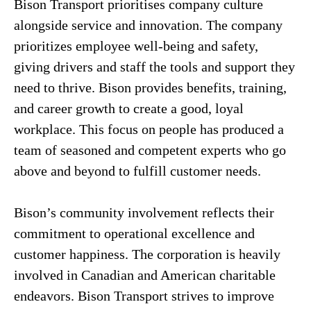
Bison Transport prioritises company culture
alongside service and innovation. The company
prioritizes employee well-being and safety,
giving drivers and staff the tools and support they
need to thrive. Bison provides benefits, training,
and career growth to create a good, loyal
workplace. This focus on people has produced a
team of seasoned and competent experts who go
above and beyond to fulfill customer needs.
Bison’s community involvement reflects their
commitment to operational excellence and
customer happiness. The corporation is heavily
involved in Canadian and American charitable
endeavors. Bison Transport strives to improve