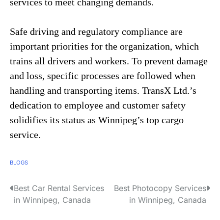
services to meet changing demands.
Safe driving and regulatory compliance are
important priorities for the organization, which
trains all drivers and workers. To prevent damage
and loss, specific processes are followed when
handling and transporting items. TransX Ltd.’s
dedication to employee and customer safety
solidifies its status as Winnipeg’s top cargo
service.
BLOGS
Best Car Rental Services
Best Photocopy Services
P
in Winnipeg, Canada
in Winnipeg, Canada
o