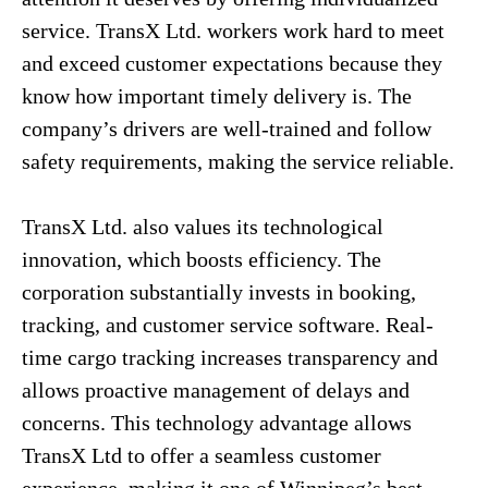
service. TransX Ltd. workers work hard to meet
and exceed customer expectations because they
know how important timely delivery is. The
company’s drivers are well-trained and follow
safety requirements, making the service reliable.
TransX Ltd. also values its technological
innovation, which boosts efficiency. The
corporation substantially invests in booking,
tracking, and customer service software. Real-
time cargo tracking increases transparency and
allows proactive management of delays and
concerns. This technology advantage allows
TransX Ltd to offer a seamless customer