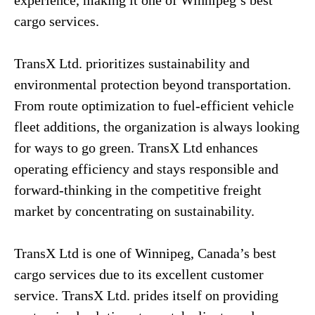
experience, making it one of Winnipeg’s best
cargo services.
TransX Ltd. prioritizes sustainability and
environmental protection beyond transportation.
From route optimization to fuel-efficient vehicle
fleet additions, the organization is always looking
for ways to go green. TransX Ltd enhances
operating efficiency and stays responsible and
forward-thinking in the competitive freight
market by concentrating on sustainability.
TransX Ltd is one of Winnipeg, Canada’s best
cargo services due to its excellent customer
service. TransX Ltd. prides itself on providing