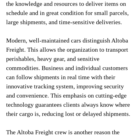
the knowledge and resources to deliver items on
schedule and in great condition for small parcels,
large shipments, and time-sensitive deliveries.
Modern, well-maintained cars distinguish Altoba
Freight. This allows the organization to transport
perishables, heavy gear, and sensitive
commodities. Business and individual customers
can follow shipments in real time with their
innovative tracking system, improving security
and convenience. This emphasis on cutting-edge
technology guarantees clients always know where
their cargo is, reducing lost or delayed shipments.
The Altoba Freight crew is another reason the