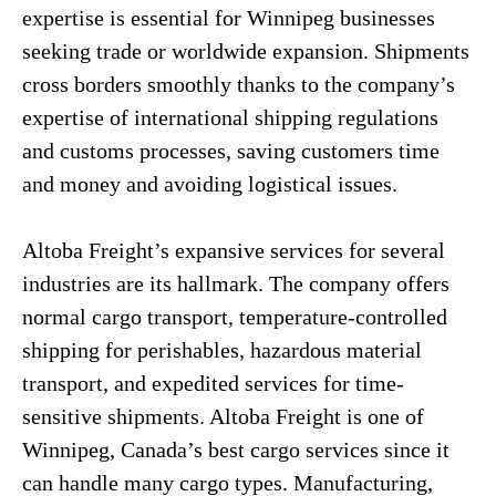
expertise is essential for Winnipeg businesses
seeking trade or worldwide expansion. Shipments
cross borders smoothly thanks to the company’s
expertise of international shipping regulations
and customs processes, saving customers time
and money and avoiding logistical issues.
Altoba Freight’s expansive services for several
industries are its hallmark. The company offers
normal cargo transport, temperature-controlled
shipping for perishables, hazardous material
transport, and expedited services for time-
sensitive shipments. Altoba Freight is one of
Winnipeg, Canada’s best cargo services since it
can handle many cargo types. Manufacturing,