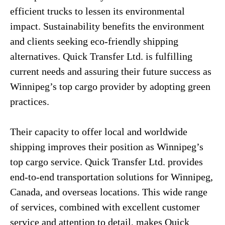
efficient trucks to lessen its environmental
impact. Sustainability benefits the environment
and clients seeking eco-friendly shipping
alternatives. Quick Transfer Ltd. is fulfilling
current needs and assuring their future success as
Winnipeg’s top cargo provider by adopting green
practices.
Their capacity to offer local and worldwide
shipping improves their position as Winnipeg’s
top cargo service. Quick Transfer Ltd. provides
end-to-end transportation solutions for Winnipeg,
Canada, and overseas locations. This wide range
of services, combined with excellent customer
service and attention to detail, makes Quick