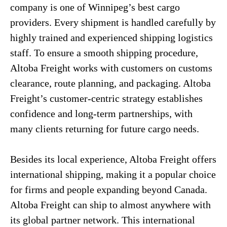
company is one of Winnipeg’s best cargo
providers. Every shipment is handled carefully by
highly trained and experienced shipping logistics
staff. To ensure a smooth shipping procedure,
Altoba Freight works with customers on customs
clearance, route planning, and packaging. Altoba
Freight’s customer-centric strategy establishes
confidence and long-term partnerships, with
many clients returning for future cargo needs.
Besides its local experience, Altoba Freight offers
international shipping, making it a popular choice
for firms and people expanding beyond Canada.
Altoba Freight can ship to almost anywhere with
its global partner network. This international