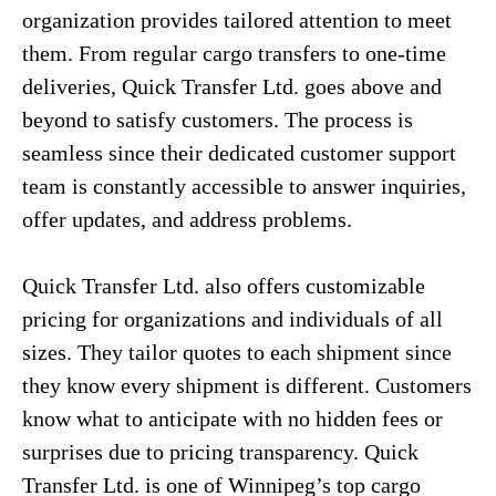
organization provides tailored attention to meet
them. From regular cargo transfers to one-time
deliveries, Quick Transfer Ltd. goes above and
beyond to satisfy customers. The process is
seamless since their dedicated customer support
team is constantly accessible to answer inquiries,
offer updates, and address problems.
Quick Transfer Ltd. also offers customizable
pricing for organizations and individuals of all
sizes. They tailor quotes to each shipment since
they know every shipment is different. Customers
know what to anticipate with no hidden fees or
surprises due to pricing transparency. Quick
Transfer Ltd. is one of Winnipeg’s top cargo