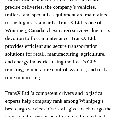
precise deliveries, the company’s vehicles,
trailers, and specialist equipment are maintained
to the highest standards. TransX Ltd is one of
Winnipeg, Canada’s best cargo services due to its
devotion to fleet maintenance. TransX Ltd.
provides efficient and secure transportation
solutions for retail, manufacturing, agriculture,
and energy industries using the fleet’s GPS
tracking, temperature control systems, and real-
time monitoring.
TransX Ltd.’s competent drivers and logistics
experts help company rank among Winnipeg’s
best cargo services. Our staff gives each cargo the
attention it deserves by offering individualized