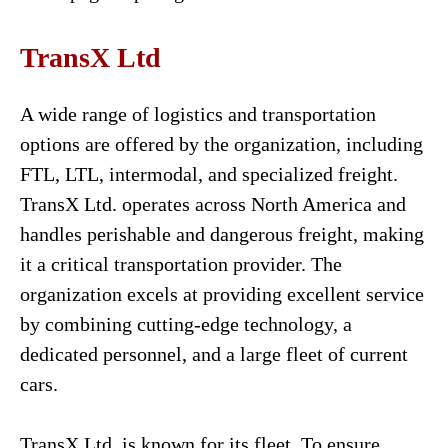
TransX Ltd
A wide range of logistics and transportation
options are offered by the organization, including
FTL, LTL, intermodal, and specialized freight.
TransX Ltd. operates across North America and
handles perishable and dangerous freight, making
it a critical transportation provider. The
organization excels at providing excellent service
by combining cutting-edge technology, a
dedicated personnel, and a large fleet of current
cars.
TransX Ltd. is known for its fleet. To ensure