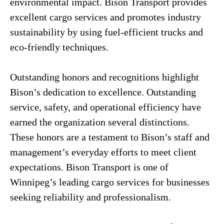
environmental impact. Bison Transport provides
excellent cargo services and promotes industry
sustainability by using fuel-efficient trucks and
eco-friendly techniques.
Outstanding honors and recognitions highlight
Bison’s dedication to excellence. Outstanding
service, safety, and operational efficiency have
earned the organization several distinctions.
These honors are a testament to Bison’s staff and
management’s everyday efforts to meet client
expectations. Bison Transport is one of
Winnipeg’s leading cargo services for businesses
seeking reliability and professionalism.