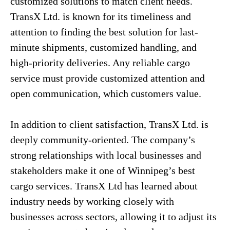
customized solutions to match client needs.
TransX Ltd. is known for its timeliness and
attention to finding the best solution for last-
minute shipments, customized handling, and
high-priority deliveries. Any reliable cargo
service must provide customized attention and
open communication, which customers value.
In addition to client satisfaction, TransX Ltd. is
deeply community-oriented. The company’s
strong relationships with local businesses and
stakeholders make it one of Winnipeg’s best
cargo services. TransX Ltd has learned about
industry needs by working closely with
businesses across sectors, allowing it to adjust its