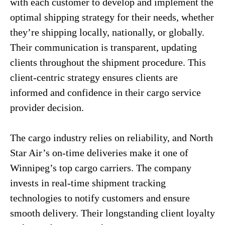
with each customer to develop and implement the
optimal shipping strategy for their needs, whether
they’re shipping locally, nationally, or globally.
Their communication is transparent, updating
clients throughout the shipment procedure. This
client-centric strategy ensures clients are
informed and confidence in their cargo service
provider decision.
The cargo industry relies on reliability, and North
Star Air’s on-time deliveries make it one of
Winnipeg’s top cargo carriers. The company
invests in real-time shipment tracking
technologies to notify customers and ensure
smooth delivery. Their longstanding client loyalty