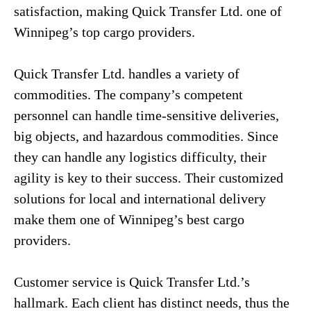
satisfaction, making Quick Transfer Ltd. one of
Winnipeg’s top cargo providers.
Quick Transfer Ltd. handles a variety of
commodities. The company’s competent
personnel can handle time-sensitive deliveries,
big objects, and hazardous commodities. Since
they can handle any logistics difficulty, their
agility is key to their success. Their customized
solutions for local and international delivery
make them one of Winnipeg’s best cargo
providers.
Customer service is Quick Transfer Ltd.’s
hallmark. Each client has distinct needs, thus the