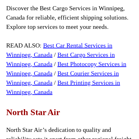
Discover the Best Cargo Services in Winnipeg,
Canada for reliable, efficient shipping solutions.
Explore top services to meet your needs.
READ ALSO:
Best Car Rental Services in
Winnipeg, Canada
/
Best Cargo Services in
Winnipeg, Canada
/
Best Photocopy Services in
Winnipeg, Canada
/
Best Courier Services in
Winnipeg, Canada
/
Best Printing Services in
Winnipeg, Canada
North Star Air
North Star Air’s dedication to quality and