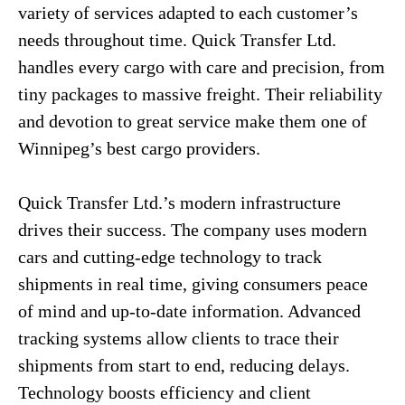
variety of services adapted to each customer’s
needs throughout time. Quick Transfer Ltd.
handles every cargo with care and precision, from
tiny packages to massive freight. Their reliability
and devotion to great service make them one of
Winnipeg’s best cargo providers.
Quick Transfer Ltd.’s modern infrastructure
drives their success. The company uses modern
cars and cutting-edge technology to track
shipments in real time, giving consumers peace
of mind and up-to-date information. Advanced
tracking systems allow clients to trace their
shipments from start to end, reducing delays.
Technology boosts efficiency and client