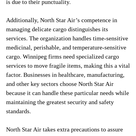
is due to their punctuality.
Additionally, North Star Air’s competence in
managing delicate cargo distinguishes its
services. The organization handles time-sensitive
medicinal, perishable, and temperature-sensitive
cargo. Winnipeg firms need specialized cargo
services to move fragile items, making this a vital
factor. Businesses in healthcare, manufacturing,
and other key sectors choose North Star Air
because it can handle these particular needs while
maintaining the greatest security and safety
standards.
North Star Air takes extra precautions to assure