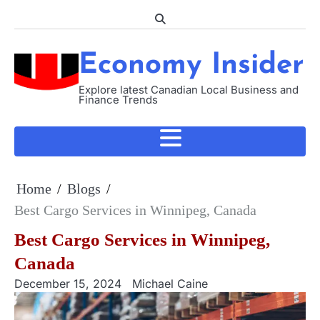
Skip
to
content
Economy Insider
Explore latest Canadian Local Business and
Finance Trends
Home
Blogs
Best Cargo Services in Winnipeg, Canada
Best Cargo Services in Winnipeg,
Canada
December 15, 2024
Michael Caine