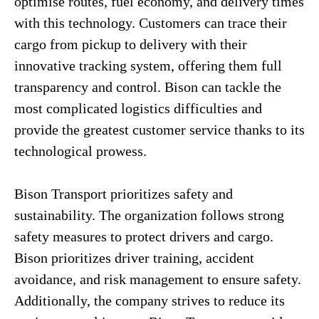
optimise routes, fuel economy, and delivery times
with this technology. Customers can trace their
cargo from pickup to delivery with their
innovative tracking system, offering them full
transparency and control. Bison can tackle the
most complicated logistics difficulties and
provide the greatest customer service thanks to its
technological prowess.
Bison Transport prioritizes safety and
sustainability. The organization follows strong
safety measures to protect drivers and cargo.
Bison prioritizes driver training, accident
avoidance, and risk management to ensure safety.
Additionally, the company strives to reduce its