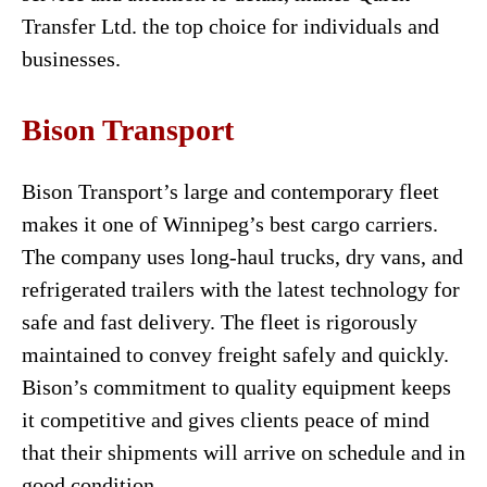
Transfer Ltd. the top choice for individuals and
businesses.
Bison Transport
Bison Transport’s large and contemporary fleet
makes it one of Winnipeg’s best cargo carriers.
The company uses long-haul trucks, dry vans, and
refrigerated trailers with the latest technology for
safe and fast delivery. The fleet is rigorously
maintained to convey freight safely and quickly.
Bison’s commitment to quality equipment keeps
it competitive and gives clients peace of mind
that their shipments will arrive on schedule and in
good condition.