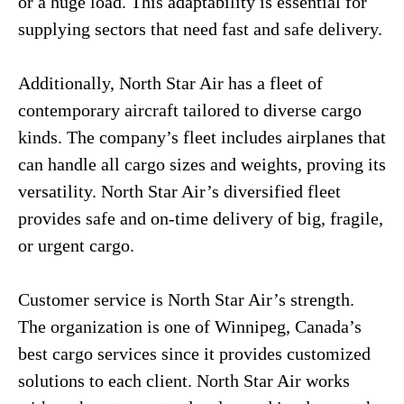
or a huge load. This adaptability is essential for
supplying sectors that need fast and safe delivery.
Additionally, North Star Air has a fleet of
contemporary aircraft tailored to diverse cargo
kinds. The company’s fleet includes airplanes that
can handle all cargo sizes and weights, proving its
versatility. North Star Air’s diversified fleet
provides safe and on-time delivery of big, fragile,
or urgent cargo.
Customer service is North Star Air’s strength.
The organization is one of Winnipeg, Canada’s
best cargo services since it provides customized
solutions to each client. North Star Air works