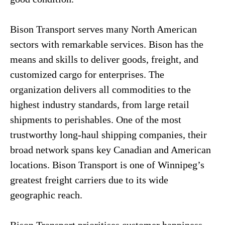
Bison Transport serves many North American
sectors with remarkable services. Bison has the
means and skills to deliver goods, freight, and
customized cargo for enterprises. The
organization delivers all commodities to the
highest industry standards, from large retail
shipments to perishables. One of the most
trustworthy long-haul shipping companies, their
broad network spans key Canadian and American
locations. Bison Transport is one of Winnipeg’s
greatest freight carriers due to its wide
geographic reach.