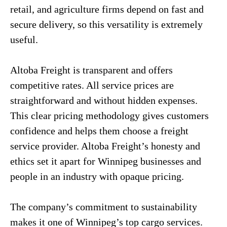
retail, and agriculture firms depend on fast and
secure delivery, so this versatility is extremely
useful.
Altoba Freight is transparent and offers
competitive rates. All service prices are
straightforward and without hidden expenses.
This clear pricing methodology gives customers
confidence and helps them choose a freight
service provider. Altoba Freight’s honesty and
ethics set it apart for Winnipeg businesses and
people in an industry with opaque pricing.
The company’s commitment to sustainability
makes it one of Winnipeg’s top cargo services.