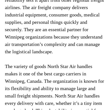
reliability sets it apart from other regional freight
airlines. The air freight company delivers
industrial equipment, consumer goods, medical
supplies, and personal things quickly and
securely. They are an essential partner for
Winnipeg organizations because they understand
air transportation’s complexity and can manage
the logistical landscape.
The variety of goods North Star Air handles
makes it one of the best cargo carriers in
Winnipeg, Canada. The organization is known for
its flexibility and ability to manage large and
small freight shipments. North Star Air handles
every delivery with care, whether it’s a tiny item