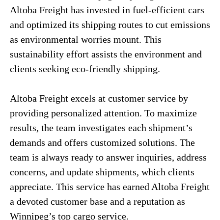
Altoba Freight has invested in fuel-efficient cars
and optimized its shipping routes to cut emissions
as environmental worries mount. This
sustainability effort assists the environment and
clients seeking eco-friendly shipping.
Altoba Freight excels at customer service by
providing personalized attention. To maximize
results, the team investigates each shipment’s
demands and offers customized solutions. The
team is always ready to answer inquiries, address
concerns, and update shipments, which clients
appreciate. This service has earned Altoba Freight
a devoted customer base and a reputation as
Winnipeg’s top cargo service.