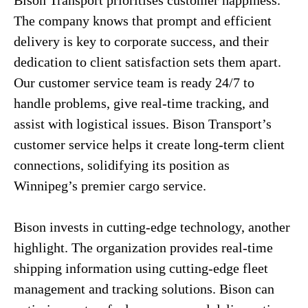
Bison Transport prioritises customer happiness.
The company knows that prompt and efficient
delivery is key to corporate success, and their
dedication to client satisfaction sets them apart.
Our customer service team is ready 24/7 to
handle problems, give real-time tracking, and
assist with logistical issues. Bison Transport’s
customer service helps it create long-term client
connections, solidifying its position as
Winnipeg’s premier cargo service.
Bison invests in cutting-edge technology, another
highlight. The organization provides real-time
shipping information using cutting-edge fleet
management and tracking solutions. Bison can