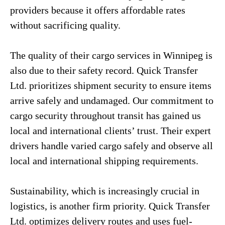
providers because it offers affordable rates
without sacrificing quality.
The quality of their cargo services in Winnipeg is
also due to their safety record. Quick Transfer
Ltd. prioritizes shipment security to ensure items
arrive safely and undamaged. Our commitment to
cargo security throughout transit has gained us
local and international clients’ trust. Their expert
drivers handle varied cargo safely and observe all
local and international shipping requirements.
Sustainability, which is increasingly crucial in
logistics, is another firm priority. Quick Transfer
Ltd. optimizes delivery routes and uses fuel-