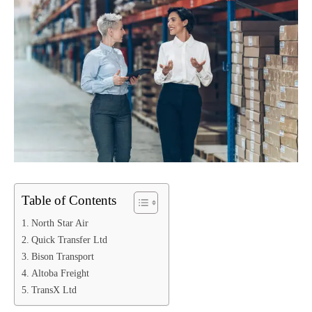
Table of Contents
North Star Air
Quick Transfer Ltd
Bison Transport
Altoba Freight
TransX Ltd