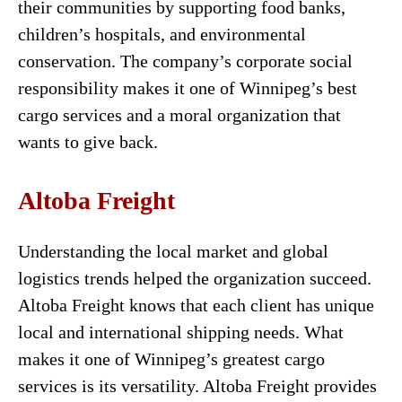
their communities by supporting food banks,
children’s hospitals, and environmental
conservation. The company’s corporate social
responsibility makes it one of Winnipeg’s best
cargo services and a moral organization that
wants to give back.
Altoba Freight
Understanding the local market and global
logistics trends helped the organization succeed.
Altoba Freight knows that each client has unique
local and international shipping needs. What
makes it one of Winnipeg’s greatest cargo
services is its versatility. Altoba Freight provides