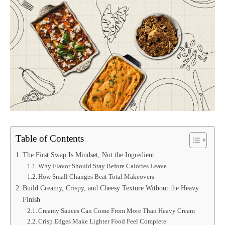
Table of Contents
The First Swap Is Mindset, Not the Ingredient
Why Flavor Should Stay Before Calories Leave
How Small Changes Beat Total Makeovers
Build Creamy, Crispy, and Cheesy Texture Without the Heavy
Finish
Creamy Sauces Can Come From More Than Heavy Cream
Crisp Edges Make Lighter Food Feel Complete