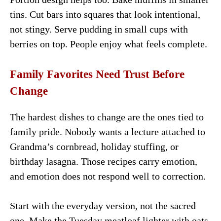
tins. Cut bars into squares that look intentional,
not stingy. Serve pudding in small cups with
berries on top. People enjoy what feels complete.
Family Favorites Need Trust Before
Change
The hardest dishes to change are the ones tied to
family pride. Nobody wants a lecture attached to
Grandma’s cornbread, holiday stuffing, or
birthday lasagna. Those recipes carry emotion,
and emotion does not respond well to correction.
Start with the everyday version, not the sacred
one. Make the Tuesday meatloaf lighter with oats,