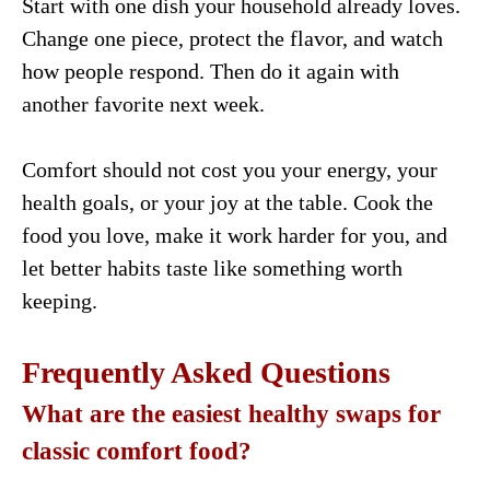
Start with one dish your household already loves.
Change one piece, protect the flavor, and watch
how people respond. Then do it again with
another favorite next week.
Comfort should not cost you your energy, your
health goals, or your joy at the table. Cook the
food you love, make it work harder for you, and
let better habits taste like something worth
keeping.
Frequently Asked Questions
What are the easiest healthy swaps for
classic comfort food?