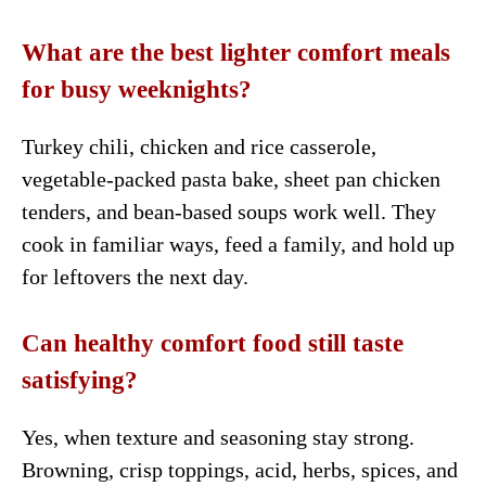
What are the best lighter comfort meals
for busy weeknights?
Turkey chili, chicken and rice casserole,
vegetable-packed pasta bake, sheet pan chicken
tenders, and bean-based soups work well. They
cook in familiar ways, feed a family, and hold up
for leftovers the next day.
Can healthy comfort food still taste
satisfying?
Yes, when texture and seasoning stay strong.
Browning, crisp toppings, acid, herbs, spices, and