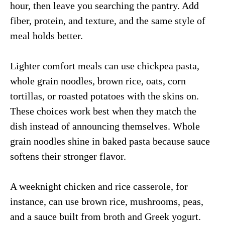
hour, then leave you searching the pantry. Add
fiber, protein, and texture, and the same style of
meal holds better.
Lighter comfort meals can use chickpea pasta,
whole grain noodles, brown rice, oats, corn
tortillas, or roasted potatoes with the skins on.
These choices work best when they match the
dish instead of announcing themselves. Whole
grain noodles shine in baked pasta because sauce
softens their stronger flavor.
A weeknight chicken and rice casserole, for
instance, can use brown rice, mushrooms, peas,
and a sauce built from broth and Greek yogurt.