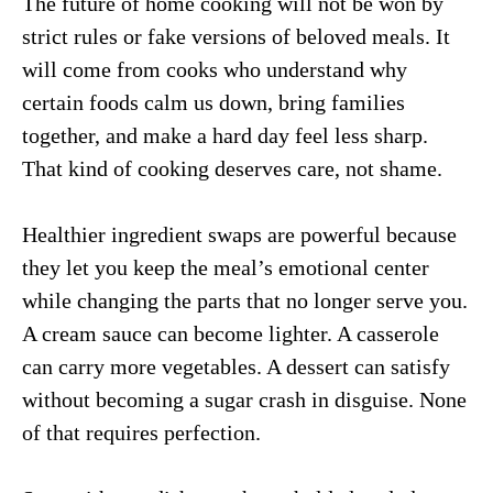
The future of home cooking will not be won by
strict rules or fake versions of beloved meals. It
will come from cooks who understand why
certain foods calm us down, bring families
together, and make a hard day feel less sharp.
That kind of cooking deserves care, not shame.
Healthier ingredient swaps are powerful because
they let you keep the meal’s emotional center
while changing the parts that no longer serve you.
A cream sauce can become lighter. A casserole
can carry more vegetables. A dessert can satisfy
without becoming a sugar crash in disguise. None
of that requires perfection.