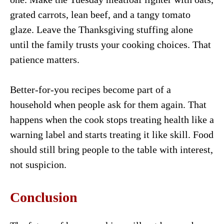
grated carrots, lean beef, and a tangy tomato
glaze. Leave the Thanksgiving stuffing alone
until the family trusts your cooking choices. That
patience matters.
Better-for-you recipes become part of a
household when people ask for them again. That
happens when the cook stops treating health like a
warning label and starts treating it like skill. Food
should still bring people to the table with interest,
not suspicion.
Conclusion