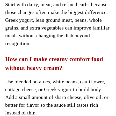
Start with dairy, meat, and refined carbs because
those changes often make the biggest difference.
Greek yogurt, lean ground meat, beans, whole
grains, and extra vegetables can improve familiar
meals without changing the dish beyond
recognition.
How can I make creamy comfort food
without heavy cream?
Use blended potatoes, white beans, cauliflower,
cottage cheese, or Greek yogurt to build body.
Add a small amount of sharp cheese, olive oil, or
butter for flavor so the sauce still tastes rich
instead of thin.