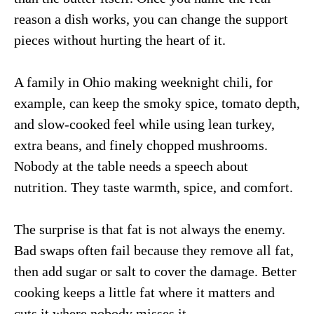
reason a dish works, you can change the support
pieces without hurting the heart of it.
A family in Ohio making weeknight chili, for
example, can keep the smoky spice, tomato depth,
and slow-cooked feel while using lean turkey,
extra beans, and finely chopped mushrooms.
Nobody at the table needs a speech about
nutrition. They taste warmth, spice, and comfort.
The surprise is that fat is not always the enemy.
Bad swaps often fail because they remove all fat,
then add sugar or salt to cover the damage. Better
cooking keeps a little fat where it matters and
cuts it where nobody misses it.