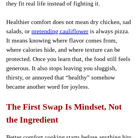
they fit real life instead of fighting it.
Healthier comfort does not mean dry chicken, sad
salads, or
pretending cauliflower
is always pizza.
It means knowing where flavor comes from,
where calories hide, and where texture can be
protected. Once you learn that, the food still feels
generous. It also stops leaving you sluggish,
thirsty, or annoyed that “healthy” somehow
became another word for joyless.
The First Swap Is Mindset, Not
the Ingredient
Better comfort cooking starts before anything hits