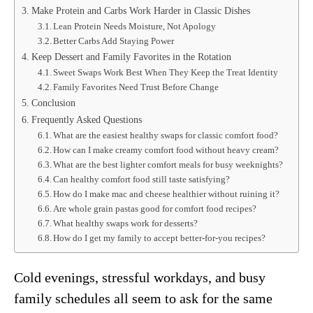
Make Protein and Carbs Work Harder in Classic Dishes
Lean Protein Needs Moisture, Not Apology
Better Carbs Add Staying Power
Keep Dessert and Family Favorites in the Rotation
Sweet Swaps Work Best When They Keep the Treat Identity
Family Favorites Need Trust Before Change
Conclusion
Frequently Asked Questions
What are the easiest healthy swaps for classic comfort food?
How can I make creamy comfort food without heavy cream?
What are the best lighter comfort meals for busy weeknights?
Can healthy comfort food still taste satisfying?
How do I make mac and cheese healthier without ruining it?
Are whole grain pastas good for comfort food recipes?
What healthy swaps work for desserts?
How do I get my family to accept better-for-you recipes?
Cold evenings, stressful workdays, and busy
family schedules all seem to ask for the same