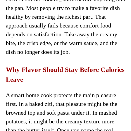
the pan. Most people try to make a favorite dish
healthy by removing the richest part. That
approach usually fails because comfort food
depends on satisfaction. Take away the creamy
bite, the crisp edge, or the warm sauce, and the
dish no longer does its job.
Why Flavor Should Stay Before Calories
Leave
A smart home cook protects the main pleasure
first. In a baked ziti, that pleasure might be the
browned top and soft pasta under it. In mashed
potatoes, it might be the creamy texture more
than the butter itself. Once you name the real