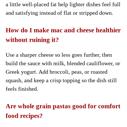
a little well-placed fat help lighter dishes feel full
and satisfying instead of flat or stripped down.
How do I make mac and cheese healthier
without ruining it?
Use a sharper cheese so less goes further, then
build the sauce with milk, blended cauliflower, or
Greek yogurt. Add broccoli, peas, or roasted
squash, and keep a crisp topping so the dish still
feels finished.
Are whole grain pastas good for comfort
food recipes?