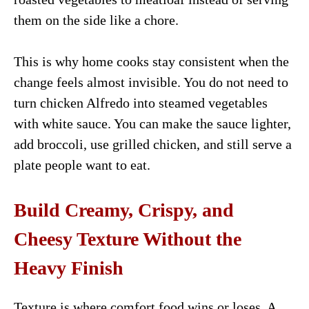
them on the side like a chore.
This is why home cooks stay consistent when the
change feels almost invisible. You do not need to
turn chicken Alfredo into steamed vegetables
with white sauce. You can make the sauce lighter,
add broccoli, use grilled chicken, and still serve a
plate people want to eat.
Build Creamy, Crispy, and
Cheesy Texture Without the
Heavy Finish
Texture is where comfort food wins or loses. A