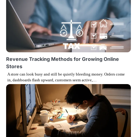
n
a
v
i
g
Revenue Tracking Methods for Growing Online
Stores
a
A store can look busy and still be quietly bleeding money. Orders come
in, dashboards flash upward, customers seem active,…
t
i
o
n