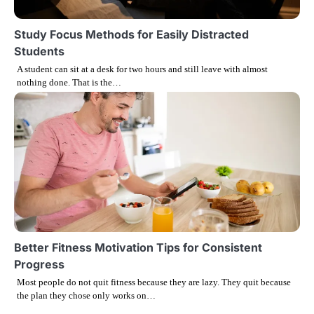
Study Focus Methods for Easily Distracted
Students
A student can sit at a desk for two hours and still leave with almost
nothing done. That is the…
Better Fitness Motivation Tips for Consistent
Progress
Most people do not quit fitness because they are lazy. They quit because
the plan they chose only works on…