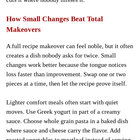
How Small Changes Beat Total
Makeovers
A full recipe makeover can feel noble, but it often
creates a dish nobody asks for twice. Small
changes work better because the tongue notices
loss faster than improvement. Swap one or two
pieces at a time, then let the recipe prove itself.
Lighter comfort meals often start with quiet
moves. Use Greek yogurt in part of a creamy
sauce. Choose whole grain pasta in a baked dish
where sauce and cheese carry the flavor. Add
roasted vegetables to meatloaf instead of serving