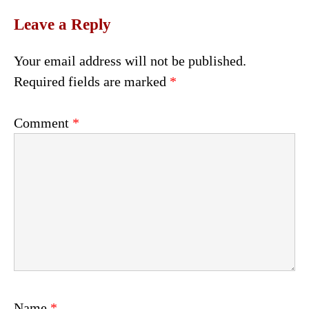
Leave a Reply
Your email address will not be published.
Required fields are marked
*
Comment
*
Name
*