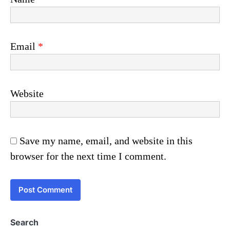
Email
*
Website
Save my name, email, and website in this
browser for the next time I comment.
Search