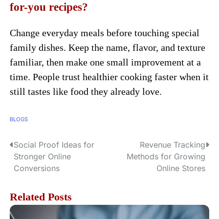
for-you recipes?
Change everyday meals before touching special
family dishes. Keep the name, flavor, and texture
familiar, then make one small improvement at a
time. People trust healthier cooking faster when it
still tastes like food they already love.
BLOGS
Social Proof Ideas for
Revenue Tracking
P
Stronger Online
Methods for Growing
o
Conversions
Online Stores
s
Related Posts
t