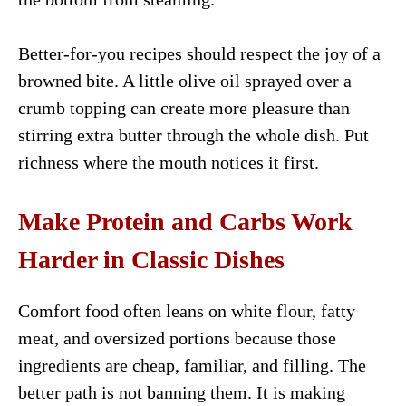
Better-for-you recipes should respect the joy of a
browned bite. A little olive oil sprayed over a
crumb topping can create more pleasure than
stirring extra butter through the whole dish. Put
richness where the mouth notices it first.
Make Protein and Carbs Work
Harder in Classic Dishes
Comfort food often leans on white flour, fatty
meat, and oversized portions because those
ingredients are cheap, familiar, and filling. The
better path is not banning them. It is making