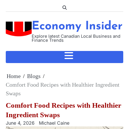
Skip
to
content
Economy Insider
Explore latest Canadian Local Business and
Finance Trends
Home
Blogs
Comfort Food Recipes with Healthier Ingredient
Swaps
Comfort Food Recipes with Healthier
Ingredient Swaps
June 4, 2026
Michael Caine