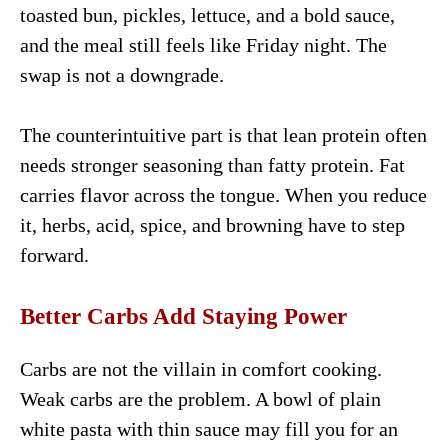
toasted bun, pickles, lettuce, and a bold sauce,
and the meal still feels like Friday night. The
swap is not a downgrade.
The counterintuitive part is that lean protein often
needs stronger seasoning than fatty protein. Fat
carries flavor across the tongue. When you reduce
it, herbs, acid, spice, and browning have to step
forward.
Better Carbs Add Staying Power
Carbs are not the villain in comfort cooking.
Weak carbs are the problem. A bowl of plain
white pasta with thin sauce may fill you for an