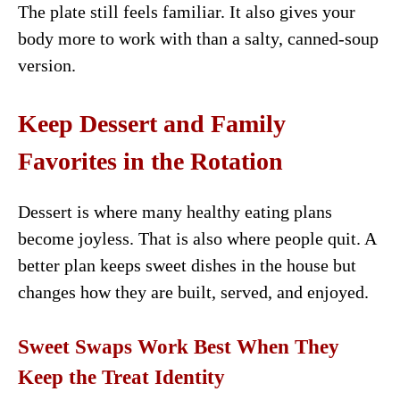
The plate still feels familiar. It also gives your
body more to work with than a salty, canned-soup
version.
Keep Dessert and Family
Favorites in the Rotation
Dessert is where many healthy eating plans
become joyless. That is also where people quit. A
better plan keeps sweet dishes in the house but
changes how they are built, served, and enjoyed.
Sweet Swaps Work Best When They
Keep the Treat Identity