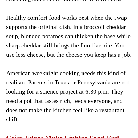
Healthy comfort food works best when the swap
supports the original dish. In a broccoli cheddar
soup, blended potatoes can thicken the base while
sharp cheddar still brings the familiar bite. You
use less cheese, but the cheese you keep has a job.
American weeknight cooking needs this kind of
realism. Parents in Texas or Pennsylvania are not
looking for a science project at 6:30 p.m. They
need a pot that tastes rich, feeds everyone, and
does not make the kitchen feel like a restaurant
shift.