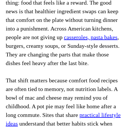
thing: food that feels like a reward. The good
news is that healthier ingredient swaps can keep
that comfort on the plate without turning dinner
into a punishment. Across American kitchens,
people are not giving up
casseroles, pasta bakes
,
burgers, creamy soups, or Sunday-style desserts.
They are changing the parts that make those
dishes feel heavy after the last bite.
That shift matters because comfort food recipes
are often tied to memory, not nutrition labels. A
bowl of mac and cheese may remind you of
childhood. A pot pie may feel like home after a
long commute. Sites that share
practical lifestyle
ideas
understand that better habits stick when