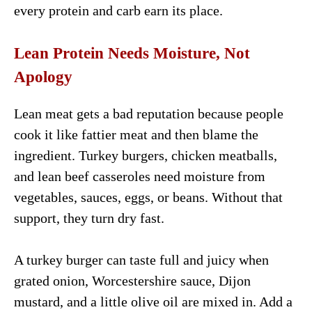
every protein and carb earn its place.
Lean Protein Needs Moisture, Not
Apology
Lean meat gets a bad reputation because people
cook it like fattier meat and then blame the
ingredient. Turkey burgers, chicken meatballs,
and lean beef casseroles need moisture from
vegetables, sauces, eggs, or beans. Without that
support, they turn dry fast.
A turkey burger can taste full and juicy when
grated onion, Worcestershire sauce, Dijon
mustard, and a little olive oil are mixed in. Add a