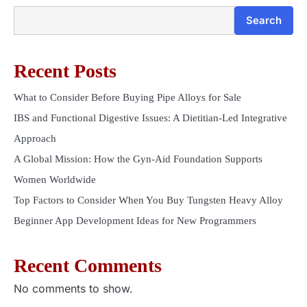
Search
Recent Posts
What to Consider Before Buying Pipe Alloys for Sale
IBS and Functional Digestive Issues: A Dietitian-Led Integrative
Approach
A Global Mission: How the Gyn-Aid Foundation Supports
Women Worldwide
Top Factors to Consider When You Buy Tungsten Heavy Alloy
Beginner App Development Ideas for New Programmers
Recent Comments
No comments to show.