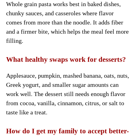
Whole grain pasta works best in baked dishes,
chunky sauces, and casseroles where flavor
comes from more than the noodle. It adds fiber
and a firmer bite, which helps the meal feel more
filling.
What healthy swaps work for desserts?
Applesauce, pumpkin, mashed banana, oats, nuts,
Greek yogurt, and smaller sugar amounts can
work well. The dessert still needs enough flavor
from cocoa, vanilla, cinnamon, citrus, or salt to
taste like a treat.
How do I get my family to accept better-