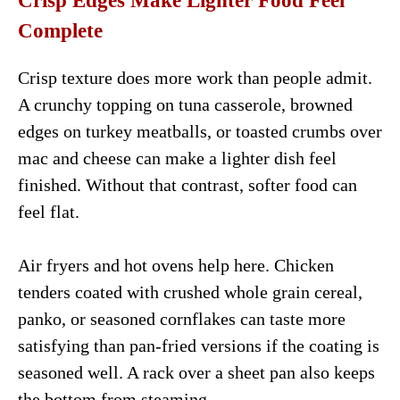
Crisp Edges Make Lighter Food Feel
Complete
Crisp texture does more work than people admit.
A crunchy topping on tuna casserole, browned
edges on turkey meatballs, or toasted crumbs over
mac and cheese can make a lighter dish feel
finished. Without that contrast, softer food can
feel flat.
Air fryers and hot ovens help here. Chicken
tenders coated with crushed whole grain cereal,
panko, or seasoned cornflakes can taste more
satisfying than pan-fried versions if the coating is
seasoned well. A rack over a sheet pan also keeps
the bottom from steaming.