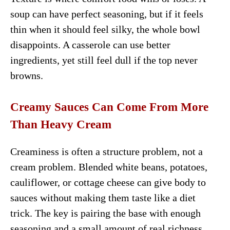
soup can have perfect seasoning, but if it feels
thin when it should feel silky, the whole bowl
disappoints. A casserole can use better
ingredients, yet still feel dull if the top never
browns.
Creamy Sauces Can Come From More
Than Heavy Cream
Creaminess is often a structure problem, not a
cream problem. Blended white beans, potatoes,
cauliflower, or cottage cheese can give body to
sauces without making them taste like a diet
trick. The key is pairing the base with enough
seasoning and a small amount of real richness.