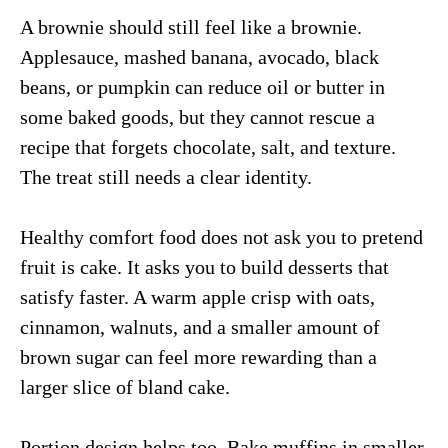
A brownie should still feel like a brownie.
Applesauce, mashed banana, avocado, black
beans, or pumpkin can reduce oil or butter in
some baked goods, but they cannot rescue a
recipe that forgets chocolate, salt, and texture.
The treat still needs a clear identity.
Healthy comfort food does not ask you to pretend
fruit is cake. It asks you to build desserts that
satisfy faster. A warm apple crisp with oats,
cinnamon, walnuts, and a smaller amount of
brown sugar can feel more rewarding than a
larger slice of bland cake.
Portion design helps too. Bake muffins in smaller