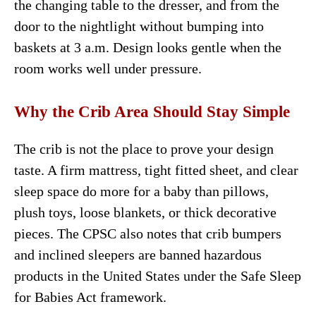
the changing table to the dresser, and from the
door to the nightlight without bumping into
baskets at 3 a.m. Design looks gentle when the
room works well under pressure.
Why the Crib Area Should Stay Simple
The crib is not the place to prove your design
taste. A firm mattress, tight fitted sheet, and clear
sleep space do more for a baby than pillows,
plush toys, loose blankets, or thick decorative
pieces. The CPSC also notes that crib bumpers
and inclined sleepers are banned hazardous
products in the United States under the Safe Sleep
for Babies Act framework.