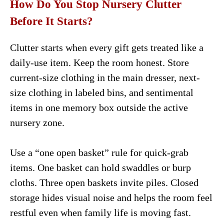
How Do You Stop Nursery Clutter
Before It Starts?
Clutter starts when every gift gets treated like a
daily-use item. Keep the room honest. Store
current-size clothing in the main dresser, next-
size clothing in labeled bins, and sentimental
items in one memory box outside the active
nursery zone.
Use a “one open basket” rule for quick-grab
items. One basket can hold swaddles or burp
cloths. Three open baskets invite piles. Closed
storage hides visual noise and helps the room feel
restful even when family life is moving fast.