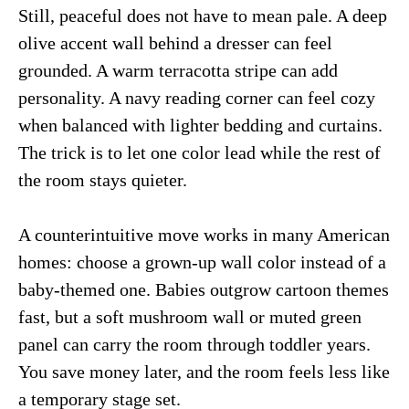
Still, peaceful does not have to mean pale. A deep
olive accent wall behind a dresser can feel
grounded. A warm terracotta stripe can add
personality. A navy reading corner can feel cozy
when balanced with lighter bedding and curtains.
The trick is to let one color lead while the rest of
the room stays quieter.
A counterintuitive move works in many American
homes: choose a grown-up wall color instead of a
baby-themed one. Babies outgrow cartoon themes
fast, but a soft mushroom wall or muted green
panel can carry the room through toddler years.
You save money later, and the room feels less like
a temporary stage set.