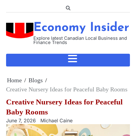
Skip
to
content
Economy Insider
Explore latest Canadian Local Business and
Finance Trends
Home
Blogs
Creative Nursery Ideas for Peaceful Baby Rooms
Creative Nursery Ideas for Peaceful
Baby Rooms
June 7, 2026
Michael Caine