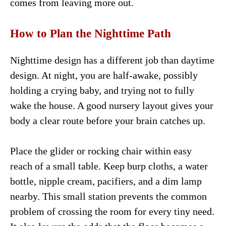
comes from leaving more out.
How to Plan the Nighttime Path
Nighttime design has a different job than daytime
design. At night, you are half-awake, possibly
holding a crying baby, and trying not to fully
wake the house. A good nursery layout gives your
body a clear route before your brain catches up.
Place the glider or rocking chair within easy
reach of a small table. Keep burp cloths, a water
bottle, nipple cream, pacifiers, and a dim lamp
nearby. This small station prevents the common
problem of crossing the room for every tiny need.