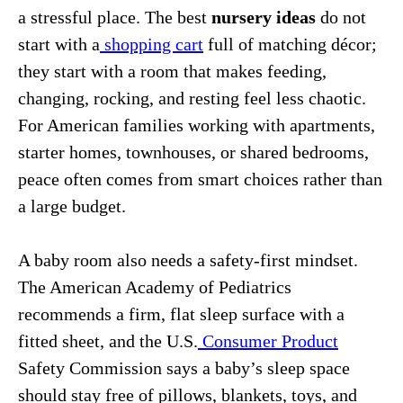
a stressful place. The best
nursery ideas
do not
start with a
shopping cart
full of matching décor;
they start with a room that makes feeding,
changing, rocking, and resting feel less chaotic.
For American families working with apartments,
starter homes, townhouses, or shared bedrooms,
peace often comes from smart choices rather than
a large budget.
A baby room also needs a safety-first mindset.
The American Academy of Pediatrics
recommends a firm, flat sleep surface with a
fitted sheet, and the U.S.
Consumer Product
Safety Commission says a baby’s sleep space
should stay free of pillows, blankets, toys, and