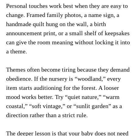
Personal touches work best when they are easy to
change. Framed family photos, a name sign, a
handmade quilt hung on the wall, a birth
announcement print, or a small shelf of keepsakes
can give the room meaning without locking it into
a theme.
Themes often become tiring because they demand
obedience. If the nursery is “woodland,” every
item starts auditioning for the forest. A looser
mood works better. Try “quiet nature,” “warm
coastal,” “soft vintage,” or “sunlit garden” as a
direction rather than a strict rule.
The deeper lesson is that your baby does not need