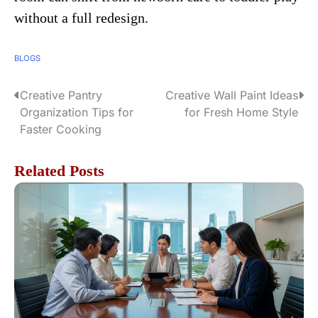
without a full redesign.
BLOGS
Creative Pantry
Creative Wall Paint Ideas
P
Organization Tips for
for Fresh Home Style
o
Faster Cooking
s
Related Posts
t
n
a
v
i