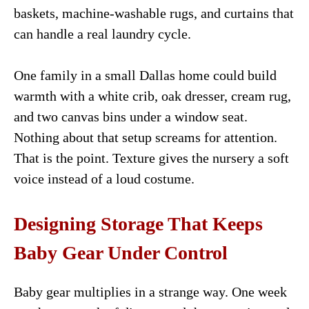
baskets, machine-washable rugs, and curtains that
can handle a real laundry cycle.
One family in a small Dallas home could build
warmth with a white crib, oak dresser, cream rug,
and two canvas bins under a window seat.
Nothing about that setup screams for attention.
That is the point. Texture gives the nursery a soft
voice instead of a loud costume.
Designing Storage That Keeps
Baby Gear Under Control
Baby gear multiplies in a strange way. One week