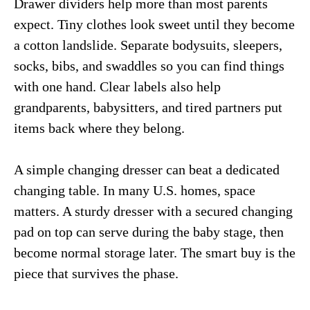
Drawer dividers help more than most parents
expect. Tiny clothes look sweet until they become
a cotton landslide. Separate bodysuits, sleepers,
socks, bibs, and swaddles so you can find things
with one hand. Clear labels also help
grandparents, babysitters, and tired partners put
items back where they belong.
A simple changing dresser can beat a dedicated
changing table. In many U.S. homes, space
matters. A sturdy dresser with a secured changing
pad on top can serve during the baby stage, then
become normal storage later. The smart buy is the
piece that survives the phase.