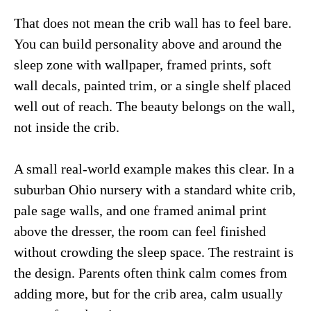
That does not mean the crib wall has to feel bare.
You can build personality above and around the
sleep zone with wallpaper, framed prints, soft
wall decals, painted trim, or a single shelf placed
well out of reach. The beauty belongs on the wall,
not inside the crib.
A small real-world example makes this clear. In a
suburban Ohio nursery with a standard white crib,
pale sage walls, and one framed animal print
above the dresser, the room can feel finished
without crowding the sleep space. The restraint is
the design. Parents often think calm comes from
adding more, but for the crib area, calm usually