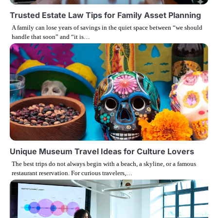
g
Trusted Estate Law Tips for Family Asset Planning
A family can lose years of savings in the quiet space between “we should
a
handle that soon” and “it is…
t
i
o
n
Unique Museum Travel Ideas for Culture Lovers
The best trips do not always begin with a beach, a skyline, or a famous
restaurant reservation. For curious travelers,…