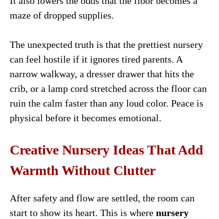
It also lowers the odds that the floor becomes a
maze of dropped supplies.
The unexpected truth is that the prettiest nursery
can feel hostile if it ignores tired parents. A
narrow walkway, a dresser drawer that hits the
crib, or a lamp cord stretched across the floor can
ruin the calm faster than any loud color. Peace is
physical before it becomes emotional.
Creative Nursery Ideas That Add
Warmth Without Clutter
After safety and flow are settled, the room can
start to show its heart. This is where
nursery