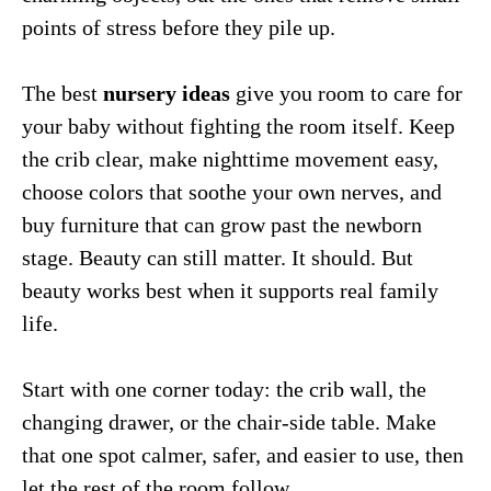
points of stress before they pile up.
The best
nursery ideas
give you room to care for
your baby without fighting the room itself. Keep
the crib clear, make nighttime movement easy,
choose colors that soothe your own nerves, and
buy furniture that can grow past the newborn
stage. Beauty can still matter. It should. But
beauty works best when it supports real family
life.
Start with one corner today: the crib wall, the
changing drawer, or the chair-side table. Make
that one spot calmer, safer, and easier to use, then
let the rest of the room follow.