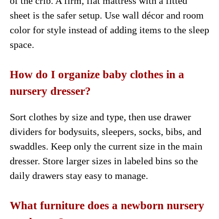
of the crib. A firm, flat mattress with a fitted
sheet is the safer setup. Use wall décor and room
color for style instead of adding items to the sleep
space.
How do I organize baby clothes in a
nursery dresser?
Sort clothes by size and type, then use drawer
dividers for bodysuits, sleepers, socks, bibs, and
swaddles. Keep only the current size in the main
dresser. Store larger sizes in labeled bins so the
daily drawers stay easy to manage.
What furniture does a newborn nursery