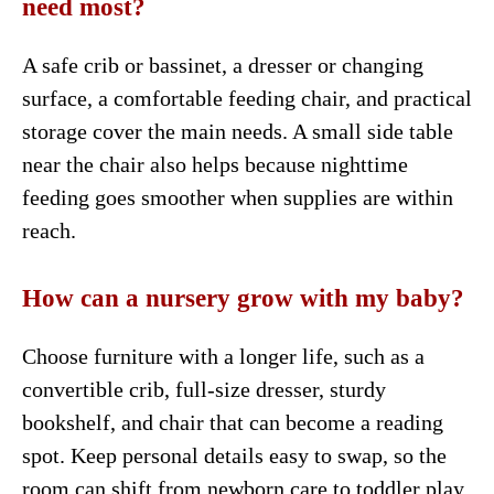
need most?
A safe crib or bassinet, a dresser or changing
surface, a comfortable feeding chair, and practical
storage cover the main needs. A small side table
near the chair also helps because nighttime
feeding goes smoother when supplies are within
reach.
How can a nursery grow with my baby?
Choose furniture with a longer life, such as a
convertible crib, full-size dresser, sturdy
bookshelf, and chair that can become a reading
spot. Keep personal details easy to swap, so the
room can shift from newborn care to toddler play