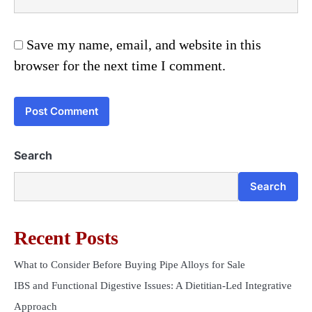
Save my name, email, and website in this
browser for the next time I comment.
Search
Search
Recent Posts
What to Consider Before Buying Pipe Alloys for Sale
IBS and Functional Digestive Issues: A Dietitian-Led Integrative
Approach