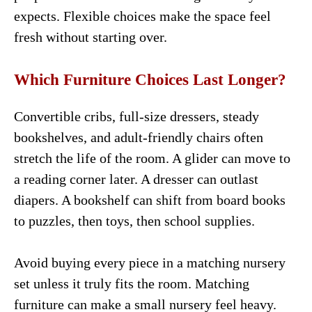
expects. Flexible choices make the space feel
fresh without starting over.
Which Furniture Choices Last Longer?
Convertible cribs, full-size dressers, steady
bookshelves, and adult-friendly chairs often
stretch the life of the room. A glider can move to
a reading corner later. A dresser can outlast
diapers. A bookshelf can shift from board books
to puzzles, then toys, then school supplies.
Avoid buying every piece in a matching nursery
set unless it truly fits the room. Matching
furniture can make a small nursery feel heavy.