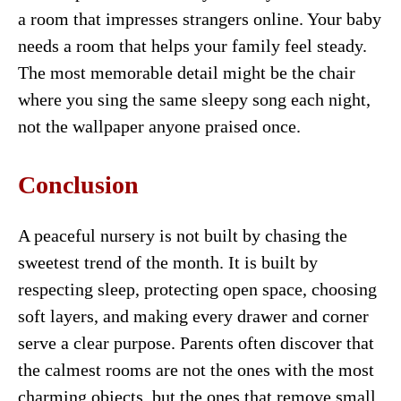
a room that impresses strangers online. Your baby
needs a room that helps your family feel steady.
The most memorable detail might be the chair
where you sing the same sleepy song each night,
not the wallpaper anyone praised once.
Conclusion
A peaceful nursery is not built by chasing the
sweetest trend of the month. It is built by
respecting sleep, protecting open space, choosing
soft layers, and making every drawer and corner
serve a clear purpose. Parents often discover that
the calmest rooms are not the ones with the most
charming objects, but the ones that remove small