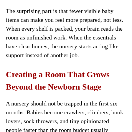
The surprising part is that fewer visible baby
items can make you feel more prepared, not less.
When every shelf is packed, your brain reads the
room as unfinished work. When the essentials
have clear homes, the nursery starts acting like
support instead of another job.
Creating a Room That Grows
Beyond the Newborn Stage
A nursery should not be trapped in the first six
months. Babies become crawlers, climbers, book
lovers, sock throwers, and tiny opinionated
people faster than the room budget usually