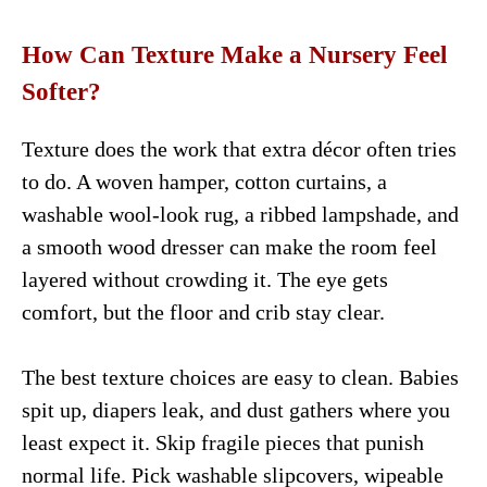
How Can Texture Make a Nursery Feel
Softer?
Texture does the work that extra décor often tries
to do. A woven hamper, cotton curtains, a
washable wool-look rug, a ribbed lampshade, and
a smooth wood dresser can make the room feel
layered without crowding it. The eye gets
comfort, but the floor and crib stay clear.
The best texture choices are easy to clean. Babies
spit up, diapers leak, and dust gathers where you
least expect it. Skip fragile pieces that punish
normal life. Pick washable slipcovers, wipeable