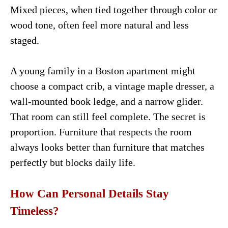
Mixed pieces, when tied together through color or
wood tone, often feel more natural and less
staged.
A young family in a Boston apartment might
choose a compact crib, a vintage maple dresser, a
wall-mounted book ledge, and a narrow glider.
That room can still feel complete. The secret is
proportion. Furniture that respects the room
always looks better than furniture that matches
perfectly but blocks daily life.
How Can Personal Details Stay
Timeless?