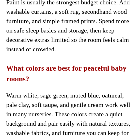
Paint is usually the strongest budget choice. Add
washable curtains, a soft rug, secondhand wood
furniture, and simple framed prints. Spend more
on safe sleep basics and storage, then keep
decorative extras limited so the room feels calm
instead of crowded.
What colors are best for peaceful baby
rooms?
Warm white, sage green, muted blue, oatmeal,
pale clay, soft taupe, and gentle cream work well
in many nurseries. These colors create a quiet
background and pair easily with natural textures,
washable fabrics, and furniture you can keep for