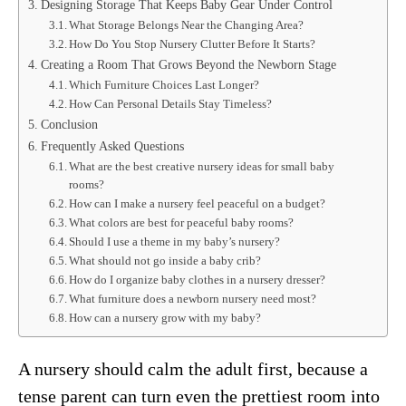
Designing Storage That Keeps Baby Gear Under Control
What Storage Belongs Near the Changing Area?
How Do You Stop Nursery Clutter Before It Starts?
Creating a Room That Grows Beyond the Newborn Stage
Which Furniture Choices Last Longer?
How Can Personal Details Stay Timeless?
Conclusion
Frequently Asked Questions
What are the best creative nursery ideas for small baby
rooms?
How can I make a nursery feel peaceful on a budget?
What colors are best for peaceful baby rooms?
Should I use a theme in my baby’s nursery?
What should not go inside a baby crib?
How do I organize baby clothes in a nursery dresser?
What furniture does a newborn nursery need most?
How can a nursery grow with my baby?
A nursery should calm the adult first, because a
tense parent can turn even the prettiest room into