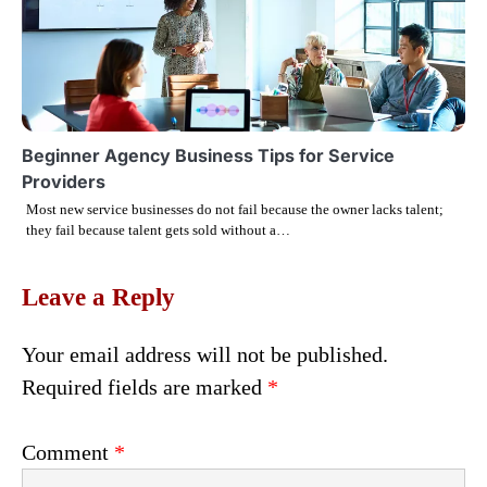
Beginner Agency Business Tips for Service
Providers
Most new service businesses do not fail because the owner lacks talent;
they fail because talent gets sold without a…
Leave a Reply
Your email address will not be published.
Required fields are marked
*
Comment
*