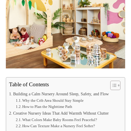
Table of Contents
Building a Calm Nursery Around Sleep, Safety, and Flow
Why the Crib Area Should Stay Simple
How to Plan the Nighttime Path
Creative Nursery Ideas That Add Warmth Without Clutter
What Colors Make Baby Rooms Feel Peaceful?
How Can Texture Make a Nursery Feel Softer?