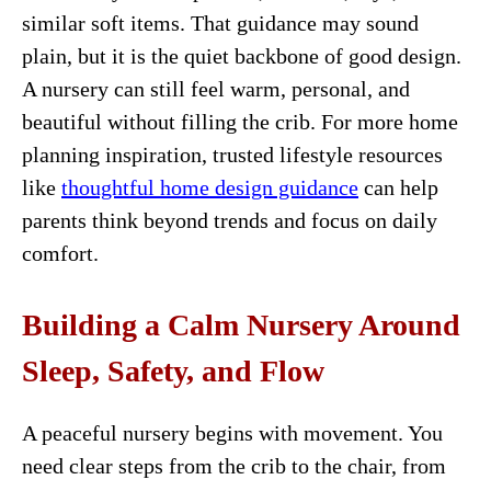
similar soft items. That guidance may sound
plain, but it is the quiet backbone of good design.
A nursery can still feel warm, personal, and
beautiful without filling the crib. For more home
planning inspiration, trusted lifestyle resources
like
thoughtful home design guidance
can help
parents think beyond trends and focus on daily
comfort.
Building a Calm Nursery Around
Sleep, Safety, and Flow
A peaceful nursery begins with movement. You
need clear steps from the crib to the chair, from