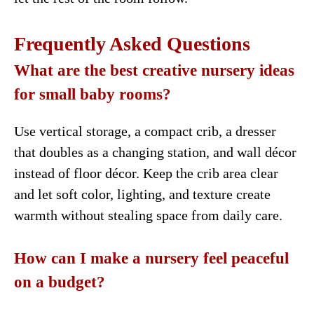
Frequently Asked Questions
What are the best creative nursery ideas
for small baby rooms?
Use vertical storage, a compact crib, a dresser
that doubles as a changing station, and wall décor
instead of floor décor. Keep the crib area clear
and let soft color, lighting, and texture create
warmth without stealing space from daily care.
How can I make a nursery feel peaceful
on a budget?