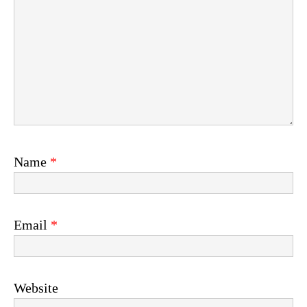
Name
*
Email
*
Website