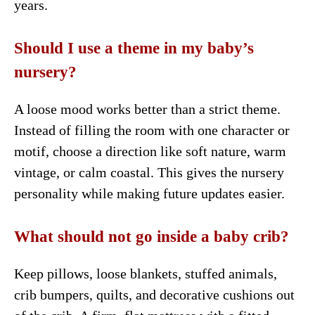
years.
Should I use a theme in my baby’s
nursery?
A loose mood works better than a strict theme.
Instead of filling the room with one character or
motif, choose a direction like soft nature, warm
vintage, or calm coastal. This gives the nursery
personality while making future updates easier.
What should not go inside a baby crib?
Keep pillows, loose blankets, stuffed animals,
crib bumpers, quilts, and decorative cushions out