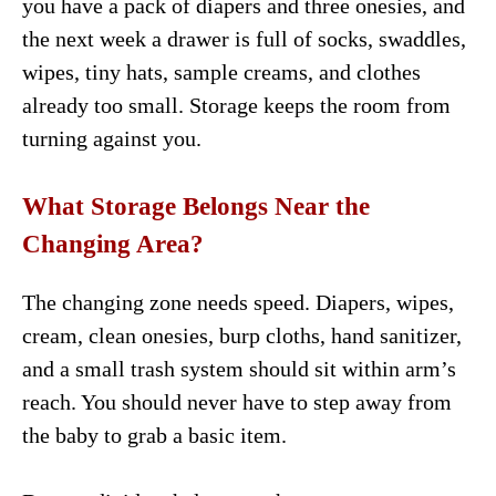
you have a pack of diapers and three onesies, and
the next week a drawer is full of socks, swaddles,
wipes, tiny hats, sample creams, and clothes
already too small. Storage keeps the room from
turning against you.
What Storage Belongs Near the
Changing Area?
The changing zone needs speed. Diapers, wipes,
cream, clean onesies, burp cloths, hand sanitizer,
and a small trash system should sit within arm’s
reach. You should never have to step away from
the baby to grab a basic item.