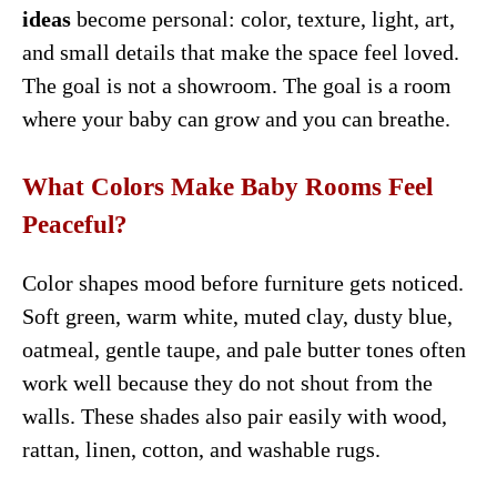
ideas
become personal: color, texture, light, art,
and small details that make the space feel loved.
The goal is not a showroom. The goal is a room
where your baby can grow and you can breathe.
What Colors Make Baby Rooms Feel
Peaceful?
Color shapes mood before furniture gets noticed.
Soft green, warm white, muted clay, dusty blue,
oatmeal, gentle taupe, and pale butter tones often
work well because they do not shout from the
walls. These shades also pair easily with wood,
rattan, linen, cotton, and washable rugs.