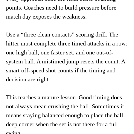
points. Coaches need to build pressure before
match day exposes the weakness.
Use a “three clean contacts” scoring drill. The
hitter must complete three timed attacks in a row:
one high ball, one faster set, and one out-of-
system ball. A mistimed jump resets the count. A
smart off-speed shot counts if the timing and
decision are right.
This teaches a mature lesson. Good timing does
not always mean crushing the ball. Sometimes it
means staying balanced enough to place the ball
deep corner when the set is not there for a full
swing.