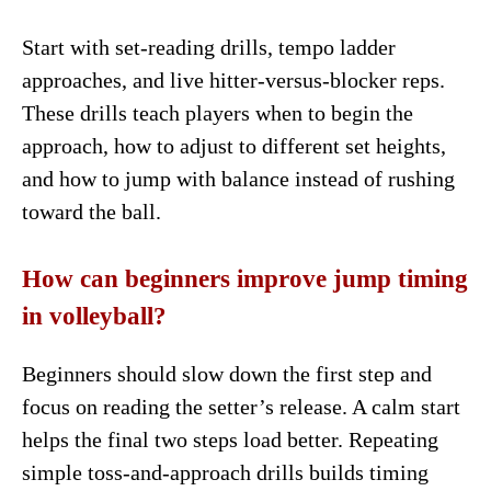
Start with set-reading drills, tempo ladder
approaches, and live hitter-versus-blocker reps.
These drills teach players when to begin the
approach, how to adjust to different set heights,
and how to jump with balance instead of rushing
toward the ball.
How can beginners improve jump timing
in volleyball?
Beginners should slow down the first step and
focus on reading the setter’s release. A calm start
helps the final two steps load better. Repeating
simple toss-and-approach drills builds timing