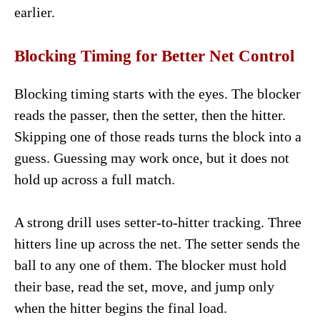
earlier.
Blocking Timing for Better Net Control
Blocking timing starts with the eyes. The blocker
reads the passer, then the setter, then the hitter.
Skipping one of those reads turns the block into a
guess. Guessing may work once, but it does not
hold up across a full match.
A strong drill uses setter-to-hitter tracking. Three
hitters line up across the net. The setter sends the
ball to any one of them. The blocker must hold
their base, read the set, move, and jump only
when the hitter begins the final load.