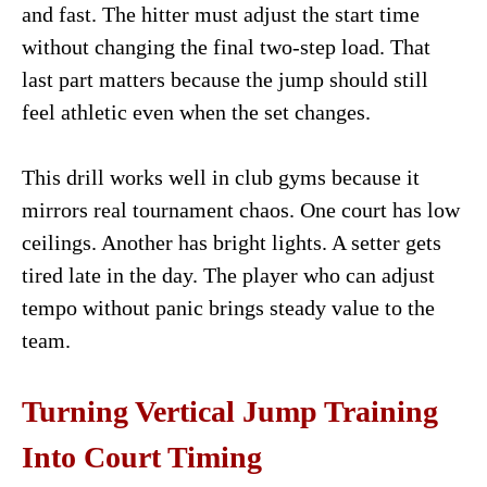
and fast. The hitter must adjust the start time
without changing the final two-step load. That
last part matters because the jump should still
feel athletic even when the set changes.
This drill works well in club gyms because it
mirrors real tournament chaos. One court has low
ceilings. Another has bright lights. A setter gets
tired late in the day. The player who can adjust
tempo without panic brings steady value to the
team.
Turning Vertical Jump Training
Into Court Timing