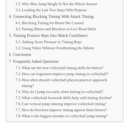
Why Max Jump Height Is Not the Whole Answer
Loading the Last Two Steps With Purpose
Connecting Blocking Timing With Attack Timing
Blocking Timing for Better Net Control
Pairing Hitters and Blockers in Live Read Drills
Turning Practice Reps Into Match Confidence
Adding Score Pressure to Timing Reps
Using Video Without Overthinking the Athlete
Conclusion
Frequently Asked Questions
What are the best volleyball timing drills for hitters?
How can beginners improve jump timing in volleyball?
How often should volleyball players practice approach
timing?
Why do I jump too early when hitting in volleyball?
What volleyball footwork drills help with hitting rhythm?
Can vertical jump training improve volleyball timing?
How do blockers improve timing against faster hitters?
What is the biggest mistake in volleyball jump timing?