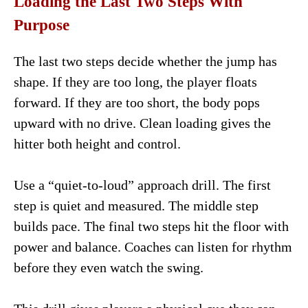
Loading the Last Two Steps With
Purpose
The last two steps decide whether the jump has
shape. If they are too long, the player floats
forward. If they are too short, the body pops
upward with no drive. Clean loading gives the
hitter both height and control.
Use a “quiet-to-loud” approach drill. The first
step is quiet and measured. The middle step
builds pace. The final two steps hit the floor with
power and balance. Coaches can listen for rhythm
before they even watch the swing.