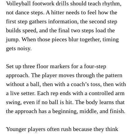
Volleyball footwork drills should teach rhythm,
not dance steps. A hitter needs to feel how the
first step gathers information, the second step
builds speed, and the final two steps load the
jump. When those pieces blur together, timing
gets noisy.
Set up three floor markers for a four-step
approach. The player moves through the pattern
without a ball, then with a coach’s toss, then with
a live setter. Each rep ends with a controlled arm
swing, even if no ball is hit. The body learns that
the approach has a beginning, middle, and finish.
Younger players often rush because they think