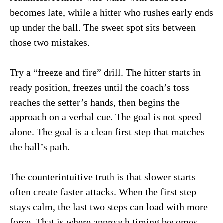
becomes late, while a hitter who rushes early ends
up under the ball. The sweet spot sits between
those two mistakes.
Try a “freeze and fire” drill. The hitter starts in
ready position, freezes until the coach’s toss
reaches the setter’s hands, then begins the
approach on a verbal cue. The goal is not speed
alone. The goal is a clean first step that matches
the ball’s path.
The counterintuitive truth is that slower starts
often create faster attacks. When the first step
stays calm, the last two steps can load with more
force. That is where approach timing becomes