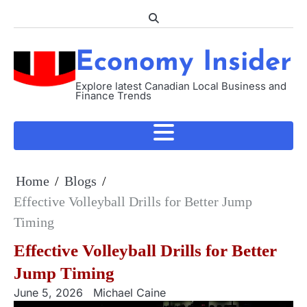
Skip
to
content
Economy Insider
Explore latest Canadian Local Business and
Finance Trends
Home
Blogs
Effective Volleyball Drills for Better Jump
Timing
Effective Volleyball Drills for Better
Jump Timing
June 5, 2026
Michael Caine