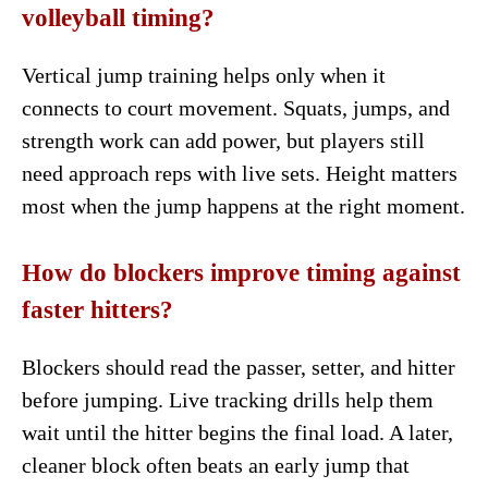
volleyball timing?
Vertical jump training helps only when it
connects to court movement. Squats, jumps, and
strength work can add power, but players still
need approach reps with live sets. Height matters
most when the jump happens at the right moment.
How do blockers improve timing against
faster hitters?
Blockers should read the passer, setter, and hitter
before jumping. Live tracking drills help them
wait until the hitter begins the final load. A later,
cleaner block often beats an early jump that