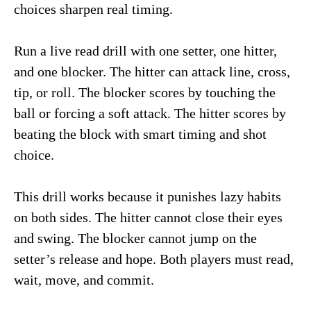
choices sharpen real timing.
Run a live read drill with one setter, one hitter,
and one blocker. The hitter can attack line, cross,
tip, or roll. The blocker scores by touching the
ball or forcing a soft attack. The hitter scores by
beating the block with smart timing and shot
choice.
This drill works because it punishes lazy habits
on both sides. The hitter cannot close their eyes
and swing. The blocker cannot jump on the
setter’s release and hope. Both players must read,
wait, move, and commit.