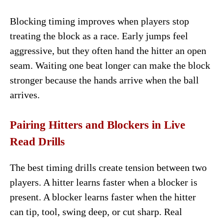
Blocking timing improves when players stop
treating the block as a race. Early jumps feel
aggressive, but they often hand the hitter an open
seam. Waiting one beat longer can make the block
stronger because the hands arrive when the ball
arrives.
Pairing Hitters and Blockers in Live
Read Drills
The best timing drills create tension between two
players. A hitter learns faster when a blocker is
present. A blocker learns faster when the hitter
can tip, tool, swing deep, or cut sharp. Real