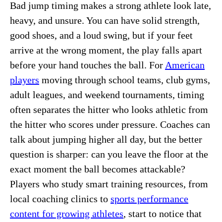
Bad jump timing makes a strong athlete look late,
heavy, and unsure. You can have solid strength,
good shoes, and a loud swing, but if your feet
arrive at the wrong moment, the play falls apart
before your hand touches the ball. For
American
players
moving through school teams, club gyms,
adult leagues, and weekend tournaments, timing
often separates the hitter who looks athletic from
the hitter who scores under pressure. Coaches can
talk about jumping higher all day, but the better
question is sharper: can you leave the floor at the
exact moment the ball becomes attackable?
Players who study smart training resources, from
local coaching clinics to
sports performance
content for growing athletes
, start to notice that