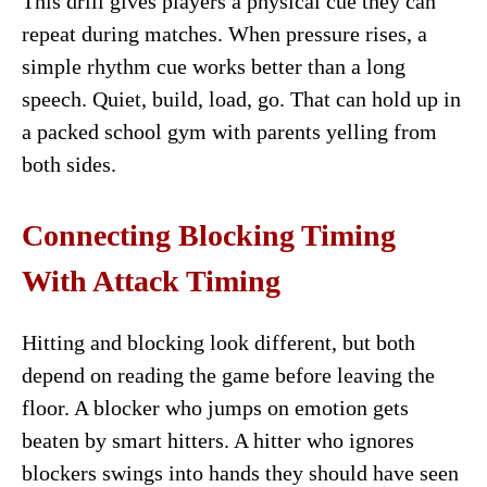
This drill gives players a physical cue they can
repeat during matches. When pressure rises, a
simple rhythm cue works better than a long
speech. Quiet, build, load, go. That can hold up in
a packed school gym with parents yelling from
both sides.
Connecting Blocking Timing
With Attack Timing
Hitting and blocking look different, but both
depend on reading the game before leaving the
floor. A blocker who jumps on emotion gets
beaten by smart hitters. A hitter who ignores
blockers swings into hands they should have seen