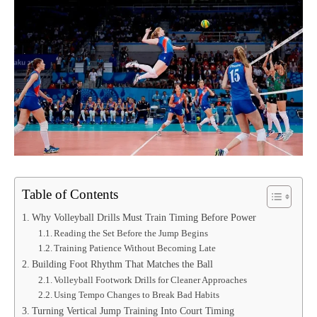
Table of Contents
Why Volleyball Drills Must Train Timing Before Power
Reading the Set Before the Jump Begins
Training Patience Without Becoming Late
Building Foot Rhythm That Matches the Ball
Volleyball Footwork Drills for Cleaner Approaches
Using Tempo Changes to Break Bad Habits
Turning Vertical Jump Training Into Court Timing