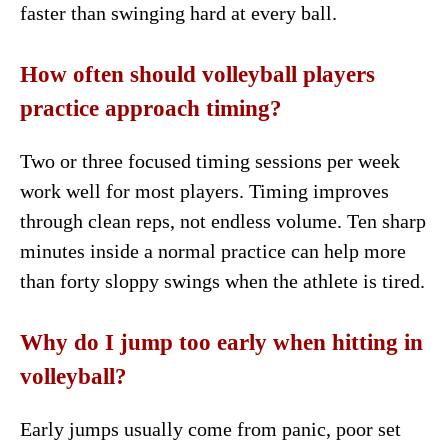
faster than swinging hard at every ball.
How often should volleyball players
practice approach timing?
Two or three focused timing sessions per week
work well for most players. Timing improves
through clean reps, not endless volume. Ten sharp
minutes inside a normal practice can help more
than forty sloppy swings when the athlete is tired.
Why do I jump too early when hitting in
volleyball?
Early jumps usually come from panic, poor set