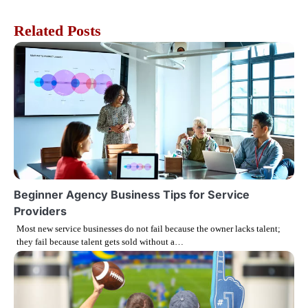
s
Related Posts
t
n
a
v
i
g
Beginner Agency Business Tips for Service
Providers
a
Most new service businesses do not fail because the owner lacks talent;
they fail because talent gets sold without a…
t
i