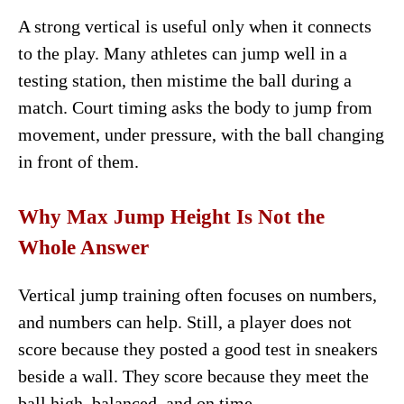
A strong vertical is useful only when it connects
to the play. Many athletes can jump well in a
testing station, then mistime the ball during a
match. Court timing asks the body to jump from
movement, under pressure, with the ball changing
in front of them.
Why Max Jump Height Is Not the
Whole Answer
Vertical jump training often focuses on numbers,
and numbers can help. Still, a player does not
score because they posted a good test in sneakers
beside a wall. They score because they meet the
ball high, balanced, and on time.