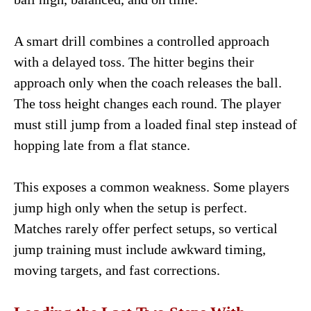
A smart drill combines a controlled approach
with a delayed toss. The hitter begins their
approach only when the coach releases the ball.
The toss height changes each round. The player
must still jump from a loaded final step instead of
hopping late from a flat stance.
This exposes a common weakness. Some players
jump high only when the setup is perfect.
Matches rarely offer perfect setups, so vertical
jump training must include awkward timing,
moving targets, and fast corrections.