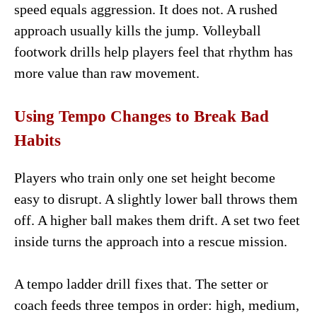
speed equals aggression. It does not. A rushed
approach usually kills the jump. Volleyball
footwork drills help players feel that rhythm has
more value than raw movement.
Using Tempo Changes to Break Bad
Habits
Players who train only one set height become
easy to disrupt. A slightly lower ball throws them
off. A higher ball makes them drift. A set two feet
inside turns the approach into a rescue mission.
A tempo ladder drill fixes that. The setter or
coach feeds three tempos in order: high, medium,