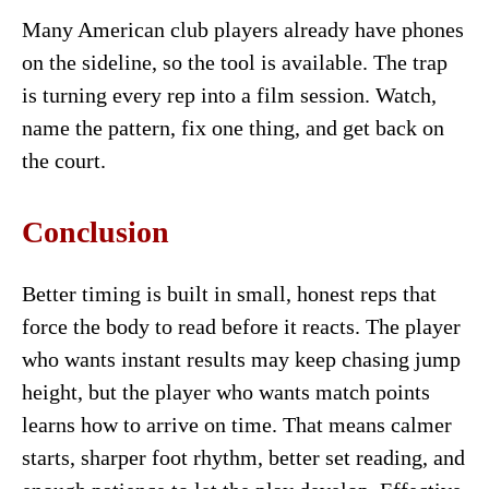
Many American club players already have phones
on the sideline, so the tool is available. The trap
is turning every rep into a film session. Watch,
name the pattern, fix one thing, and get back on
the court.
Conclusion
Better timing is built in small, honest reps that
force the body to read before it reacts. The player
who wants instant results may keep chasing jump
height, but the player who wants match points
learns how to arrive on time. That means calmer
starts, sharper foot rhythm, better set reading, and