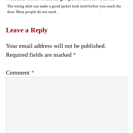
The wrong shirt can make a good jacket look tired before you reach the
door. Most people do not need…
Leave a Reply
Your email address will not be published.
Required fields are marked
*
Comment
*