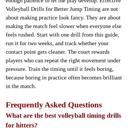
enough patience to let the play develop. Effective
Volleyball Drills for Better Jump Timing are not
about making practice look fancy. They are about
making the match feel slower when everyone else
feels rushed. Start with one drill from this guide,
run it for two weeks, and track whether your
contact point gets cleaner. The court rewards
players who can repeat the right movement under
pressure. Train the timing until it feels boring,
because boring in practice often becomes brilliant
in the match.
Frequently Asked Questions
What are the best volleyball timing drills
for hitters?