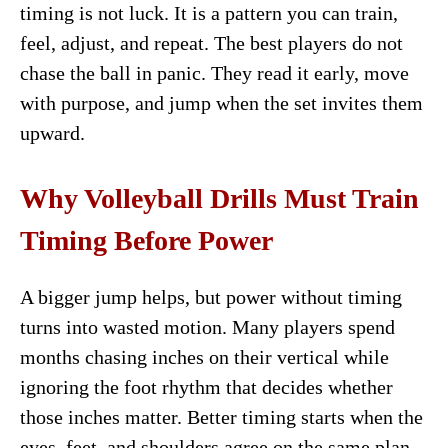
timing is not luck. It is a pattern you can train,
feel, adjust, and repeat. The best players do not
chase the ball in panic. They read it early, move
with purpose, and jump when the set invites them
upward.
Why Volleyball Drills Must Train
Timing Before Power
A bigger jump helps, but power without timing
turns into wasted motion. Many players spend
months chasing inches on their vertical while
ignoring the foot rhythm that decides whether
those inches matter. Better timing starts when the
eyes, feet, and shoulders agree on the same plan.