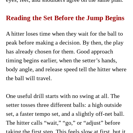
Reading the Set Before the Jump Begins
A hitter loses time when they wait for the ball to
peak before making a decision. By then, the play
has already chosen for them. Good approach
timing begins earlier, when the setter’s hands,
body angle, and release speed tell the hitter where
the ball will travel.
One useful drill starts with no swing at all. The
setter tosses three different balls: a high outside
set, a faster tempo set, and a slightly off-net ball.
The hitter calls “wait,” “go,” or “adjust” before
taking the first step. This feels slow at first, but it