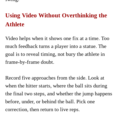
Using Video Without Overthinking the
Athlete
Video helps when it shows one fix at a time. Too
much feedback turns a player into a statue. The
goal is to reveal timing, not bury the athlete in
frame-by-frame doubt.
Record five approaches from the side. Look at
when the hitter starts, where the ball sits during
the final two steps, and whether the jump happens
before, under, or behind the ball. Pick one
correction, then return to live reps.