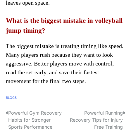
leaves open space.
What is the biggest mistake in volleyball
jump timing?
The biggest mistake is treating timing like speed.
Many players rush because they want to look
aggressive. Better players move with control,
read the set early, and save their fastest
movement for the final two steps.
BLOGS
Powerful Gym Recovery
Powerful Running
P
Habits for Stronger
Recovery Tips for Injury
o
Sports Performance
Free Training