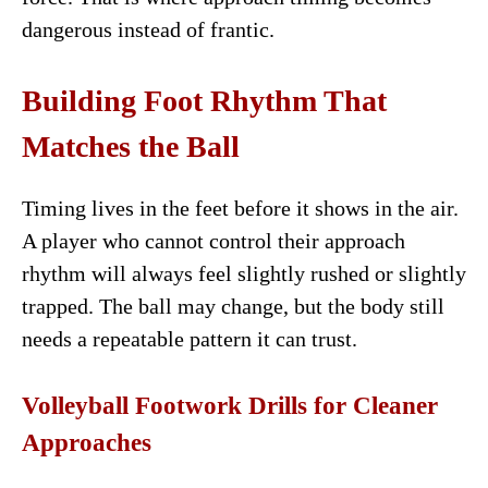
dangerous instead of frantic.
Building Foot Rhythm That
Matches the Ball
Timing lives in the feet before it shows in the air.
A player who cannot control their approach
rhythm will always feel slightly rushed or slightly
trapped. The ball may change, but the body still
needs a repeatable pattern it can trust.
Volleyball Footwork Drills for Cleaner
Approaches