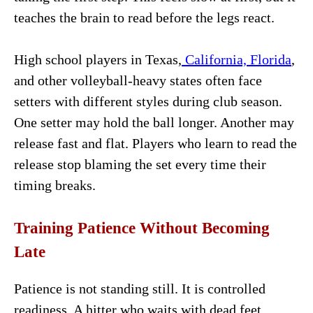
teaches the brain to read before the legs react.
High school players in Texas,
California, Florida
,
and other volleyball-heavy states often face
setters with different styles during club season.
One setter may hold the ball longer. Another may
release fast and flat. Players who learn to read the
release stop blaming the set every time their
timing breaks.
Training Patience Without Becoming
Late
Patience is not standing still. It is controlled
readiness. A hitter who waits with dead feet