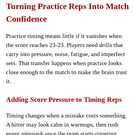
Turning Practice Reps Into Match
Confidence
Practice timing means little if it vanishes when
the score reaches 23-23. Players need drills that
carry into pressure, noise, fatigue, and imperfect
sets. That transfer happens when practice looks
close enough to the match to make the brain trust
it.
Adding Score Pressure to Timing Reps
Timing changes when a mistake costs something.
A hitter may look calm in warmups, then rush
every approach once the team starts counting