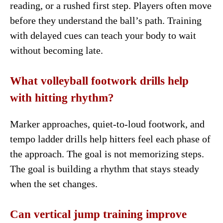
reading, or a rushed first step. Players often move
before they understand the ball’s path. Training
with delayed cues can teach your body to wait
without becoming late.
What volleyball footwork drills help
with hitting rhythm?
Marker approaches, quiet-to-loud footwork, and
tempo ladder drills help hitters feel each phase of
the approach. The goal is not memorizing steps.
The goal is building a rhythm that stays steady
when the set changes.
Can vertical jump training improve