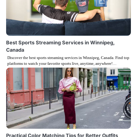
o
n
Best Sports Streaming Services in Winnipeg,
Canada
Discover the best sports streaming services in Winnipeg, Canada. Find top
platforms to watch your favorite sports live, anytime, anywhere!…
Practical Color Matching Tips for Better Outfits