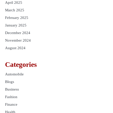
April 2025
March 2025
February 2025
January 2025
December 2024
November 2024
August 2024
Categories
Automobile
Blogs
Business
Fashion
Finance
Health