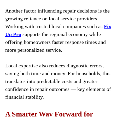
Another factor influencing repair decisions is the
growing reliance on local service providers.
Working with trusted local companies such as
Fix
Up Pro
supports the regional economy while
offering homeowners faster response times and
more personalized service.
Local expertise also reduces diagnostic errors,
saving both time and money. For households, this
translates into predictable costs and greater
confidence in repair outcomes — key elements of
financial stability.
A Smarter Way Forward for