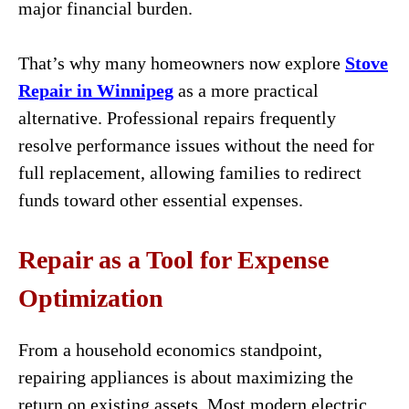
major financial burden.
That’s why many homeowners now explore
Stove
Repair in Winnipeg
as a more practical
alternative. Professional repairs frequently
resolve performance issues without the need for
full replacement, allowing families to redirect
funds toward other essential expenses.
Repair as a Tool for Expense
Optimization
From a household economics standpoint,
repairing appliances is about maximizing the
return on existing assets. Most modern electric