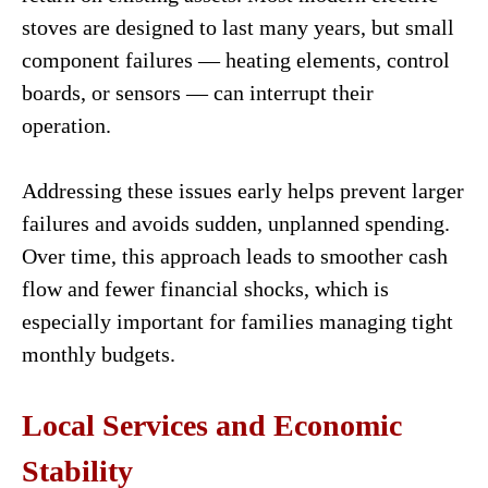
stoves are designed to last many years, but small
component failures — heating elements, control
boards, or sensors — can interrupt their
operation.
Addressing these issues early helps prevent larger
failures and avoids sudden, unplanned spending.
Over time, this approach leads to smoother cash
flow and fewer financial shocks, which is
especially important for families managing tight
monthly budgets.
Local Services and Economic
Stability