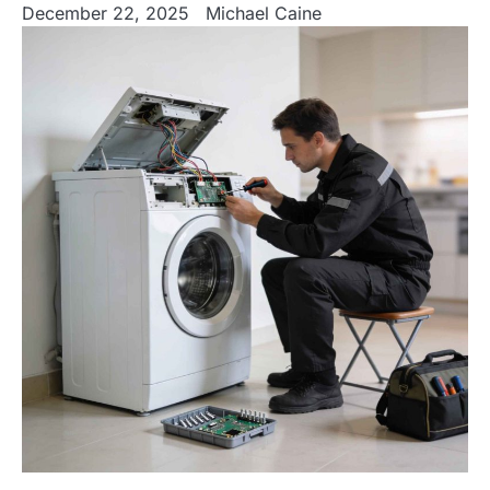
December 22, 2025
Michael Caine