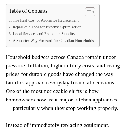
Table of Contents
The Real Cost of Appliance Replacement
Repair as a Tool for Expense Optimization
Local Services and Economic Stability
A Smarter Way Forward for Canadian Households
Household budgets across Canada remain under
pressure. Inflation, higher utility costs, and rising
prices for durable goods have changed the way
families approach everyday financial decisions.
One of the most noticeable shifts is how
homeowners now treat major kitchen appliances
— particularly when they stop working properly.
Instead of immediately replacing equipment,