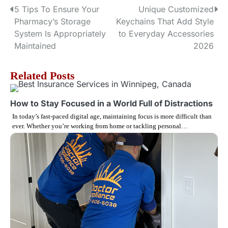
5 Tips To Ensure Your
Unique Customized
P
Pharmacy’s Storage
Keychains That Add Style
o
System Is Appropriately
to Everyday Accessories
Maintained
2026
s
t
Related Posts
n
How to Stay Focused in a World Full of Distractions
a
In today’s fast-paced digital age, maintaining focus is more difficult than
ever. Whether you’re working from home or tackling personal…
v
i
g
a
t