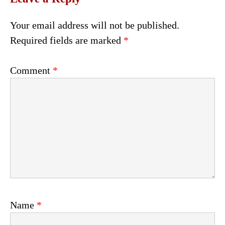
Your email address will not be published.
Required fields are marked
*
Comment
*
Name
*