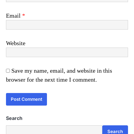
Email
*
Website
Save my name, email, and website in this
browser for the next time I comment.
Search
Search