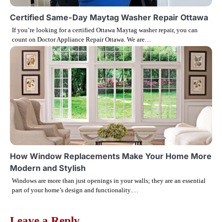
i
Certified Same-Day Maytag Washer Repair Ottawa
If you’re looking for a certified Ottawa Maytag washer repair, you can
o
count on Doctor Appliance Repair Ottawa. We are…
n
How Window Replacements Make Your Home More
Modern and Stylish
Windows are more than just openings in your walls; they are an essential
part of your home’s design and functionality.…
Leave a Reply