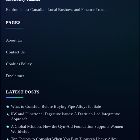
Explore latest Canadian Local Business and Finance Trends
PAGES
About Us
Contact Us
Cookies Policy
Disclaimer
LATEST POSTS
What to Consider Before Buying Pipe Alloys for Sale
★
IBS and Functional Digestive Issues: A Dietitian-Led Integrative
★
Approach
A Global Mission: How the Gyn-Aid Foundation Supports Women
★
Worldwide
Top Factors to Consider When You Buy Tungsten Heavy Alloy
★