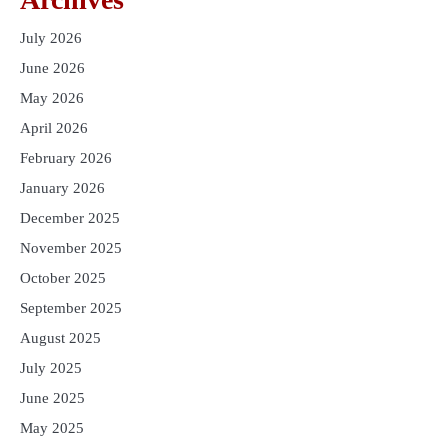
July 2026
June 2026
May 2026
April 2026
February 2026
January 2026
December 2025
November 2025
October 2025
September 2025
August 2025
July 2025
June 2025
May 2025