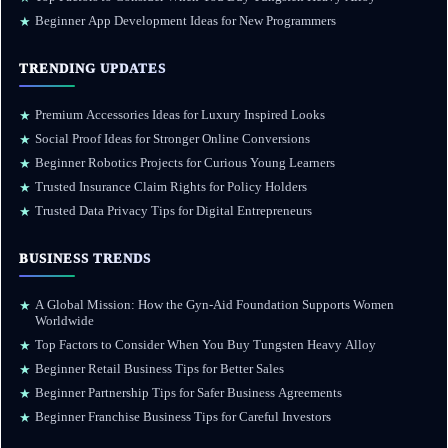
Beginner App Development Ideas for New Programmers
★
TRENDING UPDATES
Premium Accessories Ideas for Luxury Inspired Looks
★
Social Proof Ideas for Stronger Online Conversions
★
Beginner Robotics Projects for Curious Young Learners
★
Trusted Insurance Claim Rights for Policy Holders
★
Trusted Data Privacy Tips for Digital Entrepreneurs
★
BUSINESS TRENDS
A Global Mission: How the Gyn-Aid Foundation Supports Women
★
Worldwide
Top Factors to Consider When You Buy Tungsten Heavy Alloy
★
Beginner Retail Business Tips for Better Sales
★
Beginner Partnership Tips for Safer Business Agreements
★
Beginner Franchise Business Tips for Careful Investors
★