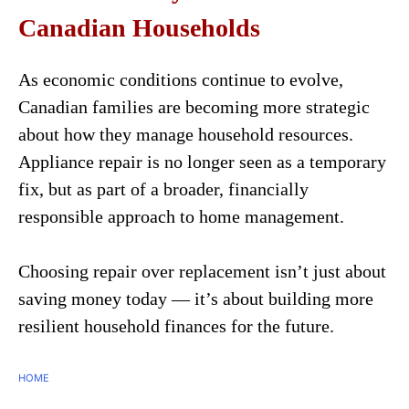
Canadian Households
As economic conditions continue to evolve,
Canadian families are becoming more strategic
about how they manage household resources.
Appliance repair is no longer seen as a temporary
fix, but as part of a broader, financially
responsible approach to home management.
Choosing repair over replacement isn’t just about
saving money today — it’s about building more
resilient household finances for the future.
HOME