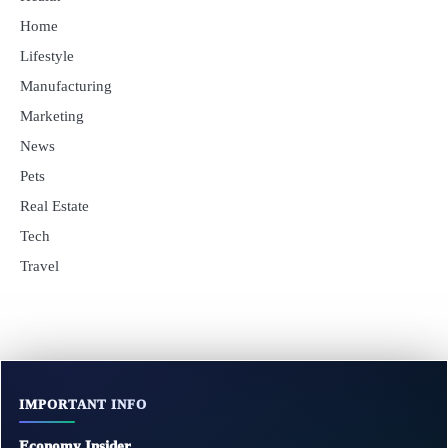
Home
Lifestyle
Manufacturing
Marketing
News
Pets
Real Estate
Tech
Travel
IMPORTANT INFO
Economy Insider