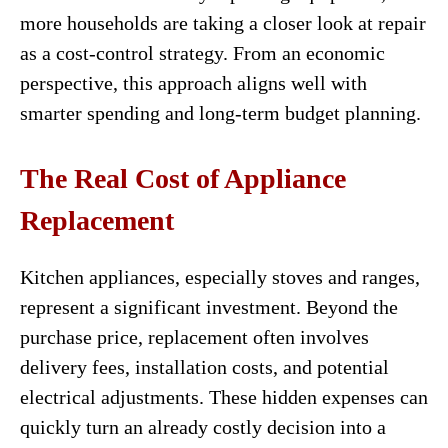
more households are taking a closer look at repair
as a cost-control strategy. From an economic
perspective, this approach aligns well with
smarter spending and long-term budget planning.
The Real Cost of Appliance
Replacement
Kitchen appliances, especially stoves and ranges,
represent a significant investment. Beyond the
purchase price, replacement often involves
delivery fees, installation costs, and potential
electrical adjustments. These hidden expenses can
quickly turn an already costly decision into a