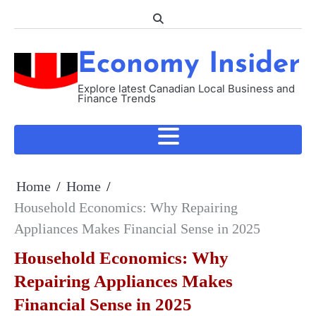
Skip
to
content
Economy Insider
Explore latest Canadian Local Business and
Finance Trends
Home
Home
Household Economics: Why Repairing
Appliances Makes Financial Sense in 2025
Household Economics: Why
Repairing Appliances Makes
Financial Sense in 2025