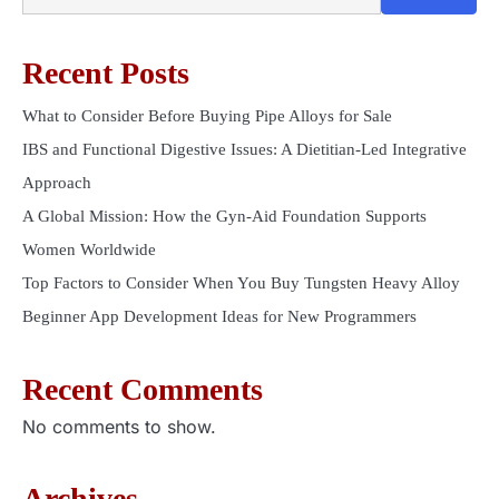
Recent Posts
What to Consider Before Buying Pipe Alloys for Sale
IBS and Functional Digestive Issues: A Dietitian-Led Integrative
Approach
A Global Mission: How the Gyn-Aid Foundation Supports
Women Worldwide
Top Factors to Consider When You Buy Tungsten Heavy Alloy
Beginner App Development Ideas for New Programmers
Recent Comments
No comments to show.
Archives