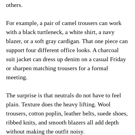
others.
For example, a pair of camel trousers can work
with a black turtleneck, a white shirt, a navy
blazer, or a soft gray cardigan. That one piece can
support four different office looks. A charcoal
suit jacket can dress up denim on a casual Friday
or sharpen matching trousers for a formal
meeting.
The surprise is that neutrals do not have to feel
plain. Texture does the heavy lifting. Wool
trousers, cotton poplin, leather belts, suede shoes,
ribbed knits, and smooth blazers all add depth
without making the outfit noisy.