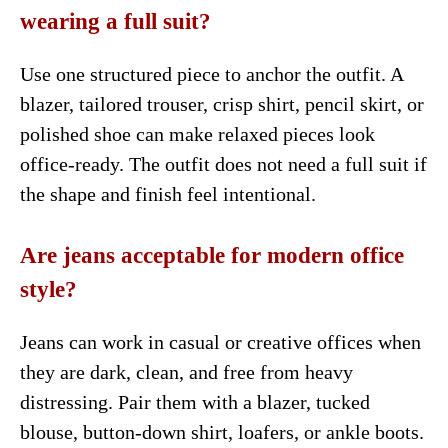
wearing a full suit?
Use one structured piece to anchor the outfit. A
blazer, tailored trouser, crisp shirt, pencil skirt, or
polished shoe can make relaxed pieces look
office-ready. The outfit does not need a full suit if
the shape and finish feel intentional.
Are jeans acceptable for modern office
style?
Jeans can work in casual or creative offices when
they are dark, clean, and free from heavy
distressing. Pair them with a blazer, tucked
blouse, button-down shirt, loafers, or ankle boots.