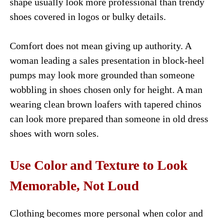
shape usually look more professional than trendy
shoes covered in logos or bulky details.
Comfort does not mean giving up authority. A
woman leading a sales presentation in block-heel
pumps may look more grounded than someone
wobbling in shoes chosen only for height. A man
wearing clean brown loafers with tapered chinos
can look more prepared than someone in old dress
shoes with worn soles.
Use Color and Texture to Look
Memorable, Not Loud
Clothing becomes more personal when color and