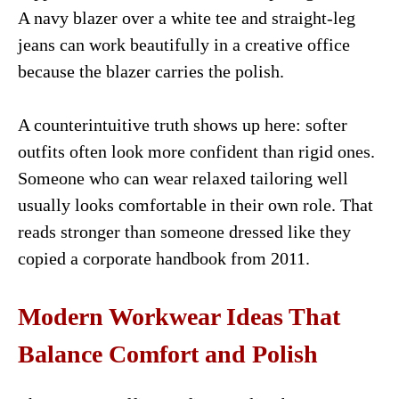
A navy blazer over a white tee and straight-leg
jeans can work beautifully in a creative office
because the blazer carries the polish.
A counterintuitive truth shows up here: softer
outfits often look more confident than rigid ones.
Someone who can wear relaxed tailoring well
usually looks comfortable in their own role. That
reads stronger than someone dressed like they
copied a corporate handbook from 2011.
Modern Workwear Ideas That
Balance Comfort and Polish