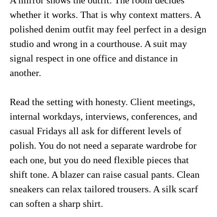
A mirror shows the outfit. The room decides
whether it works. That is why context matters. A
polished denim outfit may feel perfect in a design
studio and wrong in a courthouse. A suit may
signal respect in one office and distance in
another.
Read the setting with honesty. Client meetings,
internal workdays, interviews, conferences, and
casual Fridays all ask for different levels of
polish. You do not need a separate wardrobe for
each one, but you do need flexible pieces that
shift tone. A blazer can raise casual pants. Clean
sneakers can relax tailored trousers. A silk scarf
can soften a sharp shirt.