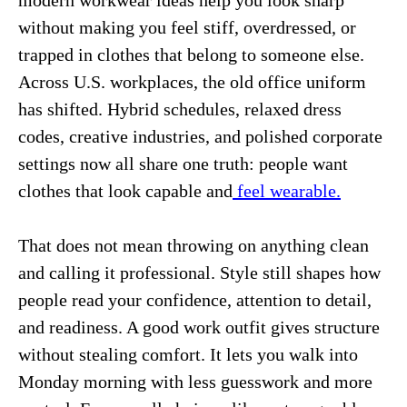
modern workwear ideas help you look sharp
without making you feel stiff, overdressed, or
trapped in clothes that belong to someone else.
Across U.S. workplaces, the old office uniform
has shifted. Hybrid schedules, relaxed dress
codes, creative industries, and polished corporate
settings now all share one truth: people want
clothes that look capable and
feel wearable.
That does not mean throwing on anything clean
and calling it professional. Style still shapes how
people read your confidence, attention to detail,
and readiness. A good work outfit gives structure
without stealing comfort. It lets you walk into
Monday morning with less guesswork and more