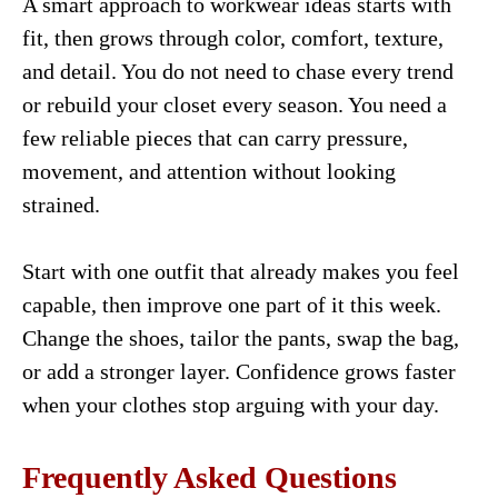
A smart approach to workwear ideas starts with
fit, then grows through color, comfort, texture,
and detail. You do not need to chase every trend
or rebuild your closet every season. You need a
few reliable pieces that can carry pressure,
movement, and attention without looking
strained.
Start with one outfit that already makes you feel
capable, then improve one part of it this week.
Change the shoes, tailor the pants, swap the bag,
or add a stronger layer. Confidence grows faster
when your clothes stop arguing with your day.
Frequently Asked Questions