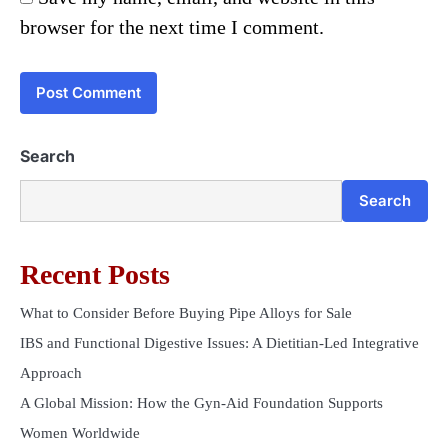
browser for the next time I comment.
Search
Search
Recent Posts
What to Consider Before Buying Pipe Alloys for Sale
IBS and Functional Digestive Issues: A Dietitian-Led Integrative
Approach
A Global Mission: How the Gyn-Aid Foundation Supports
Women Worldwide