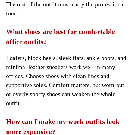
The rest of the outfit must carry the professional
tone.
What shoes are best for comfortable
office outfits?
Loafers, block heels, sleek flats, ankle boots, and
minimal leather sneakers work well in many
offices. Choose shoes with clean lines and
supportive soles. Comfort matters, but worn-out
or overly sporty shoes can weaken the whole
outfit.
How can I make my work outfits look
more expensive?