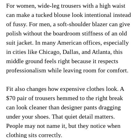
For women, wide-leg trousers with a high waist
can make a tucked blouse look intentional instead
of fussy. For men, a soft-shoulder blazer can give
polish without the boardroom stiffness of an old
suit jacket. In many American offices, especially
in cities like Chicago, Dallas, and Atlanta, this
middle ground feels right because it respects
professionalism while leaving room for comfort.
Fit also changes how expensive clothes look. A
$70 pair of trousers hemmed to the right break
can look cleaner than designer pants dragging
under your shoes. That quiet detail matters.
People may not name it, but they notice when
clothing sits correctly.