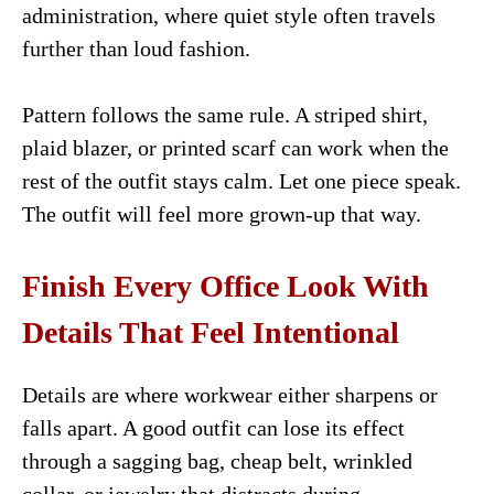
administration, where quiet style often travels
further than loud fashion.
Pattern follows the same rule. A striped shirt,
plaid blazer, or printed scarf can work when the
rest of the outfit stays calm. Let one piece speak.
The outfit will feel more grown-up that way.
Finish Every Office Look With
Details That Feel Intentional
Details are where workwear either sharpens or
falls apart. A good outfit can lose its effect
through a sagging bag, cheap belt, wrinkled