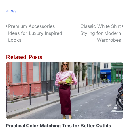
BLOGS
Premium Accessories
Classic White Shirt
P
Ideas for Luxury Inspired
Styling for Modern
o
Looks
Wardrobes
s
Related Posts
t
n
a
v
i
g
Practical Color Matching Tips for Better Outfits