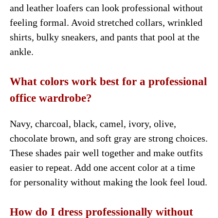
and leather loafers can look professional without
feeling formal. Avoid stretched collars, wrinkled
shirts, bulky sneakers, and pants that pool at the
ankle.
What colors work best for a professional
office wardrobe?
Navy, charcoal, black, camel, ivory, olive,
chocolate brown, and soft gray are strong choices.
These shades pair well together and make outfits
easier to repeat. Add one accent color at a time
for personality without making the look feel loud.
How do I dress professionally without