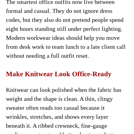
The smartest office outfits now live between
formal and casual. They do not ignore dress
codes, but they also do not pretend people spend
eight hours standing still under perfect lighting.
Modern workwear ideas should help you move
from desk work to team lunch to a late client call
without needing a full outfit reset.
Make Knitwear Look Office-Ready
Knitwear can look polished when the fabric has
weight and the shape is clean. A thin, clingy
sweater often reads too casual because it
wrinkles, stretches, and shows every layer
beneath it. A ribbed crewneck, fine-gauge