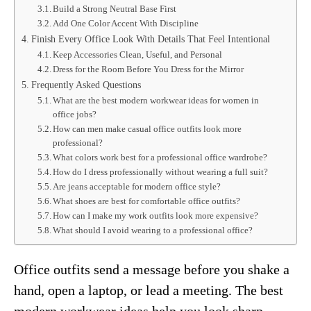
Build a Strong Neutral Base First
Add One Color Accent With Discipline
Finish Every Office Look With Details That Feel Intentional
Keep Accessories Clean, Useful, and Personal
Dress for the Room Before You Dress for the Mirror
Frequently Asked Questions
What are the best modern workwear ideas for women in
office jobs?
How can men make casual office outfits look more
professional?
What colors work best for a professional office wardrobe?
How do I dress professionally without wearing a full suit?
Are jeans acceptable for modern office style?
What shoes are best for comfortable office outfits?
How can I make my work outfits look more expensive?
What should I avoid wearing to a professional office?
Office outfits send a message before you shake a
hand, open a laptop, or lead a meeting. The best