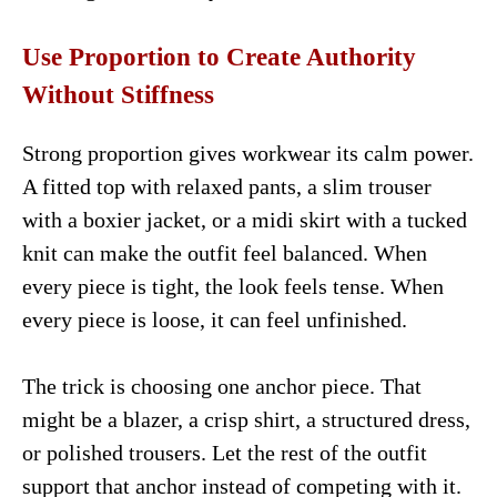
Use Proportion to Create Authority
Without Stiffness
Strong proportion gives workwear its calm power.
A fitted top with relaxed pants, a slim trouser
with a boxier jacket, or a midi skirt with a tucked
knit can make the outfit feel balanced. When
every piece is tight, the look feels tense. When
every piece is loose, it can feel unfinished.
The trick is choosing one anchor piece. That
might be a blazer, a crisp shirt, a structured dress,
or polished trousers. Let the rest of the outfit
support that anchor instead of competing with it.