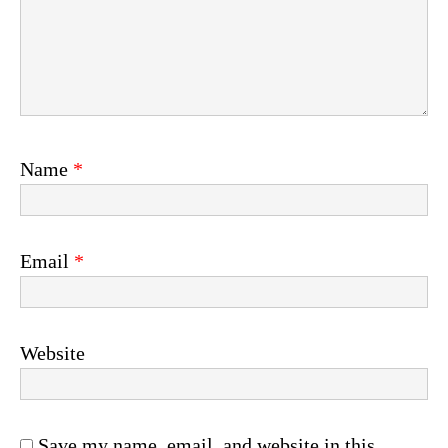
Name
*
Email
*
Website
Save my name, email, and website in this