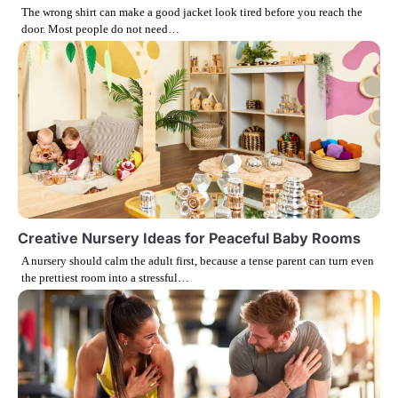
The wrong shirt can make a good jacket look tired before you reach the
a
door. Most people do not need…
t
i
o
n
Creative Nursery Ideas for Peaceful Baby Rooms
A nursery should calm the adult first, because a tense parent can turn even
the prettiest room into a stressful…