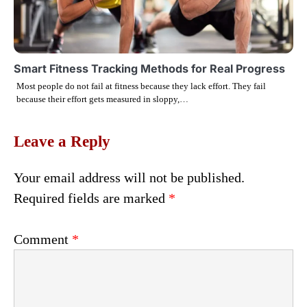
Smart Fitness Tracking Methods for Real Progress
Most people do not fail at fitness because they lack effort. They fail
because their effort gets measured in sloppy,…
Leave a Reply
Your email address will not be published.
Required fields are marked
*
Comment
*