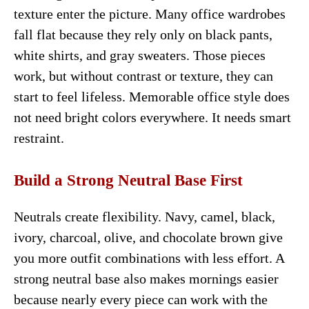
texture enter the picture. Many office wardrobes
fall flat because they rely only on black pants,
white shirts, and gray sweaters. Those pieces
work, but without contrast or texture, they can
start to feel lifeless. Memorable office style does
not need bright colors everywhere. It needs smart
restraint.
Build a Strong Neutral Base First
Neutrals create flexibility. Navy, camel, black,
ivory, charcoal, olive, and chocolate brown give
you more outfit combinations with less effort. A
strong neutral base also makes mornings easier
because nearly every piece can work with the