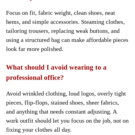
Focus on fit, fabric weight, clean shoes, neat
hems, and simple accessories. Steaming clothes,
tailoring trousers, replacing weak buttons, and
using a structured bag can make affordable pieces
look far more polished.
What should I avoid wearing to a
professional office?
Avoid wrinkled clothing, loud logos, overly tight
pieces, flip-flops, stained shoes, sheer fabrics,
and anything that needs constant adjusting. A
work outfit should let you focus on the job, not on
fixing your clothes all day.