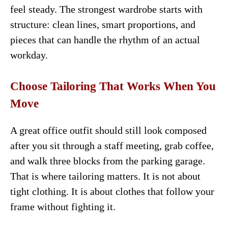
feel steady. The strongest wardrobe starts with
structure: clean lines, smart proportions, and
pieces that can handle the rhythm of an actual
workday.
Choose Tailoring That Works When You
Move
A great office outfit should still look composed
after you sit through a staff meeting, grab coffee,
and walk three blocks from the parking garage.
That is where tailoring matters. It is not about
tight clothing. It is about clothes that follow your
frame without fighting it.