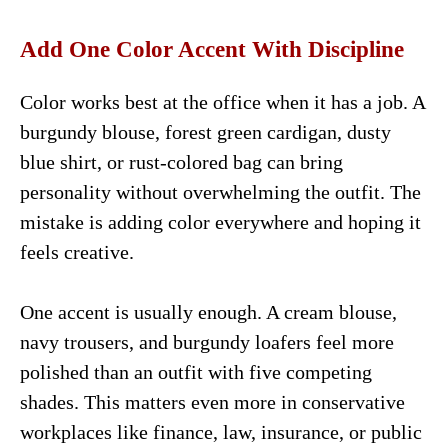
Add One Color Accent With Discipline
Color works best at the office when it has a job. A
burgundy blouse, forest green cardigan, dusty
blue shirt, or rust-colored bag can bring
personality without overwhelming the outfit. The
mistake is adding color everywhere and hoping it
feels creative.
One accent is usually enough. A cream blouse,
navy trousers, and burgundy loafers feel more
polished than an outfit with five competing
shades. This matters even more in conservative
workplaces like finance, law, insurance, or public