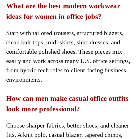
What are the best modern workwear
ideas for women in office jobs?
Start with tailored trousers, structured blazers,
clean knit tops, midi skirts, shirt dresses, and
comfortable polished shoes. These pieces mix
easily and work across many U.S. office settings,
from hybrid tech roles to client-facing business
environments.
How can men make casual office outfits
look more professional?
Choose sharper fabrics, better shoes, and cleaner
fits. A knit polo, casual blazer, tapered chinos,