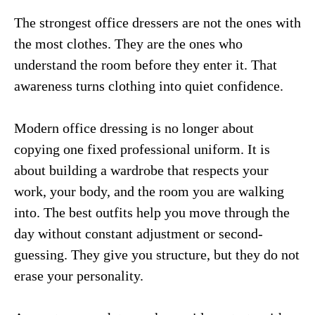
The strongest office dressers are not the ones with
the most clothes. They are the ones who
understand the room before they enter it. That
awareness turns clothing into quiet confidence.
Modern office dressing is no longer about
copying one fixed professional uniform. It is
about building a wardrobe that respects your
work, your body, and the room you are walking
into. The best outfits help you move through the
day without constant adjustment or second-
guessing. They give you structure, but they do not
erase your personality.