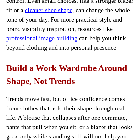
control. Even small choices, like a stronger blazer
fit or a
cleaner shoe shape
, can change the whole
tone of your day. For more practical style and
brand visibility inspiration, resources like
professional image building
can help you think
beyond clothing and into personal presence.
Build a Work Wardrobe Around
Shape, Not Trends
Trends move fast, but office confidence comes
from clothes that hold their shape through real
life. A blouse that collapses after one commute,
pants that pull when you sit, or a blazer that looks
good only while standing still will not help you