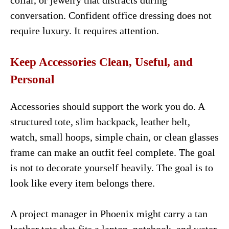
collar, or jewelry that distracts during
conversation. Confident office dressing does not
require luxury. It requires attention.
Keep Accessories Clean, Useful, and
Personal
Accessories should support the work you do. A
structured tote, slim backpack, leather belt,
watch, small hoops, simple chain, or clean glasses
frame can make an outfit feel complete. The goal
is not to decorate yourself heavily. The goal is to
look like every item belongs there.
A project manager in Phoenix might carry a tan