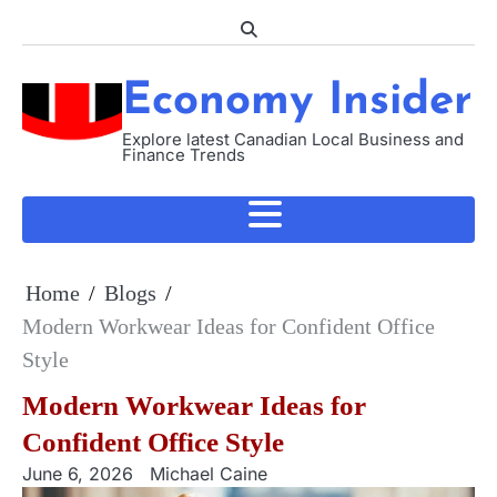
Skip
to
content
Economy Insider
Explore latest Canadian Local Business and
Finance Trends
Home
Blogs
Modern Workwear Ideas for Confident Office
Style
Modern Workwear Ideas for
Confident Office Style
June 6, 2026
Michael Caine