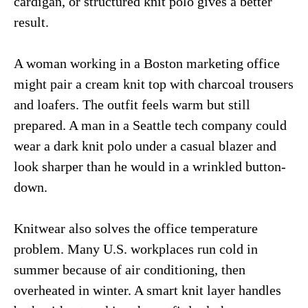
cardigan, or structured knit polo gives a better
result.
A woman working in a Boston marketing office
might pair a cream knit top with charcoal trousers
and loafers. The outfit feels warm but still
prepared. A man in a Seattle tech company could
wear a dark knit polo under a casual blazer and
look sharper than he would in a wrinkled button-
down.
Knitwear also solves the office temperature
problem. Many U.S. workplaces run cold in
summer because of air conditioning, then
overheated in winter. A smart knit layer handles