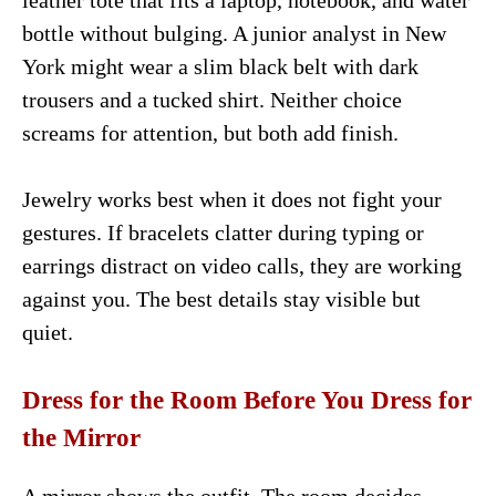
leather tote that fits a laptop, notebook, and water
bottle without bulging. A junior analyst in New
York might wear a slim black belt with dark
trousers and a tucked shirt. Neither choice
screams for attention, but both add finish.
Jewelry works best when it does not fight your
gestures. If bracelets clatter during typing or
earrings distract on video calls, they are working
against you. The best details stay visible but
quiet.
Dress for the Room Before You Dress for
the Mirror