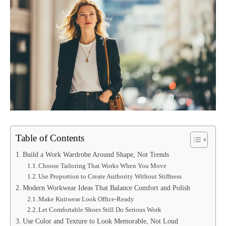
Table of Contents
Build a Work Wardrobe Around Shape, Not Trends
Choose Tailoring That Works When You Move
Use Proportion to Create Authority Without Stiffness
Modern Workwear Ideas That Balance Comfort and Polish
Make Knitwear Look Office-Ready
Let Comfortable Shoes Still Do Serious Work
Use Color and Texture to Look Memorable, Not Loud