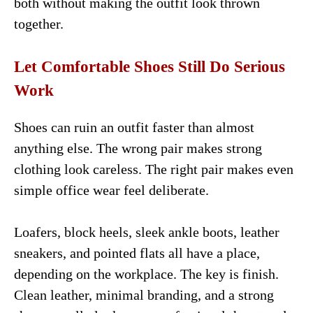
both without making the outfit look thrown
together.
Let Comfortable Shoes Still Do Serious
Work
Shoes can ruin an outfit faster than almost
anything else. The wrong pair makes strong
clothing look careless. The right pair makes even
simple office wear feel deliberate.
Loafers, block heels, sleek ankle boots, leather
sneakers, and pointed flats all have a place,
depending on the workplace. The key is finish.
Clean leather, minimal branding, and a strong