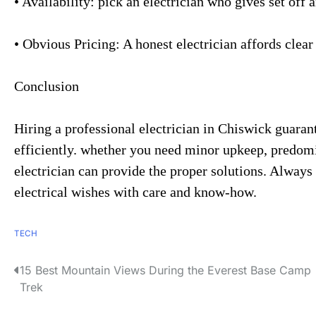
• Availability: pick an electrician who gives set off
• Obvious Pricing: A honest electrician affords clear
Conclusion
Hiring a professional electrician in Chiswick guaran
efficiently. whether you need minor upkeep, predomi
electrician can provide the proper solutions. Always s
electrical wishes with care and know-how.
TECH
15 Best Mountain Views During the Everest Base Camp
P
Trek
o