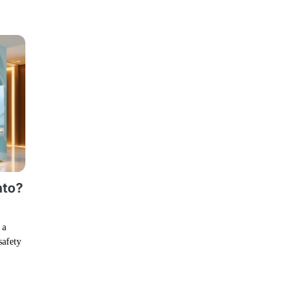
nto?
 a
safety