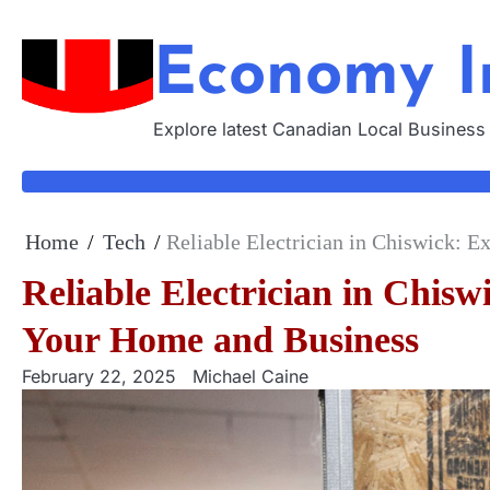
Skip
to
Economy I
content
Explore latest Canadian Local Business
Home
Tech
Reliable Electrician in Chiswick: E
Reliable Electrician in Chiswi
Your Home and Business
February 22, 2025
Michael Caine