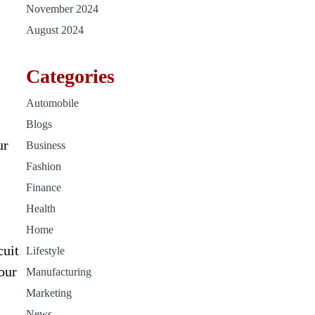
November 2024
August 2024
Categories
Automobile
Blogs
ur
Business
Fashion
Finance
Health
Home
cuit
Lifestyle
our
Manufacturing
Marketing
News