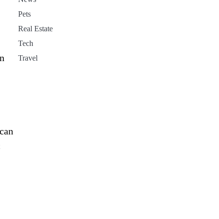
Pets
Real Estate
Tech
an
Travel
 can
c