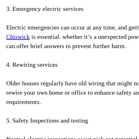
3. Emergency electric services
Electric emergencies can occur at any time, and ge
Chiswick
is essential. whether it’s a unexpected pow
can offer brief answers to prevent further harm.
4. Rewiring services
Older houses regularly have old wiring that might not
rewire your own home or office to enhance safety an
requirements.
5. Safety Inspections and testing
Normal electric inspections assist pick out potentia