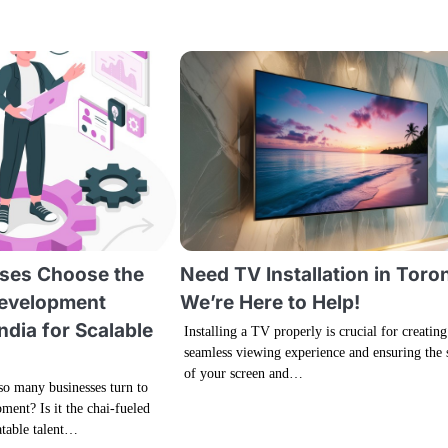
ses Choose the
Need TV Installation in Toro
Development
We’re Here to Help!
ndia for Scalable
Installing a TV properly is crucial for creating
seamless viewing experience and ensuring the 
of your screen and…
o many businesses turn to
ment? Is it the chai-fueled
atable talent…