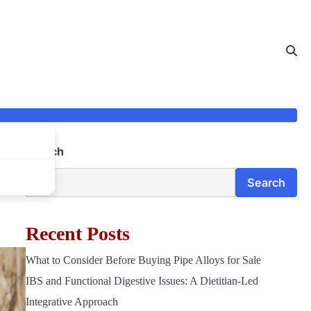
Search
for
Search
Recent Posts
What to Consider Before Buying Pipe Alloys for Sale
IBS and Functional Digestive Issues: A Dietitian-Led
Integrative Approach