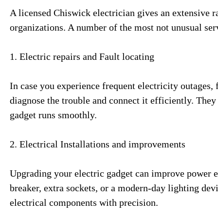
A licensed Chiswick electrician gives an extensive r
organizations. A number of the most not unusual ser
1. Electric repairs and Fault locating
In case you experience frequent electricity outages, f
diagnose the trouble and connect it efficiently. The
gadget runs smoothly.
2. Electrical Installations and improvements
Upgrading your electric gadget can improve power ef
breaker, extra sockets, or a modern-day lighting devi
electrical components with precision.