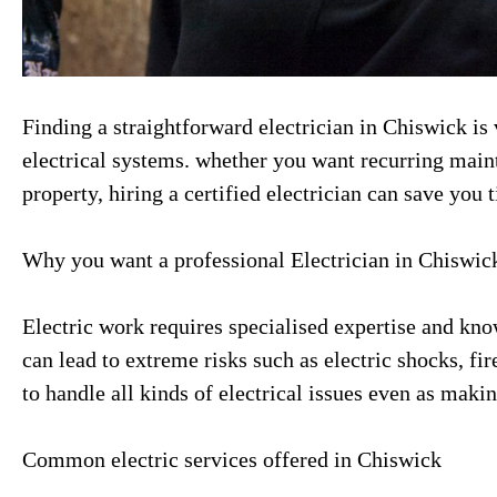
Finding a straightforward electrician in Chiswick is 
electrical systems. whether you want recurring main
property, hiring a certified electrician can save you 
Why you want a professional Electrician in Chiswic
Electric work requires specialised expertise and kn
can lead to extreme risks such as electric shocks, fi
to handle all kinds of electrical issues even as maki
Common electric services offered in Chiswick