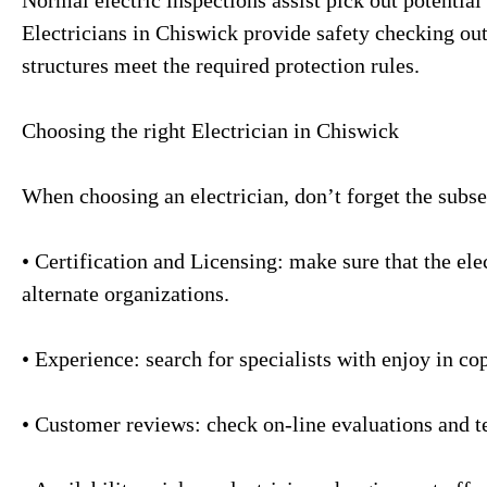
Electricians in Chiswick provide safety checking out 
structures meet the required protection rules.
Choosing the right Electrician in Chiswick
When choosing an electrician, don’t forget the subse
• Certification and Licensing: make sure that the elec
alternate organizations.
• Experience: search for specialists with enjoy in co
• Customer reviews: check on-line evaluations and te