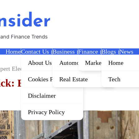
nsider
 and Finance Trends
Home
Contact Us
Business
Finance
Blogs
News
About Us
Automobile
Marketing
Home
xpert Electrical Services for Your Home and Business
Cookies Policy
Real Estate
Tech
ck: Expert Electrical Services 
Disclaimer
Privacy Policy