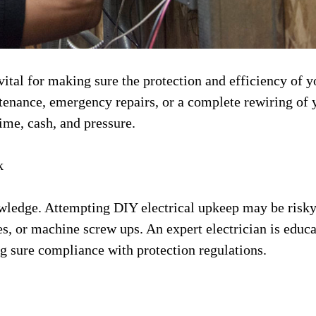
vital for making sure the protection and efficiency of y
tenance, emergency repairs, or a complete rewiring of 
time, cash, and pressure.
k
owledge. Attempting DIY electrical upkeep may be risk
res, or machine screw ups. An expert electrician is educ
ng sure compliance with protection regulations.