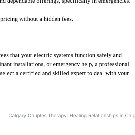
 and dependable offerings, specifically in emergencies.
 pricing without a hidden fees.
tees that your electric systems function safely and
nant installations, or emergency help, a professional
elect a certified and skilled expert to deal with your
Calgary Couples Therapy: Healing Relationships in Cal