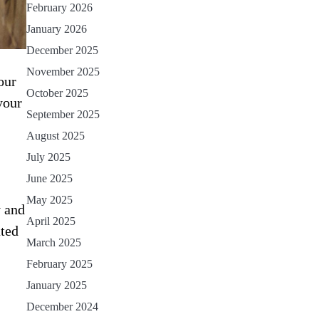
February 2026
January 2026
December 2025
November 2025
our
October 2025
your
September 2025
August 2025
July 2025
June 2025
May 2025
y and
April 2025
ated
March 2025
February 2025
January 2025
December 2024