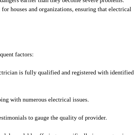
for houses and organizations, ensuring that electrical
quent factors:
trician is fully qualified and registered with identified
ping with numerous electrical issues.
stimonials to gauge the quality of provider.