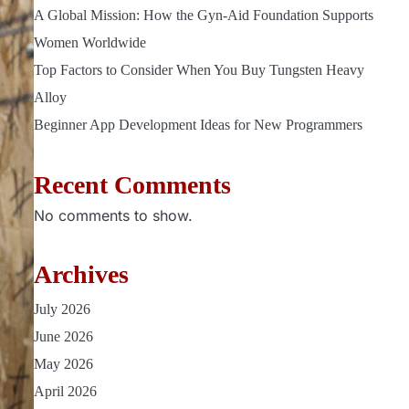
A Global Mission: How the Gyn-Aid Foundation Supports
Women Worldwide
Top Factors to Consider When You Buy Tungsten Heavy
Alloy
Beginner App Development Ideas for New Programmers
Recent Comments
No comments to show.
Archives
July 2026
June 2026
May 2026
April 2026