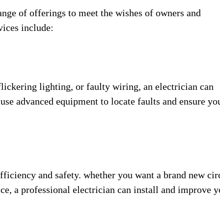
ange of offerings to meet the wishes of owners and
vices include:
lickering lighting, or faulty wiring, an electrician can
y use advanced equipment to locate faults and ensure yo
ficiency and safety. whether you want a brand new cir
ce, a professional electrician can install and improve y