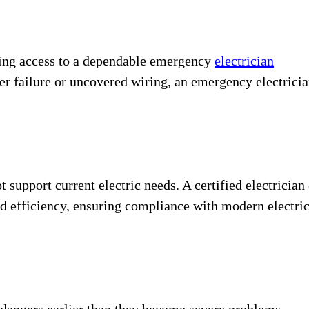
tting access to a dependable emergency
electrician
er failure or uncovered wiring, an emergency electrici
 support current electric needs. A certified electrician
d efficiency, ensuring compliance with modern electri
l dangers earlier than they become severe problems.