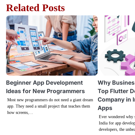
Related Posts
s
t
n
a
v
i
g
Beginner App Development
Why Busines
Ideas for New Programmers
Top Flutter 
a
Company in I
Most new programmers do not need a giant dream
app. They need a small project that teaches them
t
Apps
how screens,…
Ever wondered why s
i
India for app develop
developers, the unbe
o