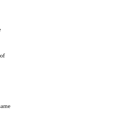
e
 of
 same