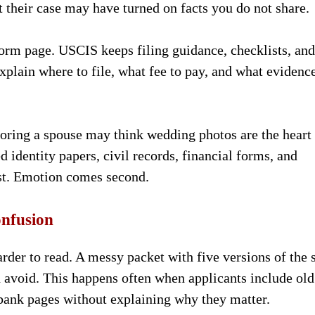
 their case may have turned on facts you do not share.
 form page. USCIS keeps filing guidance, checklists, and
explain where to file, what fee to pay, and what evidenc
soring a spouse may think wedding photos are the heart
d identity papers, civil records, financial forms, and
irst. Emotion comes second.
onfusion
rder to read. A messy packet with five versions of the
d avoid. This happens often when applicants include old
 bank pages without explaining why they matter.