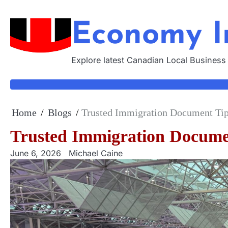
Skip
to
Economy I
content
Explore latest Canadian Local Business
Home
Blogs
Trusted Immigration Document Tips
Trusted Immigration Documen
June 6, 2026
Michael Caine