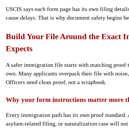
USCIS says each form page has its own filing details
cause delays. That is why document safety begins bef
Build Your File Around the Exact
Expects
A safer immigration file starts with matching proof 
own. Many applicants overpack their file with noise,
Officers need clean proof, not a scrapbook.
Why your form instructions matter more t
Every immigration path has its own proof standard. A
asylum-related filing, or naturalization case will n