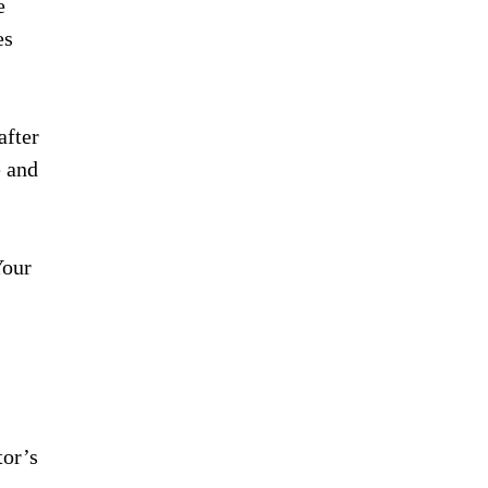
e
es
after
e and
Your
tor’s