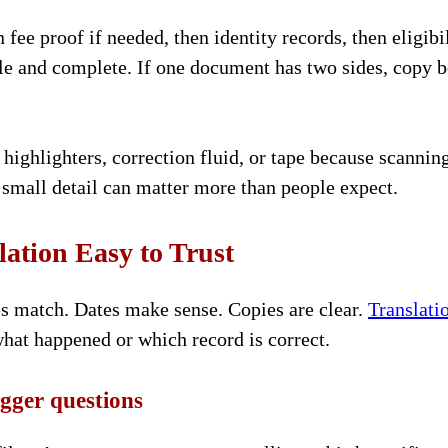
n fee proof if needed, then identity records, then eligibi
le and complete. If one document has two sides, copy b
highlighters, correction fluid, or tape because scannin
small detail can matter more than people expect.
ation Easy to Trust
es match. Dates make sense. Copies are clear.
Translati
hat happened or which record is correct.
igger questions