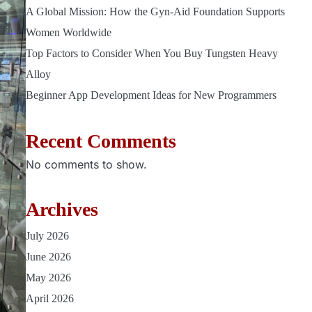
A Global Mission: How the Gyn-Aid Foundation Supports
Women Worldwide
Top Factors to Consider When You Buy Tungsten Heavy
Alloy
Beginner App Development Ideas for New Programmers
Recent Comments
No comments to show.
Archives
July 2026
June 2026
May 2026
April 2026