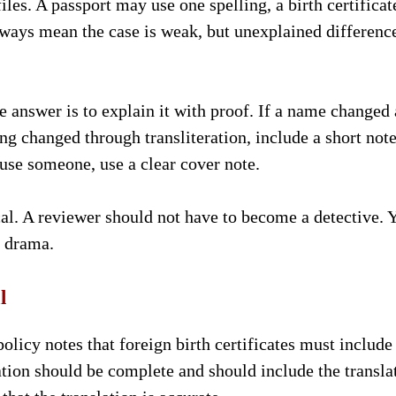
es. A passport may use one spelling, a birth certificat
always mean the case is weak, but unexplained differenc
 answer is to explain it with proof. If a name changed 
ing changed through transliteration, include a short not
use someone, use a clear cover note.
l. A reviewer should not have to become a detective. 
t drama.
l
licy notes that foreign birth certificates must include
ation should be complete and should include the transla