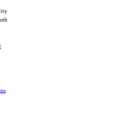
lity
oth
g
ons