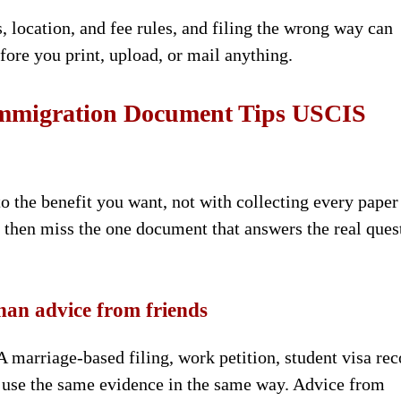
, location, and fee rules, and filing the wrong way can
ore you print, upload, or mail anything.
 Immigration Document Tips USCIS
to the benefit you want, not with collecting every paper
 then miss the one document that answers the real ques
han advice from friends
 marriage-based filing, work petition, student visa rec
ot use the same evidence in the same way. Advice from