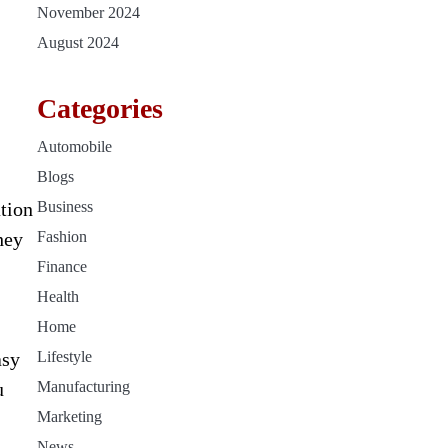
November 2024
August 2024
Categories
Automobile
Blogs
ation
Business
hey
Fashion
Finance
Health
Home
asy
Lifestyle
u
Manufacturing
Marketing
News