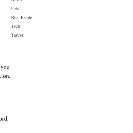
Pets
Real Estate
Tech
Travel
 you
tion.
ord,