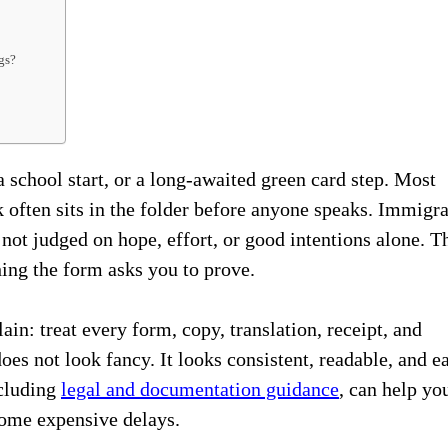
gs?
 school start, or a long-awaited green card step. Most
k often sits in the folder before anyone speaks. Immigr
not judged on hope, effort, or good intentions alone. T
ing the form asks you to prove.
ain: treat every form, copy, translation, receipt, and
does not look fancy. It looks consistent, readable, and e
ncluding
legal and documentation guidance
, can help yo
come expensive delays.