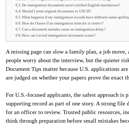
Do immigration documents need certified English translations?
Should I send original documents to USCIS?
What happens if my immigration records have different name spellin
How do I know if an immigration form fee is correct?
Can a document mistake cause an immigration delay?
How can I avoid immigration document scams?
A missing page can slow a family plan, a job move, a
people worry about the interview, but the quieter ris
Document Tips matter because U.S. applications are 
are judged on whether your papers prove the exact th
For U.S.-focused applicants, the safest approach is pl
supporting record as part of one story. A strong file 
for an officer to review. Trusted public resources, i
think through preparation before small mistakes be