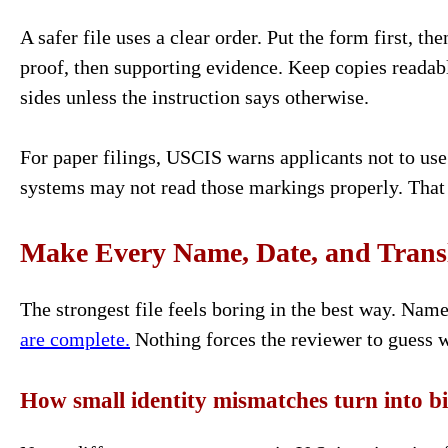
A safer file uses a clear order. Put the form first, the
proof, then supporting evidence. Keep copies readab
sides unless the instruction says otherwise.
For paper filings, USCIS warns applicants not to use 
systems may not read those markings properly. That 
Make Every Name, Date, and Transl
The strongest file feels boring in the best way. Nam
are complete.
Nothing forces the reviewer to guess w
How small identity mismatches turn into b