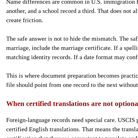
Name differences are common in U.S. immigration fil
another, and a school record a third. That does not 
create friction.
The safe answer is not to hide the mismatch. The safe
marriage, include the marriage certificate. If a spell
matching identity records. If a date format may conf
This is where document preparation becomes practica
file should point from one record to the next withou
When certified translations are not optiona
Foreign-language records need special care. USCIS po
certified English translations. That means the transl