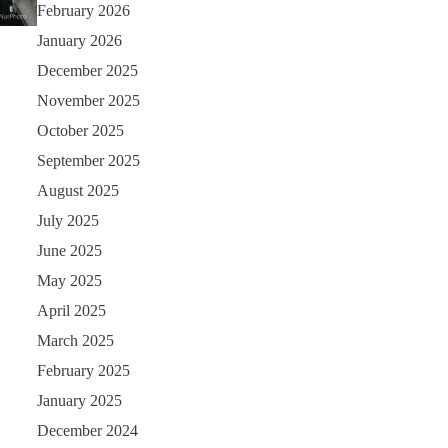
February 2026
January 2026
December 2025
November 2025
October 2025
September 2025
August 2025
July 2025
June 2025
May 2025
April 2025
March 2025
February 2025
January 2025
December 2024