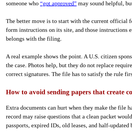
someone who
“got approved”
may sound helpful, but
The better move is to start with the current official
form instructions on its site, and those instructions 
belongs with the filing.
A real example shows the point. A U.S. citizen spon
the case. Photos help, but they do not replace require
correct signatures. The file has to satisfy the rule f
How to avoid sending papers that create c
Extra documents can hurt when they make the file ha
record may raise questions that a clean packet woul
passports, expired IDs, old leases, and half-updated