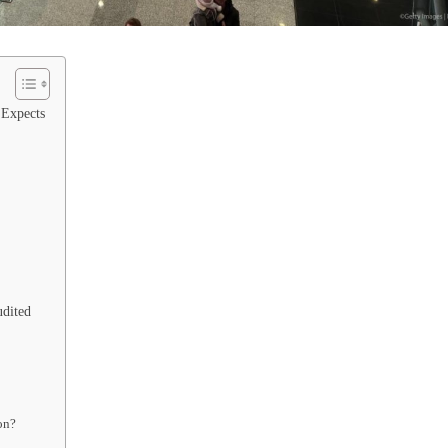
 Expects
udited
on?