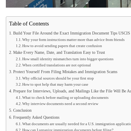
Table of Contents
Build Your File Around the Exact Immigration Document Tips USCIS
Why your form instructions matter more than advice from friends
How to avoid sending papers that create confusion
Make Every Name, Date, and Translation Easy to Trust
How small identity mismatches turn into bigger questions
When certified translations are not optional
Protect Yourself From Filing Mistakes and Immigration Scams
Why official sources should be your first stop
How to spot help that may harm your case
Prepare for Interviews, Uploads, and Mailings Like the File Will Be A
What to check before mailing or uploading documents
Why interview documents need a second review
Conclusion
Frequently Asked Questions
What documents are usually needed for a U.S. immigration applicati
How can I organize immigration documents before filing?