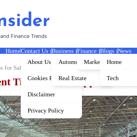
nsider
 and Finance Trends
Home
Contact Us
Business
Finance
Blogs
News
About Us
Automobile
Marketing
Home
 for Safer Applications
Cookies Policy
Real Estate
Tech
t Tips for Safer Applications
Disclaimer
Privacy Policy