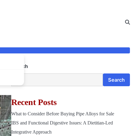
Search
Search
Recent Posts
What to Consider Before Buying Pipe Alloys for Sale
IBS and Functional Digestive Issues: A Dietitian-Led
Integrative Approach