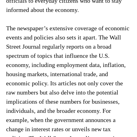
officials to everyday citizens who want to stay
informed about the economy.
The newspaper’s extensive coverage of economic
events and policies also sets it apart. The Wall
Street Journal regularly reports on a broad
spectrum of topics that influence the U.S.
economy, including employment data, inflation,
housing markets, international trade, and
economic policy. Its articles not only cover the
raw numbers but also delve into the potential
implications of these numbers for businesses,
individuals, and the broader economy. For
example, when the government announces a
change in interest rates or unveils new tax