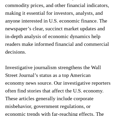
commodity prices, and other financial indicators,
making it essential for investors, analysts, and
anyone interested in U.S. economic finance. The
newspaper’s clear, succinct market updates and
in-depth analysis of economic dynamics help
readers make informed financial and commercial
decisions.
Investigative journalism strengthens the Wall
Street Journal’s status as a top American
economy news source. Our investigative reporters
often find stories that affect the U.S. economy.
These articles generally include corporate
misbehavior, government regulations, or
economic trends with far-reaching effects. The