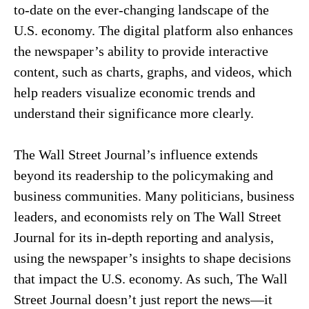
to-date on the ever-changing landscape of the
U.S. economy. The digital platform also enhances
the newspaper’s ability to provide interactive
content, such as charts, graphs, and videos, which
help readers visualize economic trends and
understand their significance more clearly.
The Wall Street Journal’s influence extends
beyond its readership to the policymaking and
business communities. Many politicians, business
leaders, and economists rely on The Wall Street
Journal for its in-depth reporting and analysis,
using the newspaper’s insights to shape decisions
that impact the U.S. economy. As such, The Wall
Street Journal doesn’t just report the news—it