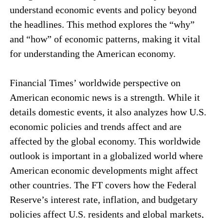
understand economic events and policy beyond
the headlines. This method explores the “why”
and “how” of economic patterns, making it vital
for understanding the American economy.
Financial Times’ worldwide perspective on
American economic news is a strength. While it
details domestic events, it also analyzes how U.S.
economic policies and trends affect and are
affected by the global economy. This worldwide
outlook is important in a globalized world where
American economic developments might affect
other countries. The FT covers how the Federal
Reserve’s interest rate, inflation, and budgetary
policies affect U.S. residents and global markets,