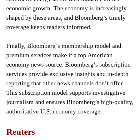
economic growth. The economy is increasingly
shaped by these areas, and Bloomberg’s timely
coverage keeps readers informed.
Finally, Bloomberg’s membership model and
premium services make it a top American
economy news source. Bloomberg’s subscription
services provide exclusive insights and in-depth
reporting that other news channels don’t offer.
This subscription model supports investigative
journalism and ensures Bloomberg’s high-quality,
authoritative U.S. economy coverage.
Reuters