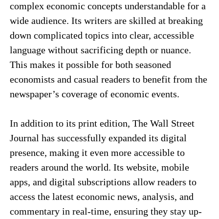
complex economic concepts understandable for a
wide audience. Its writers are skilled at breaking
down complicated topics into clear, accessible
language without sacrificing depth or nuance.
This makes it possible for both seasoned
economists and casual readers to benefit from the
newspaper’s coverage of economic events.
In addition to its print edition, The Wall Street
Journal has successfully expanded its digital
presence, making it even more accessible to
readers around the world. Its website, mobile
apps, and digital subscriptions allow readers to
access the latest economic news, analysis, and
commentary in real-time, ensuring they stay up-