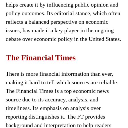
helps create it by influencing public opinion and
policy outcomes. Its editorial stance, which often
reflects a balanced perspective on economic
issues, has made it a key player in the ongoing
debate over economic policy in the United States.
The Financial Times
There is more financial information than ever,
making it hard to tell which sources are reliable.
The Financial Times is a top economic news
source due to its accuracy, analysis, and
timeliness. Its emphasis on analysis over
reporting distinguishes it. The FT provides
background and interpretation to help readers