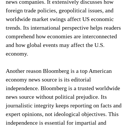
news companies. It extensively discusses how
foreign trade policies, geopolitical issues, and
worldwide market swings affect US economic
trends. Its international perspective helps readers
comprehend how economies are interconnected
and how global events may affect the U.S.
economy.
Another reason Bloomberg is a top American
economy news source is its editorial
independence. Bloomberg is a trusted worldwide
news source without political prejudice. Its
journalistic integrity keeps reporting on facts and
expert opinions, not ideological objectives. This
independence is essential for impartial and