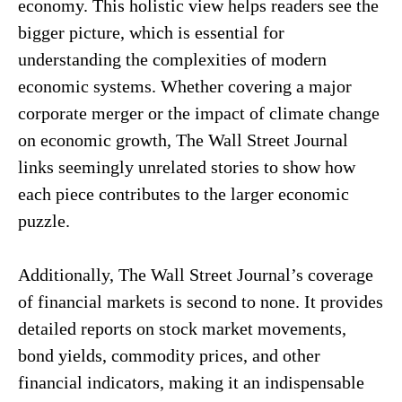
economy. This holistic view helps readers see the
bigger picture, which is essential for
understanding the complexities of modern
economic systems. Whether covering a major
corporate merger or the impact of climate change
on economic growth, The Wall Street Journal
links seemingly unrelated stories to show how
each piece contributes to the larger economic
puzzle.
Additionally, The Wall Street Journal’s coverage
of financial markets is second to none. It provides
detailed reports on stock market movements,
bond yields, commodity prices, and other
financial indicators, making it an indispensable