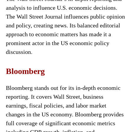
analysis to influence U.S. economic decisions.
The Wall Street Journal influences public opinion
and policy, creating news. Its balanced editorial
approach to economic matters has made it a
prominent actor in the US economic policy
discussion.
Bloomberg
Bloomberg stands out for its in-depth economic
reporting. It covers Wall Street, business
earnings, fiscal policies, and labor market
changes in the US economy. Bloomberg provides
full coverage of significant economic metrics