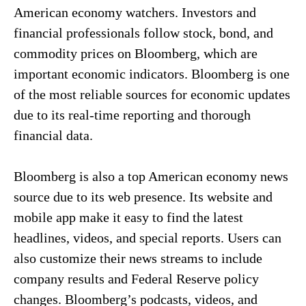
American economy watchers. Investors and
financial professionals follow stock, bond, and
commodity prices on Bloomberg, which are
important economic indicators. Bloomberg is one
of the most reliable sources for economic updates
due to its real-time reporting and thorough
financial data.
Bloomberg is also a top American economy news
source due to its web presence. Its website and
mobile app make it easy to find the latest
headlines, videos, and special reports. Users can
also customize their news streams to include
company results and Federal Reserve policy
changes. Bloomberg’s podcasts, videos, and