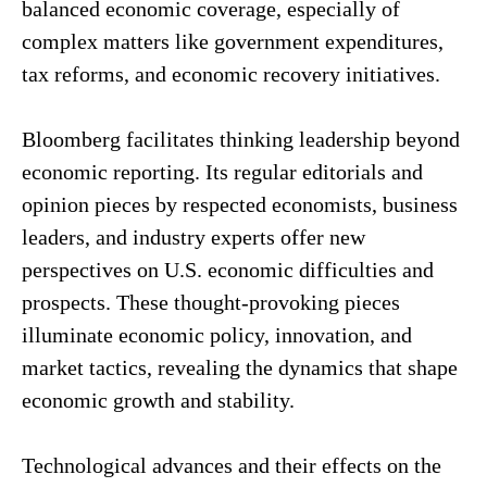
balanced economic coverage, especially of
complex matters like government expenditures,
tax reforms, and economic recovery initiatives.
Bloomberg facilitates thinking leadership beyond
economic reporting. Its regular editorials and
opinion pieces by respected economists, business
leaders, and industry experts offer new
perspectives on U.S. economic difficulties and
prospects. These thought-provoking pieces
illuminate economic policy, innovation, and
market tactics, revealing the dynamics that shape
economic growth and stability.
Technological advances and their effects on the