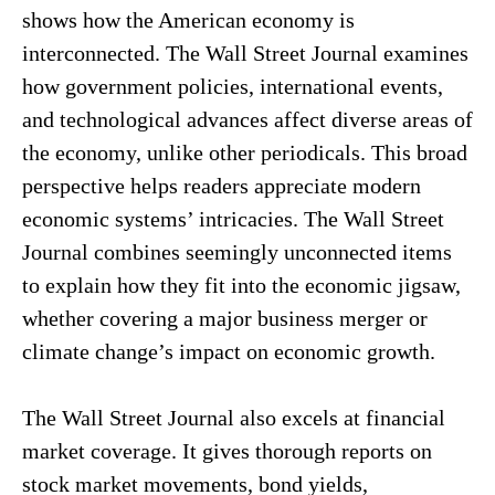
shows how the American economy is
interconnected. The Wall Street Journal examines
how government policies, international events,
and technological advances affect diverse areas of
the economy, unlike other periodicals. This broad
perspective helps readers appreciate modern
economic systems’ intricacies. The Wall Street
Journal combines seemingly unconnected items
to explain how they fit into the economic jigsaw,
whether covering a major business merger or
climate change’s impact on economic growth.
The Wall Street Journal also excels at financial
market coverage. It gives thorough reports on
stock market movements, bond yields,