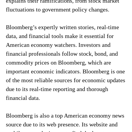
explains their ramifications, from stock market
fluctuations to government policy changes.
Bloomberg’s expertly written stories, real-time
data, and financial tools make it essential for
American economy watchers. Investors and
financial professionals follow stock, bond, and
commodity prices on Bloomberg, which are
important economic indicators. Bloomberg is one
of the most reliable sources for economic updates
due to its real-time reporting and thorough
financial data.
Bloomberg is also a top American economy news
source due to its web presence. Its website and