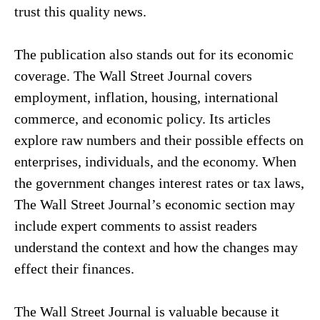
trust this quality news.
The publication also stands out for its economic
coverage. The Wall Street Journal covers
employment, inflation, housing, international
commerce, and economic policy. Its articles
explore raw numbers and their possible effects on
enterprises, individuals, and the economy. When
the government changes interest rates or tax laws,
The Wall Street Journal’s economic section may
include expert comments to assist readers
understand the context and how the changes may
effect their finances.
The Wall Street Journal is valuable because it