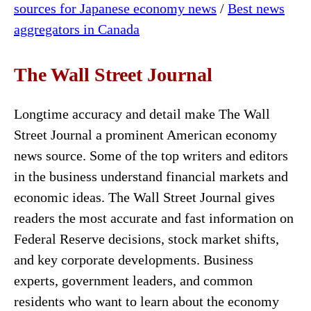
sources for Japanese economy news
/
Best news
aggregators in Canada
The Wall Street Journal
Longtime accuracy and detail make The Wall
Street Journal a prominent American economy
news source. Some of the top writers and editors
in the business understand financial markets and
economic ideas. The Wall Street Journal gives
readers the most accurate and fast information on
Federal Reserve decisions, stock market shifts,
and key corporate developments. Business
experts, government leaders, and common
residents who want to learn about the economy