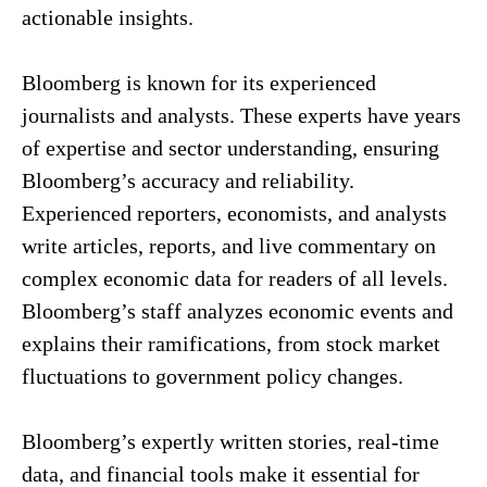
actionable insights.
Bloomberg is known for its experienced
journalists and analysts. These experts have years
of expertise and sector understanding, ensuring
Bloomberg’s accuracy and reliability.
Experienced reporters, economists, and analysts
write articles, reports, and live commentary on
complex economic data for readers of all levels.
Bloomberg’s staff analyzes economic events and
explains their ramifications, from stock market
fluctuations to government policy changes.
Bloomberg’s expertly written stories, real-time
data, and financial tools make it essential for