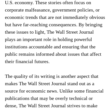
U.S. economy. These stories often focus on
corporate malfeasance, government policies, or
economic trends that are not immediately obvious
but have far-reaching consequences. By bringing
these issues to light, The Wall Street Journal
plays an important role in holding powerful
institutions accountable and ensuring that the
public remains informed about issues that affect
their financial futures.
The quality of its writing is another aspect that
makes The Wall Street Journal stand out as a
source for economic news. Unlike some financial
publications that may be overly technical or
dense, The Wall Street Journal strives to make