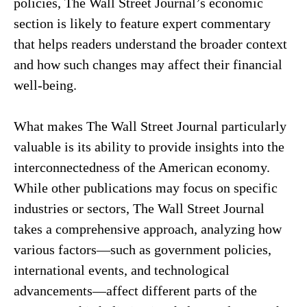
policies, The Wall Street Journal’s economic
section is likely to feature expert commentary
that helps readers understand the broader context
and how such changes may affect their financial
well-being.
What makes The Wall Street Journal particularly
valuable is its ability to provide insights into the
interconnectedness of the American economy.
While other publications may focus on specific
industries or sectors, The Wall Street Journal
takes a comprehensive approach, analyzing how
various factors—such as government policies,
international events, and technological
advancements—affect different parts of the