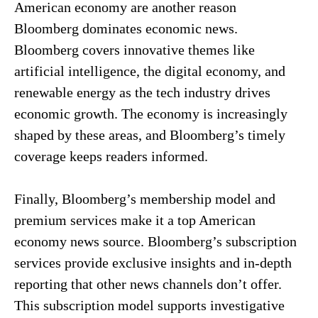
American economy are another reason
Bloomberg dominates economic news.
Bloomberg covers innovative themes like
artificial intelligence, the digital economy, and
renewable energy as the tech industry drives
economic growth. The economy is increasingly
shaped by these areas, and Bloomberg’s timely
coverage keeps readers informed.
Finally, Bloomberg’s membership model and
premium services make it a top American
economy news source. Bloomberg’s subscription
services provide exclusive insights and in-depth
reporting that other news channels don’t offer.
This subscription model supports investigative