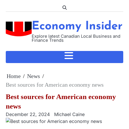
Skip
to
content
Economy Insider
Explore latest Canadian Local Business and
Finance Trends
Home
News
Best sources for American economy news
Best sources for American economy
news
December 22, 2024
Michael Caine