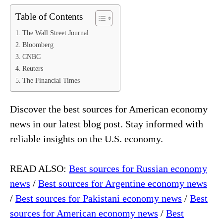
Table of Contents
The Wall Street Journal
Bloomberg
CNBC
Reuters
The Financial Times
Discover the best sources for American economy
news in our latest blog post. Stay informed with
reliable insights on the U.S. economy.
READ ALSO:
Best sources for Russian economy
news
/
Best sources for Argentine economy news
/
Best sources for Pakistani economy news
/
Best
sources for American economy news
/
Best