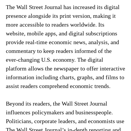
The Wall Street Journal has increased its digital
presence alongside its print version, making it
more accessible to readers worldwide. Its
website, mobile apps, and digital subscriptions
provide real-time economic news, analysis, and
commentary to keep readers informed of the
ever-changing U.S. economy. The digital
platform allows the newspaper to offer interactive
information including charts, graphs, and films to
assist readers comprehend economic trends.
Beyond its readers, the Wall Street Journal
influences policymakers and businesspeople.
Politicians, corporate leaders, and economists use
The Wall Street Journal’s in-depth reporting and