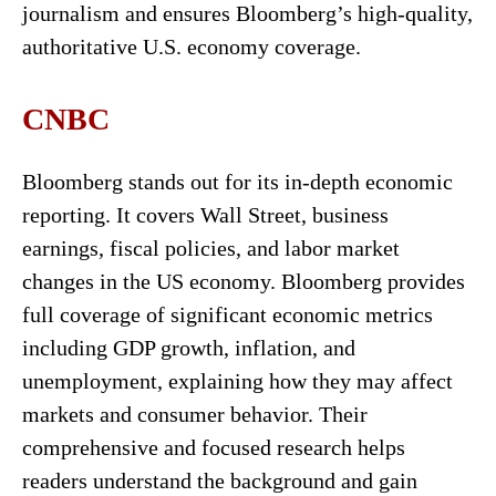
journalism and ensures Bloomberg’s high-quality,
authoritative U.S. economy coverage.
CNBC
Bloomberg stands out for its in-depth economic
reporting. It covers Wall Street, business
earnings, fiscal policies, and labor market
changes in the US economy. Bloomberg provides
full coverage of significant economic metrics
including GDP growth, inflation, and
unemployment, explaining how they may affect
markets and consumer behavior. Their
comprehensive and focused research helps
readers understand the background and gain