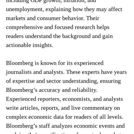
including GDP growth, inflation, and
unemployment, explaining how they may affect
markets and consumer behavior. Their
comprehensive and focused research helps
readers understand the background and gain
actionable insights.
Bloomberg is known for its experienced
journalists and analysts. These experts have years
of expertise and sector understanding, ensuring
Bloomberg’s accuracy and reliability.
Experienced reporters, economists, and analysts
write articles, reports, and live commentary on
complex economic data for readers of all levels.
Bloomberg’s staff analyzes economic events and