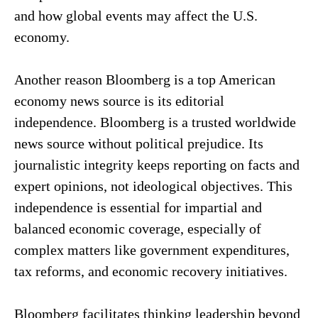
and how global events may affect the U.S.
economy.
Another reason Bloomberg is a top American
economy news source is its editorial
independence. Bloomberg is a trusted worldwide
news source without political prejudice. Its
journalistic integrity keeps reporting on facts and
expert opinions, not ideological objectives. This
independence is essential for impartial and
balanced economic coverage, especially of
complex matters like government expenditures,
tax reforms, and economic recovery initiatives.
Bloomberg facilitates thinking leadership beyond