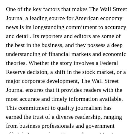
One of the key factors that makes The Wall Street
Journal a leading source for American economy
news is its longstanding commitment to accuracy
and detail. Its reporters and editors are some of
the best in the business, and they possess a deep
understanding of financial markets and economic
theories. Whether the story involves a Federal
Reserve decision, a shift in the stock market, or a
major corporate development, The Wall Street
Journal ensures that it provides readers with the
most accurate and timely information available.
This commitment to quality journalism has
earned the trust of a diverse readership, ranging
from business professionals and government