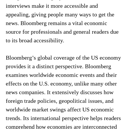
interviews make it more accessible and
appealing, giving people many ways to get the
news. Bloomberg remains a vital economic
source for professionals and general readers due
to its broad accessibility.
Bloomberg’s global coverage of the US economy
provides it a distinct perspective. Bloomberg
examines worldwide economic events and their
effects on the U.S. economy, unlike many other
news companies. It extensively discusses how
foreign trade policies, geopolitical issues, and
worldwide market swings affect US economic
trends. Its international perspective helps readers
comprehend how economies are interconnected