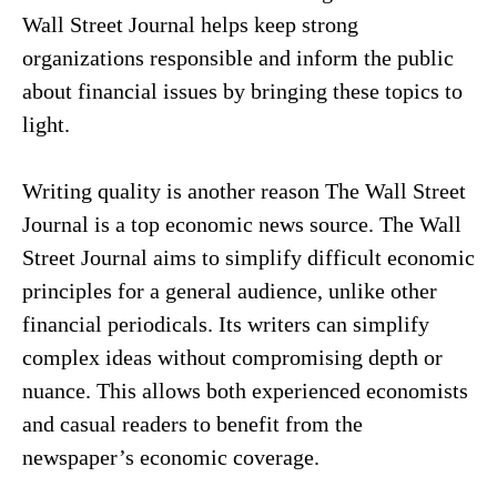
Wall Street Journal helps keep strong
organizations responsible and inform the public
about financial issues by bringing these topics to
light.
Writing quality is another reason The Wall Street
Journal is a top economic news source. The Wall
Street Journal aims to simplify difficult economic
principles for a general audience, unlike other
financial periodicals. Its writers can simplify
complex ideas without compromising depth or
nuance. This allows both experienced economists
and casual readers to benefit from the
newspaper’s economic coverage.