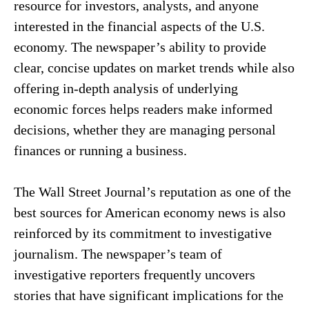
resource for investors, analysts, and anyone
interested in the financial aspects of the U.S.
economy. The newspaper’s ability to provide
clear, concise updates on market trends while also
offering in-depth analysis of underlying
economic forces helps readers make informed
decisions, whether they are managing personal
finances or running a business.
The Wall Street Journal’s reputation as one of the
best sources for American economy news is also
reinforced by its commitment to investigative
journalism. The newspaper’s team of
investigative reporters frequently uncovers
stories that have significant implications for the