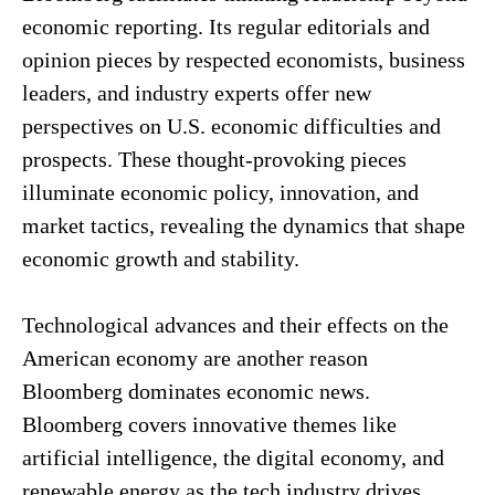
economic reporting. Its regular editorials and
opinion pieces by respected economists, business
leaders, and industry experts offer new
perspectives on U.S. economic difficulties and
prospects. These thought-provoking pieces
illuminate economic policy, innovation, and
market tactics, revealing the dynamics that shape
economic growth and stability.
Technological advances and their effects on the
American economy are another reason
Bloomberg dominates economic news.
Bloomberg covers innovative themes like
artificial intelligence, the digital economy, and
renewable energy as the tech industry drives