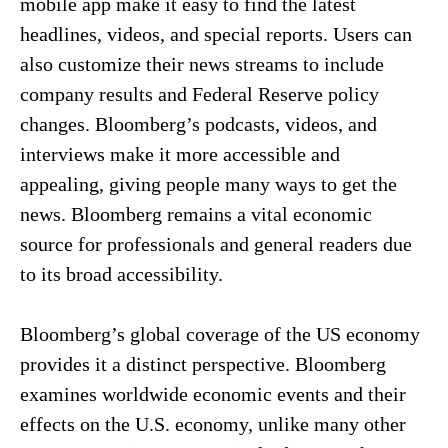
mobile app make it easy to find the latest
headlines, videos, and special reports. Users can
also customize their news streams to include
company results and Federal Reserve policy
changes. Bloomberg’s podcasts, videos, and
interviews make it more accessible and
appealing, giving people many ways to get the
news. Bloomberg remains a vital economic
source for professionals and general readers due
to its broad accessibility.
Bloomberg’s global coverage of the US economy
provides it a distinct perspective. Bloomberg
examines worldwide economic events and their
effects on the U.S. economy, unlike many other