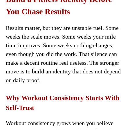
You Chase Results
Results matter, but they are unstable fuel. Some
weeks the scale moves. Some weeks your mile
time improves. Some weeks nothing changes,
even though you did the work. That silence can
make a decent routine feel useless. The stronger
move is to build an identity that does not depend
on daily proof.
Why Workout Consistency Starts With
Self-Trust
Workout consistency grows when you believe