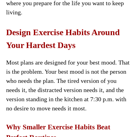
where you prepare for the life you want to keep
living.
Design Exercise Habits Around
Your Hardest Days
Most plans are designed for your best mood. That
is the problem. Your best mood is not the person
who needs the plan. The tired version of you
needs it, the distracted version needs it, and the
version standing in the kitchen at 7:30 p.m. with
no desire to move needs it most.
Why Smaller Exercise Habits Beat