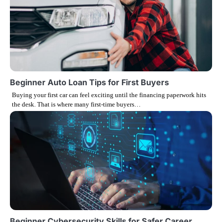
a
v
i
g
Beginner Auto Loan Tips for First Buyers
Buying your first car can feel exciting until the financing paperwork hits
a
the desk. That is where many first-time buyers…
t
i
o
n
Beginner Cybersecurity Skills for Safer Career