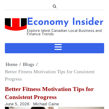
Skip
to
content
Economy Insider
Explore latest Canadian Local Business and
Finance Trends
Home
Blogs
Better Fitness Motivation Tips for Consistent
Progress
Better Fitness Motivation Tips for
Consistent Progress
June 5, 2026
Michael Caine