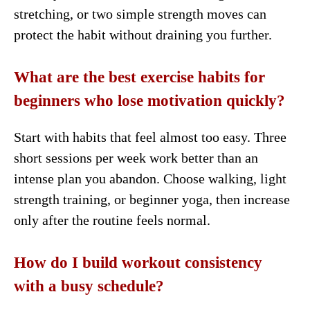
stretching, or two simple strength moves can
protect the habit without draining you further.
What are the best exercise habits for
beginners who lose motivation quickly?
Start with habits that feel almost too easy. Three
short sessions per week work better than an
intense plan you abandon. Choose walking, light
strength training, or beginner yoga, then increase
only after the routine feels normal.
How do I build workout consistency
with a busy schedule?