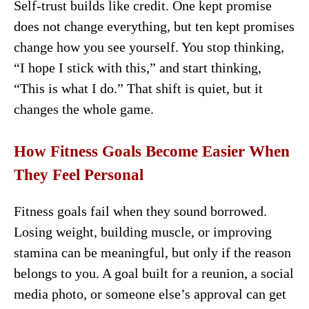
Self-trust builds like credit. One kept promise
does not change everything, but ten kept promises
change how you see yourself. You stop thinking,
“I hope I stick with this,” and start thinking,
“This is what I do.” That shift is quiet, but it
changes the whole game.
How Fitness Goals Become Easier When
They Feel Personal
Fitness goals fail when they sound borrowed.
Losing weight, building muscle, or improving
stamina can be meaningful, but only if the reason
belongs to you. A goal built for a reunion, a social
media photo, or someone else’s approval can get