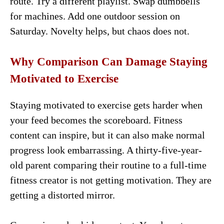
route. Try a different playlist. Swap dumbbells
for machines. Add one outdoor session on
Saturday. Novelty helps, but chaos does not.
Why Comparison Can Damage Staying
Motivated to Exercise
Staying motivated to exercise gets harder when
your feed becomes the scoreboard. Fitness
content can inspire, but it can also make normal
progress look embarrassing. A thirty-five-year-
old parent comparing their routine to a full-time
fitness creator is not getting motivation. They are
getting a distorted mirror.