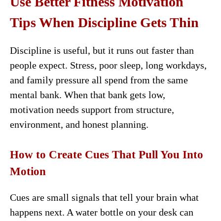
Use Better Fitness Motivation
Tips When Discipline Gets Thin
Discipline is useful, but it runs out faster than
people expect. Stress, poor sleep, long workdays,
and family pressure all spend from the same
mental bank. When that bank gets low,
motivation needs support from structure,
environment, and honest planning.
How to Create Cues That Pull You Into
Motion
Cues are small signals that tell your brain what
happens next. A water bottle on your desk can