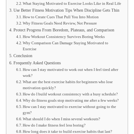
What Staying Motivated to Exercise Looks Like in Real Life
Use Better Fitness Motivation Tips When Discipline Gets Thin
How to Create Cues That Pull You Into Motion
Why Fitness Goals Need Review, Not Pressure
Protect Progress From Boredom, Plateaus, and Comparison
How Workout Consistency Survives Boring Weeks
Why Comparison Can Damage Staying Motivated to
Exercise
Conclusion
Frequently Asked Questions
How can I stay motivated to work out when I feel tired after
work?
What are the best exercise habits for beginners who lose
motivation quickly?
How do I build workout consistency with a busy schedule?
Why do fitness goals stop motivating me after a few weeks?
How can I stay motivated to exercise without going to the
gym?
What should I do when I miss several workouts?
How do I make fitness feel less boring?
How long does it take to build exercise habits that last?