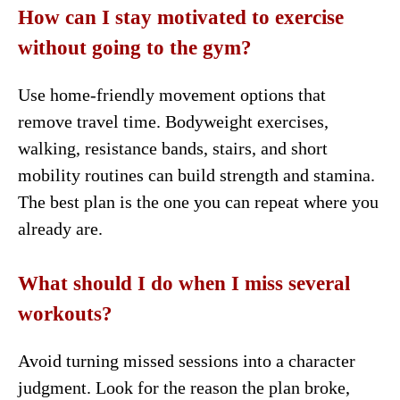
How can I stay motivated to exercise
without going to the gym?
Use home-friendly movement options that
remove travel time. Bodyweight exercises,
walking, resistance bands, stairs, and short
mobility routines can build strength and stamina.
The best plan is the one you can repeat where you
already are.
What should I do when I miss several
workouts?
Avoid turning missed sessions into a character
judgment. Look for the reason the plan broke,