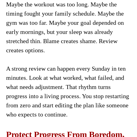
Maybe the workout was too long. Maybe the
timing fought your family schedule. Maybe the
gym was too far. Maybe your goal depended on
early mornings, but your sleep was already
stretched thin. Blame creates shame. Review
creates options.
A strong review can happen every Sunday in ten
minutes. Look at what worked, what failed, and
what needs adjustment. That rhythm turns
progress into a living process. You stop restarting
from zero and start editing the plan like someone
who expects to continue.
Protect Progress From Boredom,