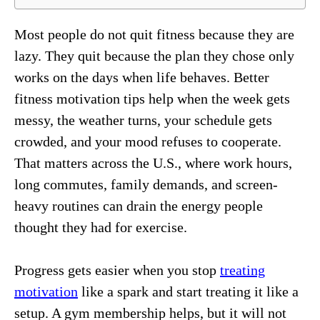
Most people do not quit fitness because they are
lazy. They quit because the plan they chose only
works on the days when life behaves. Better
fitness motivation tips help when the week gets
messy, the weather turns, your schedule gets
crowded, and your mood refuses to cooperate.
That matters across the U.S., where work hours,
long commutes, family demands, and screen-
heavy routines can drain the energy people
thought they had for exercise.
Progress gets easier when you stop
treating
motivation
like a spark and start treating it like a
setup. A gym membership helps, but it will not