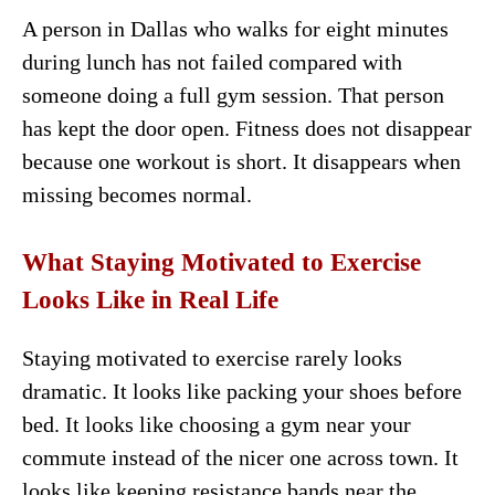
A person in Dallas who walks for eight minutes
during lunch has not failed compared with
someone doing a full gym session. That person
has kept the door open. Fitness does not disappear
because one workout is short. It disappears when
missing becomes normal.
What Staying Motivated to Exercise
Looks Like in Real Life
Staying motivated to exercise rarely looks
dramatic. It looks like packing your shoes before
bed. It looks like choosing a gym near your
commute instead of the nicer one across town. It
looks like keeping resistance bands near the