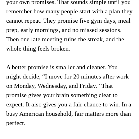
your own promises. That sounds simple until you
remember how many people start with a plan they
cannot repeat. They promise five gym days, meal
prep, early mornings, and no missed sessions.
Then one late meeting ruins the streak, and the
whole thing feels broken.
A better promise is smaller and cleaner. You
might decide, “I move for 20 minutes after work
on Monday, Wednesday, and Friday.” That
promise gives your brain something clear to
expect. It also gives you a fair chance to win. In a
busy American household, fair matters more than
perfect.