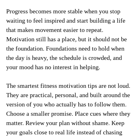
Progress becomes more stable when you stop
waiting to feel inspired and start building a life
that makes movement easier to repeat.
Motivation still has a place, but it should not be
the foundation. Foundations need to hold when
the day is heavy, the schedule is crowded, and
your mood has no interest in helping.
The smartest fitness motivation tips are not loud.
They are practical, personal, and built around the
version of you who actually has to follow them.
Choose a smaller promise. Place cues where they
matter. Review your plan without shame. Keep
your goals close to real life instead of chasing