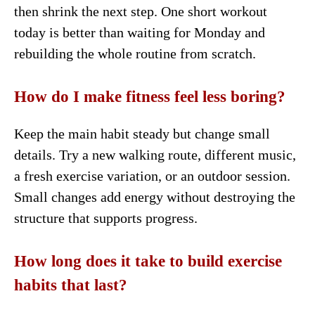
then shrink the next step. One short workout
today is better than waiting for Monday and
rebuilding the whole routine from scratch.
How do I make fitness feel less boring?
Keep the main habit steady but change small
details. Try a new walking route, different music,
a fresh exercise variation, or an outdoor session.
Small changes add energy without destroying the
structure that supports progress.
How long does it take to build exercise
habits that last?