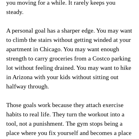
you moving for a while. It rarely keeps you
steady.
A personal goal has a sharper edge. You may want
to climb the stairs without getting winded at your
apartment in Chicago. You may want enough
strength to carry groceries from a Costco parking
lot without feeling drained. You may want to hike
in Arizona with your kids without sitting out
halfway through.
Those goals work because they attach exercise
habits to real life. They turn the workout into a
tool, not a punishment. The gym stops being a
place where you fix yourself and becomes a place