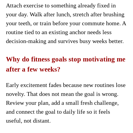
Attach exercise to something already fixed in
your day. Walk after lunch, stretch after brushing
your teeth, or train before your commute home. A
routine tied to an existing anchor needs less
decision-making and survives busy weeks better.
Why do fitness goals stop motivating me
after a few weeks?
Early excitement fades because new routines lose
novelty. That does not mean the goal is wrong.
Review your plan, add a small fresh challenge,
and connect the goal to daily life so it feels
useful, not distant.