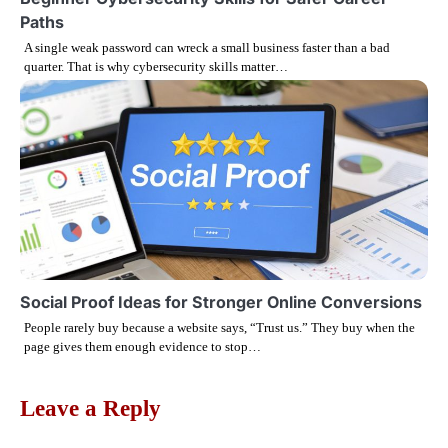
Paths
A single weak password can wreck a small business faster than a bad
quarter. That is why cybersecurity skills matter…
Social Proof Ideas for Stronger Online Conversions
People rarely buy because a website says, “Trust us.” They buy when the
page gives them enough evidence to stop…
Leave a Reply