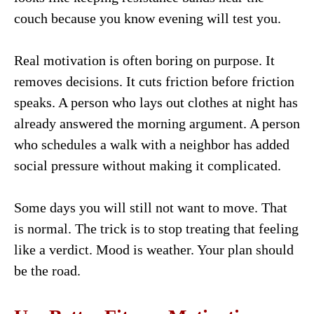
couch because you know evening will test you.
Real motivation is often boring on purpose. It
removes decisions. It cuts friction before friction
speaks. A person who lays out clothes at night has
already answered the morning argument. A person
who schedules a walk with a neighbor has added
social pressure without making it complicated.
Some days you will still not want to move. That
is normal. The trick is to stop treating that feeling
like a verdict. Mood is weather. Your plan should
be the road.