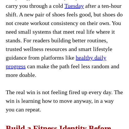
carry you through a cold
Tuesday
after a ten-hour
shift. A new pair of shoes feels good, but shoes do
not create workout consistency on their own. You
need small systems that meet real life where it
stands. For readers building better routines,
trusted wellness resources and smart lifestyle
guidance from platforms like
healthy daily
progress
can make the path feel less random and
more doable.
The real win is not feeling fired up every day. The
win is learning how to move anyway, in a way
you can repeat.
Build a Fitness Identity Before