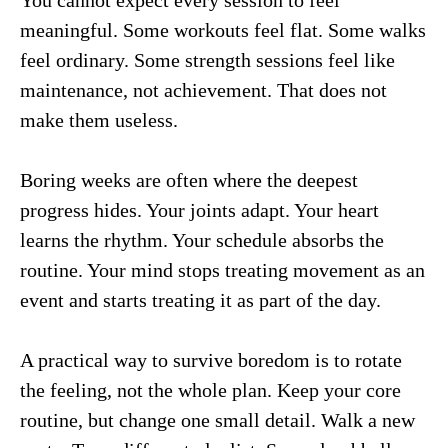
meaningful. Some workouts feel flat. Some walks
feel ordinary. Some strength sessions feel like
maintenance, not achievement. That does not
make them useless.
Boring weeks are often where the deepest
progress hides. Your joints adapt. Your heart
learns the rhythm. Your schedule absorbs the
routine. Your mind stops treating movement as an
event and starts treating it as part of the day.
A practical way to survive boredom is to rotate
the feeling, not the whole plan. Keep your core
routine, but change one small detail. Walk a new