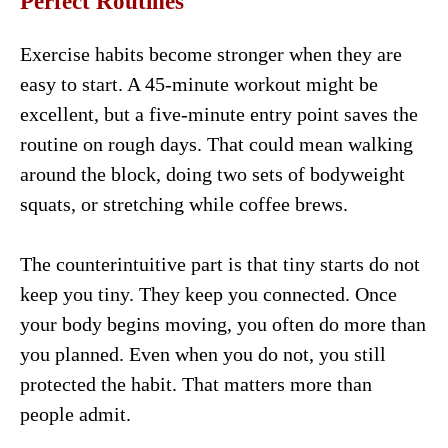
Perfect Routines
Exercise habits become stronger when they are
easy to start. A 45-minute workout might be
excellent, but a five-minute entry point saves the
routine on rough days. That could mean walking
around the block, doing two sets of bodyweight
squats, or stretching while coffee brews.
The counterintuitive part is that tiny starts do not
keep you tiny. They keep you connected. Once
your body begins moving, you often do more than
you planned. Even when you do not, you still
protected the habit. That matters more than
people admit.