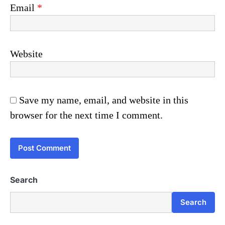
Email
*
Website
Save my name, email, and website in this
browser for the next time I comment.
Search
Search