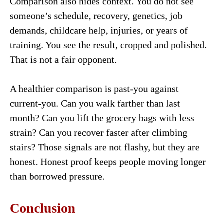
Comparison also hides context. You do not see
someone’s schedule, recovery, genetics, job
demands, childcare help, injuries, or years of
training. You see the result, cropped and polished.
That is not a fair opponent.
A healthier comparison is past-you against
current-you. Can you walk farther than last
month? Can you lift the grocery bags with less
strain? Can you recover faster after climbing
stairs? Those signals are not flashy, but they are
honest. Honest proof keeps people moving longer
than borrowed pressure.
Conclusion