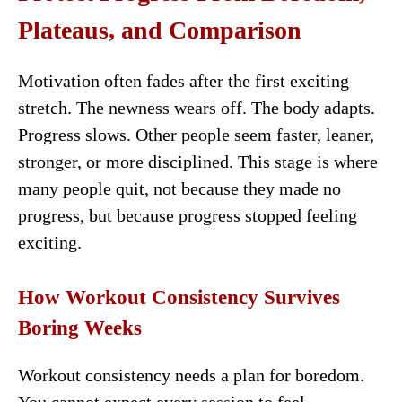
Plateaus, and Comparison
Motivation often fades after the first exciting
stretch. The newness wears off. The body adapts.
Progress slows. Other people seem faster, leaner,
stronger, or more disciplined. This stage is where
many people quit, not because they made no
progress, but because progress stopped feeling
exciting.
How Workout Consistency Survives
Boring Weeks
Workout consistency needs a plan for boredom.
You cannot expect every session to feel