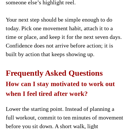
someone else’s highlight reel.
Your next step should be simple enough to do
today. Pick one movement habit, attach it to a
time or place, and keep it for the next seven days.
Confidence does not arrive before action; it is
built by action that keeps showing up.
Frequently Asked Questions
How can I stay motivated to work out
when I feel tired after work?
Lower the starting point. Instead of planning a
full workout, commit to ten minutes of movement
before you sit down. A short walk, light