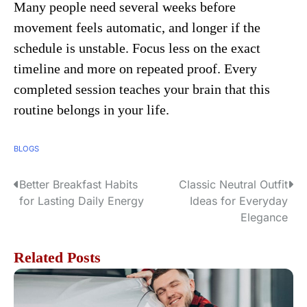
Many people need several weeks before
movement feels automatic, and longer if the
schedule is unstable. Focus less on the exact
timeline and more on repeated proof. Every
completed session teaches your brain that this
routine belongs in your life.
BLOGS
Better Breakfast Habits
Classic Neutral Outfit
P
for Lasting Daily Energy
Ideas for Everyday
o
Elegance
s
Related Posts
t
n