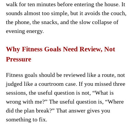
walk for ten minutes before entering the house. It
sounds almost too simple, but it avoids the couch,
the phone, the snacks, and the slow collapse of
evening energy.
Why Fitness Goals Need Review, Not
Pressure
Fitness goals should be reviewed like a route, not
judged like a courtroom case. If you missed three
sessions, the useful question is not, “What is
wrong with me?” The useful question is, “Where
did the plan break?” That answer gives you
something to fix.