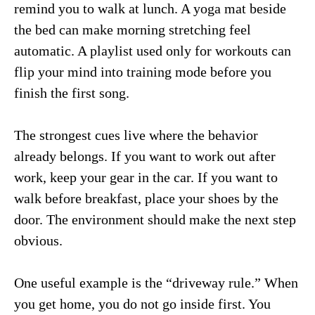
remind you to walk at lunch. A yoga mat beside
the bed can make morning stretching feel
automatic. A playlist used only for workouts can
flip your mind into training mode before you
finish the first song.
The strongest cues live where the behavior
already belongs. If you want to work out after
work, keep your gear in the car. If you want to
walk before breakfast, place your shoes by the
door. The environment should make the next step
obvious.
One useful example is the “driveway rule.” When
you get home, you do not go inside first. You