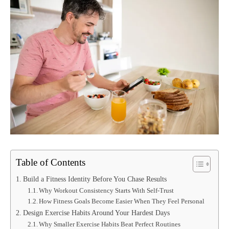
Table of Contents
Build a Fitness Identity Before You Chase Results
Why Workout Consistency Starts With Self-Trust
How Fitness Goals Become Easier When They Feel Personal
Design Exercise Habits Around Your Hardest Days
Why Smaller Exercise Habits Beat Perfect Routines