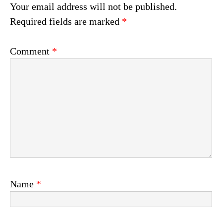
Your email address will not be published.
Required fields are marked
*
Comment
*
Name
*