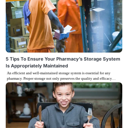
i
o
n
5 Tips To Ensure Your Pharmacy’s Storage System
Is Appropriately Maintained
An efficient and well-maintained storage system is essential for any
pharmacy. Proper storage not only preserves the quality and efficacy…