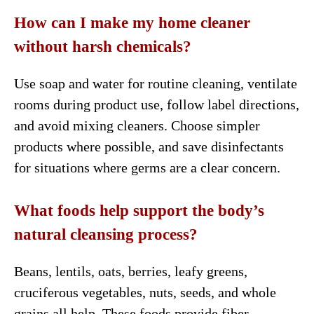
How can I make my home cleaner
without harsh chemicals?
Use soap and water for routine cleaning, ventilate
rooms during product use, follow label directions,
and avoid mixing cleaners. Choose simpler
products where possible, and save disinfectants
for situations where germs are a clear concern.
What foods help support the body’s
natural cleansing process?
Beans, lentils, oats, berries, leafy greens,
cruciferous vegetables, nuts, seeds, and whole
grains all help. These foods provide fiber,