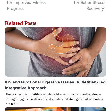
for Improved Fitness
for Better Stress
o
Progress
Recovery
s
Related Posts
t
n
a
v
i
g
IBS and Functional Digestive Issues: A Dietitian-Led
Integrative Approach
a
How a structured, dietitian-led plan addresses irritable bowel syndrome
through trigger identification and gut-directed strategies, and why ruling
t
out red…