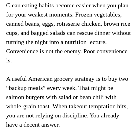
Clean eating habits become easier when you plan
for your weakest moments. Frozen vegetables,
canned beans, eggs, rotisserie chicken, brown rice
cups, and bagged salads can rescue dinner without
turning the night into a nutrition lecture.
Convenience is not the enemy. Poor convenience
is.
A useful American grocery strategy is to buy two
“backup meals” every week. That might be
salmon burgers with salad or bean chili with
whole-grain toast. When takeout temptation hits,
you are not relying on discipline. You already
have a decent answer.