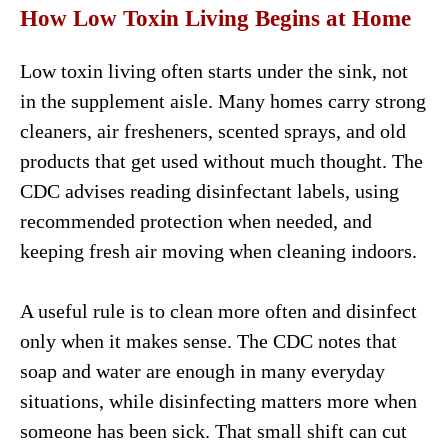
How Low Toxin Living Begins at Home
Low toxin living often starts under the sink, not
in the supplement aisle. Many homes carry strong
cleaners, air fresheners, scented sprays, and old
products that get used without much thought. The
CDC advises reading disinfectant labels, using
recommended protection when needed, and
keeping fresh air moving when cleaning indoors.
A useful rule is to clean more often and disinfect
only when it makes sense. The CDC notes that
soap and water are enough in many everyday
situations, while disinfecting matters more when
someone has been sick. That small shift can cut