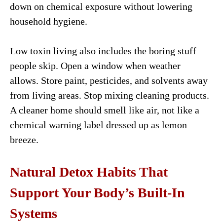
down on chemical exposure without lowering
household hygiene.
Low toxin living also includes the boring stuff
people skip. Open a window when weather
allows. Store paint, pesticides, and solvents away
from living areas. Stop mixing cleaning products.
A cleaner home should smell like air, not like a
chemical warning label dressed up as lemon
breeze.
Natural Detox Habits That
Support Your Body’s Built-In
Systems