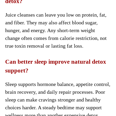
detox?
Juice cleanses can leave you low on protein, fat,
and fiber. They may also affect blood sugar,
hunger, and energy. Any short-term weight
change often comes from calorie restriction, not
true toxin removal or lasting fat loss.
Can better sleep improve natural detox
support?
Sleep supports hormone balance, appetite control,
brain recovery, and daily repair processes. Poor
sleep can make cravings stronger and healthy
choices harder. A steady bedtime may support
wellness more than another expensive detox