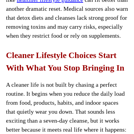
another dramatic reset. Medical sources also warn
that detox diets and cleanses lack strong proof for
removing toxins and may carry risks, especially
when they restrict food or rely on supplements.
Cleaner Lifestyle Choices Start
With What You Stop Bringing In
A cleaner life is not built by chasing a perfect
routine. It begins when you reduce the daily load
from food, products, habits, and indoor spaces
that quietly wear you down. That sounds less
exciting than a seven-day cleanse, but it works
better because it meets real life where it happens: