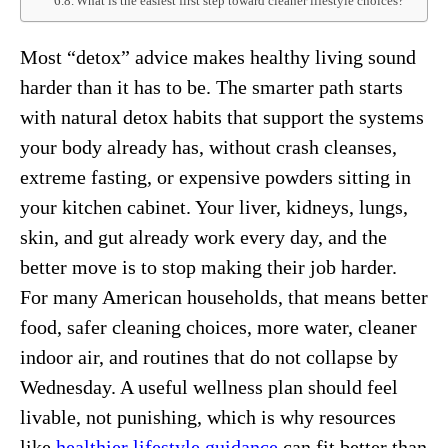
What is the easiest first step toward cleaner lifestyle choices?
Most “detox” advice makes healthy living sound
harder than it has to be. The smarter path starts
with natural detox habits that support the systems
your body already has, without crash cleanses,
extreme fasting, or expensive powders sitting in
your kitchen cabinet. Your liver, kidneys, lungs,
skin, and gut already work every day, and the
better move is to stop making their job harder.
For many American households, that means better
food, safer cleaning choices, more water, cleaner
indoor air, and routines that do not collapse by
Wednesday. A useful wellness plan should feel
livable, not punishing, which is why resources
like
healthier lifestyle guidance
can fit better than