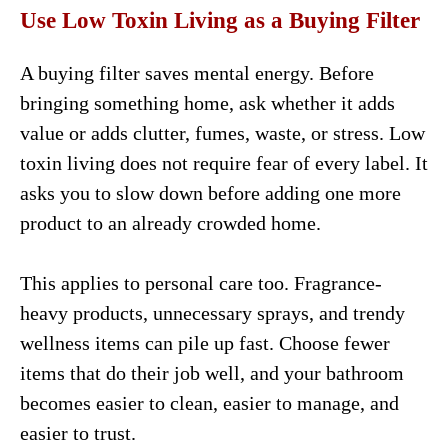
Use Low Toxin Living as a Buying Filter
A buying filter saves mental energy. Before
bringing something home, ask whether it adds
value or adds clutter, fumes, waste, or stress. Low
toxin living does not require fear of every label. It
asks you to slow down before adding one more
product to an already crowded home.
This applies to personal care too. Fragrance-
heavy products, unnecessary sprays, and trendy
wellness items can pile up fast. Choose fewer
items that do their job well, and your bathroom
becomes easier to clean, easier to manage, and
easier to trust.