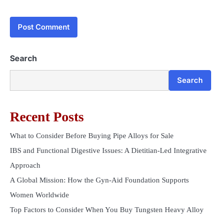
Search
Search
Recent Posts
What to Consider Before Buying Pipe Alloys for Sale
IBS and Functional Digestive Issues: A Dietitian-Led Integrative
Approach
A Global Mission: How the Gyn-Aid Foundation Supports
Women Worldwide
Top Factors to Consider When You Buy Tungsten Heavy Alloy