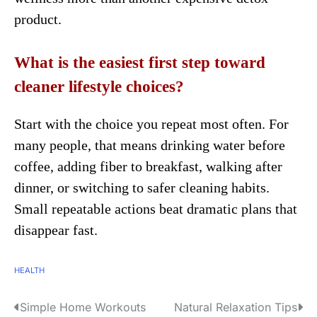
product.
What is the easiest first step toward
cleaner lifestyle choices?
Start with the choice you repeat most often. For
many people, that means drinking water before
coffee, adding fiber to breakfast, walking after
dinner, or switching to safer cleaning habits.
Small repeatable actions beat dramatic plans that
disappear fast.
HEALTH
Simple Home Workouts
Natural Relaxation Tips
P