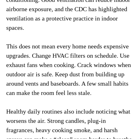
airborne exposure, and the CDC has highlighted
ventilation as a protective practice in indoor
spaces.
This does not mean every home needs expensive
upgrades. Change HVAC filters on schedule. Use
exhaust fans when cooking. Crack windows when
outdoor air is safe. Keep dust from building up
around vents and baseboards. A few small habits
can make the room feel less stale.
Healthy daily routines also include noticing what
worsens the air. Strong candles, plug-in
fragrances, heavy cooking smoke, and harsh