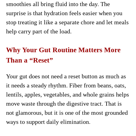
smoothies all bring fluid into the day. The
surprise is that hydration feels easier when you
stop treating it like a separate chore and let meals
help carry part of the load.
Why Your Gut Routine Matters More
Than a “Reset”
Your gut does not need a reset button as much as
it needs a steady rhythm. Fiber from beans, oats,
lentils, apples, vegetables, and whole grains helps
move waste through the digestive tract. That is
not glamorous, but it is one of the most grounded
ways to support daily elimination.