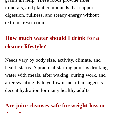
minerals, and plant compounds that support
digestion, fullness, and steady energy without
extreme restriction.
How much water should I drink for a
cleaner lifestyle?
Needs vary by body size, activity, climate, and
health status. A practical starting point is drinking
water with meals, after waking, during work, and
after sweating. Pale yellow urine often suggests
decent hydration for many healthy adults.
Are juice cleanses safe for weight loss or