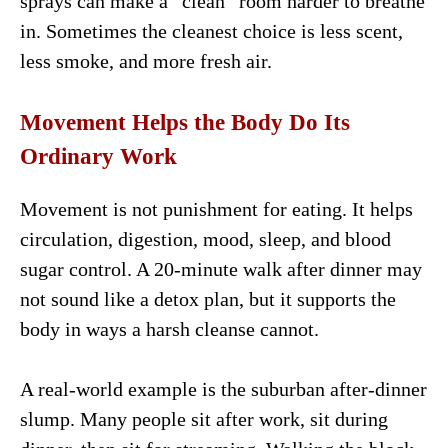
sprays can make a “clean” room harder to breathe
in. Sometimes the cleanest choice is less scent,
less smoke, and more fresh air.
Movement Helps the Body Do Its
Ordinary Work
Movement is not punishment for eating. It helps
circulation, digestion, mood, sleep, and blood
sugar control. A 20-minute walk after dinner may
not sound like a detox plan, but it supports the
body in ways a harsh cleanse cannot.
A real-world example is the suburban after-dinner
slump. Many people sit after work, sit during