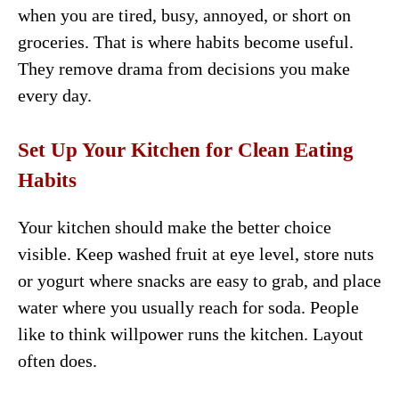
when you are tired, busy, annoyed, or short on
groceries. That is where habits become useful.
They remove drama from decisions you make
every day.
Set Up Your Kitchen for Clean Eating
Habits
Your kitchen should make the better choice
visible. Keep washed fruit at eye level, store nuts
or yogurt where snacks are easy to grab, and place
water where you usually reach for soda. People
like to think willpower runs the kitchen. Layout
often does.