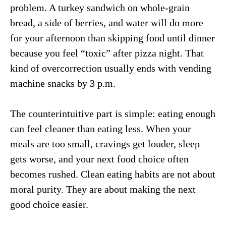
problem. A turkey sandwich on whole-grain
bread, a side of berries, and water will do more
for your afternoon than skipping food until dinner
because you feel “toxic” after pizza night. That
kind of overcorrection usually ends with vending
machine snacks by 3 p.m.
The counterintuitive part is simple: eating enough
can feel cleaner than eating less. When your
meals are too small, cravings get louder, sleep
gets worse, and your next food choice often
becomes rushed. Clean eating habits are not about
moral purity. They are about making the next
good choice easier.