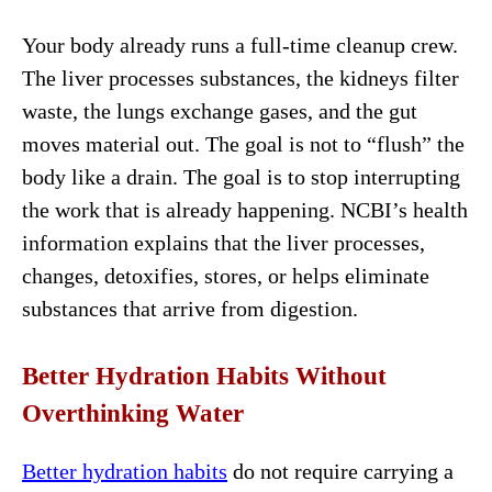
Your body already runs a full-time cleanup crew.
The liver processes substances, the kidneys filter
waste, the lungs exchange gases, and the gut
moves material out. The goal is not to “flush” the
body like a drain. The goal is to stop interrupting
the work that is already happening. NCBI’s health
information explains that the liver processes,
changes, detoxifies, stores, or helps eliminate
substances that arrive from digestion.
Better Hydration Habits Without
Overthinking Water
Better hydration habits
do not require carrying a