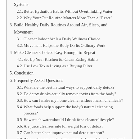
Systems
Better Hydration Habits Without Overthinking Water
Why Your Gut Routine Matters More Than a “Reset”
Build Healthy Daily Routines Around Air, Sleep, and
Movement
Cleaner Indoor Air Is a Daily Wellness Choice
Movement Helps the Body Do Its Ordinary Work
Make Cleaner Choices Easy Enough to Repeat
Set Up Your Kitchen for Clean Eating Habits
Use Low Toxin Living as a Buying Filter
Conclusion
Frequently Asked Questions
What are the best natural ways to support daily detox?
Do detox drinks actually remove toxins from the body?
How can I make my home cleaner without harsh chemicals?
What foods help support the body’s natural cleansing
process?
How much water should I drink for a cleaner lifestyle?
Are juice cleanses safe for weight loss or detox?
Can better sleep improve natural detox support?