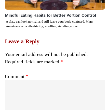
Mindful Eating Habits for Better Portion Control
A plate can look normal and still leave your body confused. Many
Americans eat while driving, scrolling, standing at the…
Leave a Reply
Your email address will not be published.
Required fields are marked
*
Comment
*