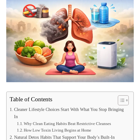
Table of Contents
Cleaner Lifestyle Choices Start With What You Stop Bringing
In
Why Clean Eating Habits Beat Restrictive Cleanses
How Low Toxin Living Begins at Home
Natural Detox Habits That Support Your Body’s Built-In