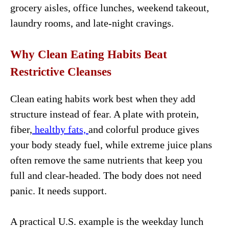
grocery aisles, office lunches, weekend takeout,
laundry rooms, and late-night cravings.
Why Clean Eating Habits Beat
Restrictive Cleanses
Clean eating habits work best when they add
structure instead of fear. A plate with protein,
fiber,
healthy fats,
and colorful produce gives
your body steady fuel, while extreme juice plans
often remove the same nutrients that keep you
full and clear-headed. The body does not need
panic. It needs support.
A practical U.S. example is the weekday lunch