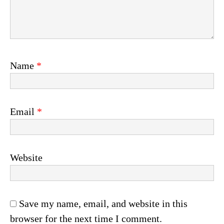
Name
*
Email
*
Website
Save my name, email, and website in this
browser for the next time I comment.