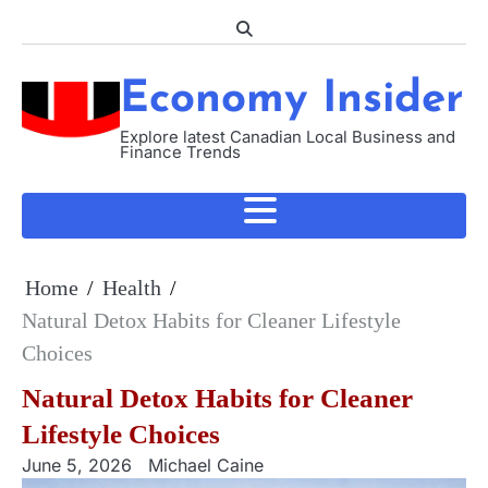
Skip
to
content
Economy Insider
Explore latest Canadian Local Business and
Finance Trends
Home
Health
Natural Detox Habits for Cleaner Lifestyle
Choices
Natural Detox Habits for Cleaner
Lifestyle Choices
June 5, 2026
Michael Caine