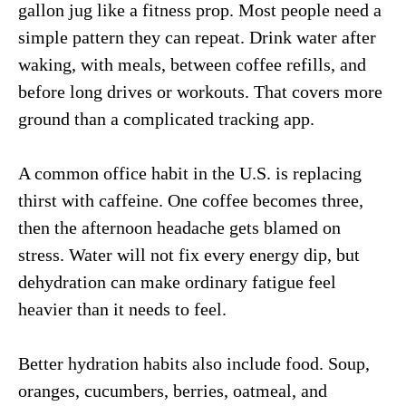
gallon jug like a fitness prop. Most people need a
simple pattern they can repeat. Drink water after
waking, with meals, between coffee refills, and
before long drives or workouts. That covers more
ground than a complicated tracking app.
A common office habit in the U.S. is replacing
thirst with caffeine. One coffee becomes three,
then the afternoon headache gets blamed on
stress. Water will not fix every energy dip, but
dehydration can make ordinary fatigue feel
heavier than it needs to feel.
Better hydration habits also include food. Soup,
oranges, cucumbers, berries, oatmeal, and