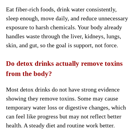
Eat fiber-rich foods, drink water consistently,
sleep enough, move daily, and reduce unnecessary
exposure to harsh chemicals. Your body already
handles waste through the liver, kidneys, lungs,
skin, and gut, so the goal is support, not force.
Do detox drinks actually remove toxins
from the body?
Most detox drinks do not have strong evidence
showing they remove toxins. Some may cause
temporary water loss or digestive changes, which
can feel like progress but may not reflect better
health. A steady diet and routine work better.