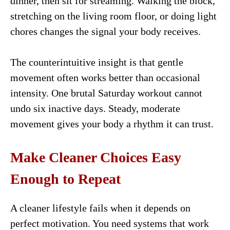
dinner, then sit for streaming. Walking the block,
stretching on the living room floor, or doing light
chores changes the signal your body receives.
The counterintuitive insight is that gentle
movement often works better than occasional
intensity. One brutal Saturday workout cannot
undo six inactive days. Steady, moderate
movement gives your body a rhythm it can trust.
Make Cleaner Choices Easy
Enough to Repeat
A cleaner lifestyle fails when it depends on
perfect motivation. You need systems that work