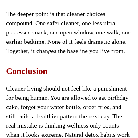
The deeper point is that cleaner choices
compound. One safer cleaner, one less ultra-
processed snack, one open window, one walk, one
earlier bedtime. None of it feels dramatic alone.
Together, it changes the baseline you live from.
Conclusion
Cleaner living should not feel like a punishment
for being human. You are allowed to eat birthday
cake, forget your water bottle, order fries, and
still build a healthier pattern the next day. The
real mistake is thinking wellness only counts
when it looks extreme. Natural detox habits work