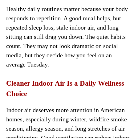
Healthy daily routines matter because your body
responds to repetition. A good meal helps, but
repeated sleep loss, stale indoor air, and long
sitting can still drag you down. The quiet habits
count. They may not look dramatic on social
media, but they decide how you feel on an
average Tuesday.
Cleaner Indoor Air Is a Daily Wellness
Choice
Indoor air deserves more attention in American
homes, especially during winter, wildfire smoke
season, allergy season, and long stretches of air
conditioning. Good ventilation can reduce indoor