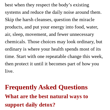
best when they respect the body’s existing
systems and reduce the daily noise around them.
Skip the harsh cleanses, question the miracle
products, and put your energy into food, water,
air, sleep, movement, and fewer unnecessary
chemicals. Those choices may look ordinary, but
ordinary is where your health spends most of its
time. Start with one repeatable change this week,
then protect it until it becomes part of how you
live.
Frequently Asked Questions
What are the best natural ways to
support daily detox?