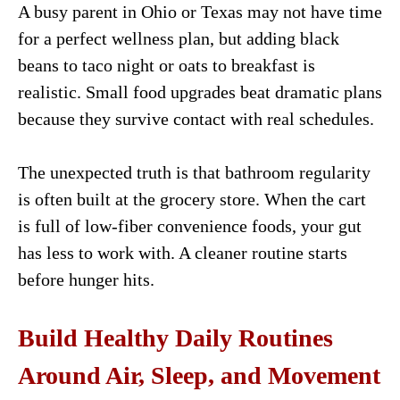
A busy parent in Ohio or Texas may not have time
for a perfect wellness plan, but adding black
beans to taco night or oats to breakfast is
realistic. Small food upgrades beat dramatic plans
because they survive contact with real schedules.
The unexpected truth is that bathroom regularity
is often built at the grocery store. When the cart
is full of low-fiber convenience foods, your gut
has less to work with. A cleaner routine starts
before hunger hits.
Build Healthy Daily Routines
Around Air, Sleep, and Movement