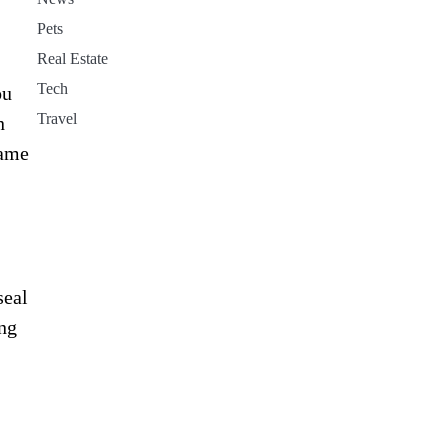
Pets
Real Estate
Tech
ou
Travel
n
same
seal
ing