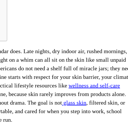
dar does. Late nights, dry indoor air, rushed mornings,
ht on a whim can all sit on the skin like small unpaid
ricans do not need a shelf full of miracle jars; they ne
ine starts with respect for your skin barrier, your climat
tical lifestyle resources like
wellness and self-care
tine, because skin rarely improves from products alone.
out drama. The goal is not
glass skin
, filtered skin, or
rtable, and cared for when you step into work, school
e run.