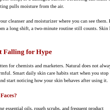
ing pulls moisture from the air.
your cleanser and moisturizer where you can see them. 
m a long shift, a two-minute routine still counts. Skin 
 Falling for Hype
ritten for chemists and marketers. Natural does not alwa
mful. Smart daily skin care habits start when you stop
and start noticing how your skin behaves after using it.
 Faces?
ng essential oils, rough scrubs, and frequent product