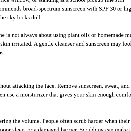
ommends broad-spectrum sunscreen with SPF 30 or hi
he sky looks dull.
tine is not always about using plant oils or homemade m
 skin irritated. A gentle cleanser and sunscreen may loo
ns.
hout attacking the face. Remove sunscreen, sweat, and
en use a moisturizer that gives your skin enough comfo
wering the volume. People often scrub harder when their
 poor sleep, or a damaged barrier. Scrubbing can make 