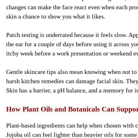
changes can make the face react even when each prod
skin a chance to show you what it likes.
Patch testing is underrated because it feels slow. A
the ear for a couple of days before using it across y
itchy week before a work presentation or weekend e
Gentle skincare tips also mean knowing when not to
harsh kitchen remedies can damage facial skin. They 
Skin has a barrier, a pH balance, and a memory for ir
How Plant Oils and Botanicals Can Suppor
Plant-based ingredients can help when chosen with ca
Jojoba oil can feel lighter than heavier oils for some