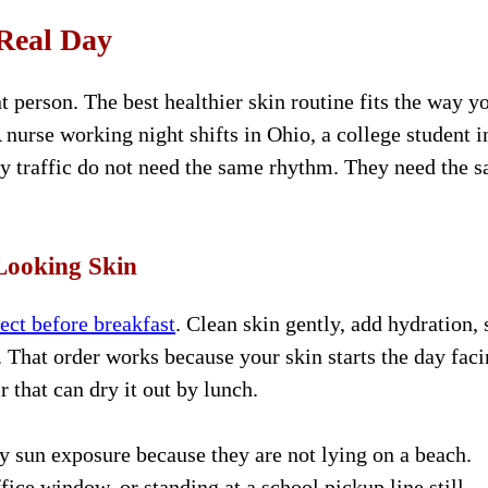
Real Day
t person. The best healthier skin routine fits the way y
A nurse working night shifts in Ohio, a college student i
 traffic do not need the same rhythm. They need the 
Looking Skin
ect before breakfast
. Clean skin gently, add hydration, 
n. That order works because your skin starts the day fac
r that can dry it out by lunch.
y sun exposure because they are not lying on a beach.
fice window, or standing at a school pickup line still