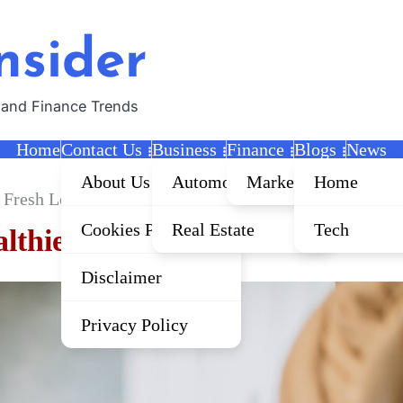
nsider
 and Finance Trends
Home
Contact Us
Business
Finance
Blogs
News
About Us
Automobile
Marketing
Home
r Fresh Looks
Cookies Policy
Real Estate
Tech
althier Fresh Looks
Disclaimer
Privacy Policy