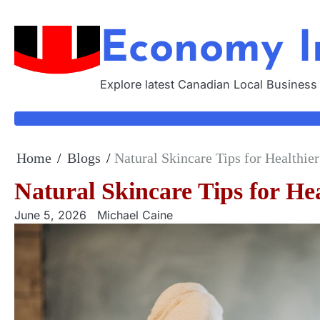
Skip
to
Economy I
content
Explore latest Canadian Local Business
Home
Blogs
Natural Skincare Tips for Healthie
Natural Skincare Tips for He
June 5, 2026
Michael Caine