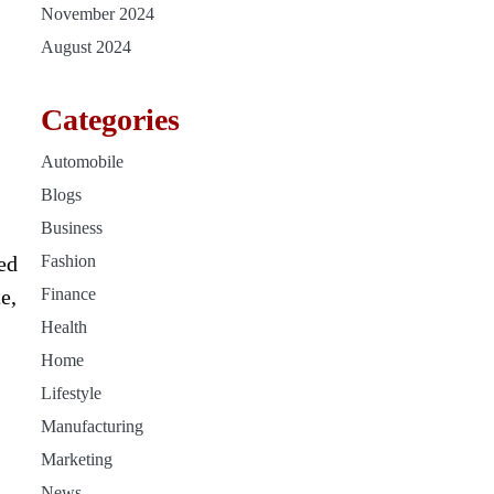
November 2024
August 2024
Categories
Automobile
Blogs
Business
ed
Fashion
e,
Finance
Health
Home
Lifestyle
Manufacturing
Marketing
News