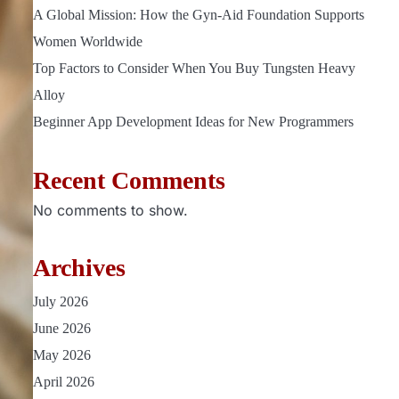
A Global Mission: How the Gyn-Aid Foundation Supports
Women Worldwide
Top Factors to Consider When You Buy Tungsten Heavy
Alloy
Beginner App Development Ideas for New Programmers
Recent Comments
No comments to show.
Archives
July 2026
June 2026
May 2026
April 2026