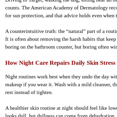
counts. The American Academy of Dermatology rec
for sun protection, and that advice holds even when t
A counterintuitive truth: the “natural” part of a rou
It is often about removing the harsh habits that keep
boring on the bathroom counter, but boring often wi
How Night Care Repairs Daily Skin Stress
Night routines work best when they undo the day wit
makeup if you wear it. Wash with a mild cleanser, th
rest instead of tighten.
A healthier skin routine at night should feel like lo
looks dull, but dullness can come from dehydration,