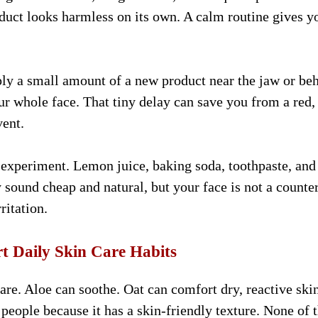
uct looks harmless on its own. A calm routine gives y
pply a small amount of a new product near the jaw or be
our whole face. That tiny delay can save you from a red,
vent.
 experiment. Lemon juice, baking soda, toothpaste, and
sound cheap and natural, but your face is not a counte
ritation.
t Daily Skin Care Habits
re. Aloe can soothe. Oat can comfort dry, reactive skin
 people because it has a skin-friendly texture. None of 