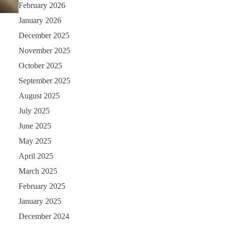
February 2026
January 2026
December 2025
November 2025
October 2025
September 2025
August 2025
July 2025
June 2025
May 2025
April 2025
March 2025
February 2025
January 2025
December 2024