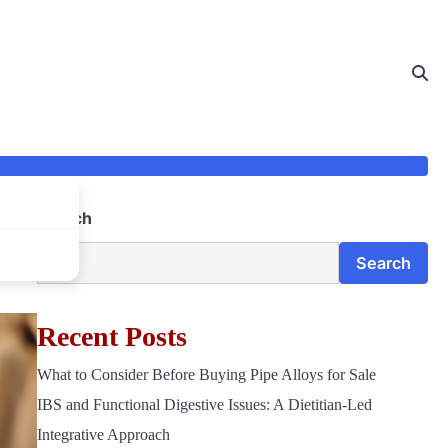
Search
Search
Recent Posts
What to Consider Before Buying Pipe Alloys for Sale
IBS and Functional Digestive Issues: A Dietitian-Led
Integrative Approach