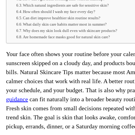
Which natural ingredients are safe for sensitive skin?
How often should I wash my face every day?
Can diet improve healthier skin routine results?
What daily skin care habits matter most in summer?
Why does my skin look dull even with skincare products?
Are homemade face masks good for natural skin care?
Your face often shows your routine before your calen
sunscreen skipped on a cloudy day, and products boug
bills. Natural Skincare Tips matter because most Ame
calmer choices that work with real life. A better rout
your schedule, and your budget. That is also why prac
guidance
can fit naturally into a broader beauty rou
Fresh skin comes from small decisions repeated with
trend skin. The goal is skin that looks awake, comfo
pickup, errands, dinner, or a Saturday morning coffe