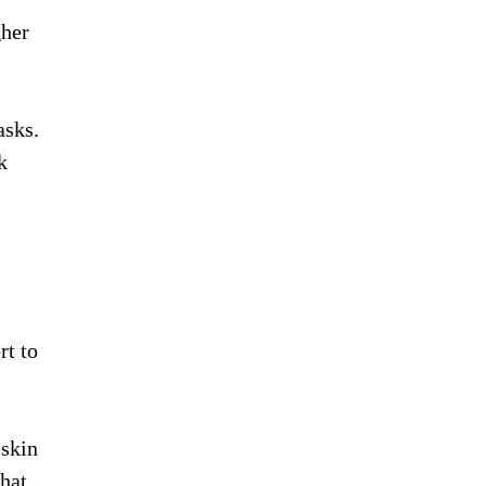
gher
asks.
k
rt to
 skin
that