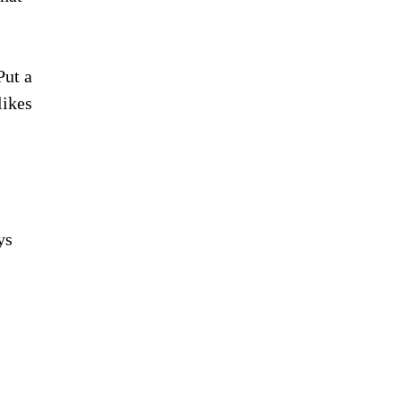
Put a
likes
ys