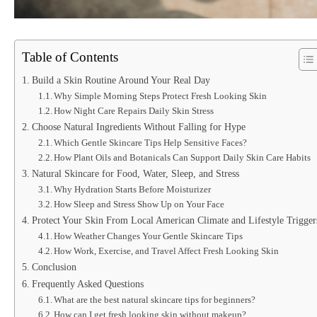
Table of Contents
Build a Skin Routine Around Your Real Day
Why Simple Morning Steps Protect Fresh Looking Skin
How Night Care Repairs Daily Skin Stress
Choose Natural Ingredients Without Falling for Hype
Which Gentle Skincare Tips Help Sensitive Faces?
How Plant Oils and Botanicals Can Support Daily Skin Care Habits
Natural Skincare for Food, Water, Sleep, and Stress
Why Hydration Starts Before Moisturizer
How Sleep and Stress Show Up on Your Face
Protect Your Skin From Local American Climate and Lifestyle Trigger
How Weather Changes Your Gentle Skincare Tips
How Work, Exercise, and Travel Affect Fresh Looking Skin
Conclusion
Frequently Asked Questions
What are the best natural skincare tips for beginners?
How can I get fresh looking skin without makeup?