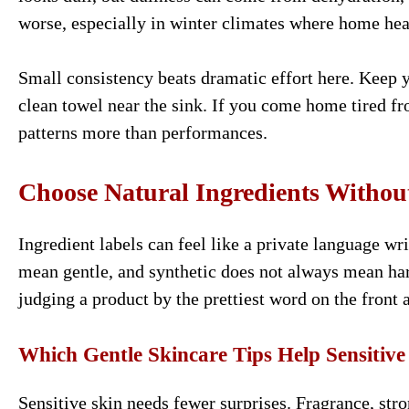
worse, especially in winter climates where home heat
Small consistency beats dramatic effort here. Keep 
clean towel near the sink. If you come home tired fro
patterns more than performances.
Choose Natural Ingredients Without
Ingredient labels can feel like a private language w
mean gentle, and synthetic does not always mean har
judging a product by the prettiest word on the front 
Which Gentle Skincare Tips Help Sensitive
Sensitive skin needs fewer surprises. Fragrance, stro