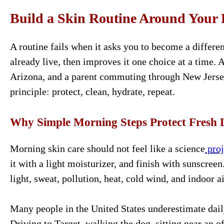
Build a Skin Routine Around Your 
A routine fails when it asks you to become a differen
already live, then improves it one choice at a time. 
Arizona, and a parent commuting through New Jersey
principle: protect, clean, hydrate, repeat.
Why Simple Morning Steps Protect Fresh 
Morning skin care should not feel like a science
proj
it with a light moisturizer, and finish with sunscree
light, sweat, pollution, heat, cold wind, and indoor ai
Many people in the United States underestimate dail
Driving to Target, walking the dog, sitting near an of