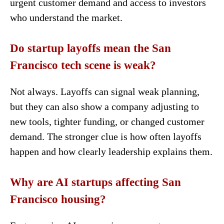
urgent customer demand and access to investors
who understand the market.
Do startup layoffs mean the San
Francisco tech scene is weak?
Not always. Layoffs can signal weak planning,
but they can also show a company adjusting to
new tools, tighter funding, or changed customer
demand. The stronger clue is how often layoffs
happen and how clearly leadership explains them.
Why are AI startups affecting San
Francisco housing?