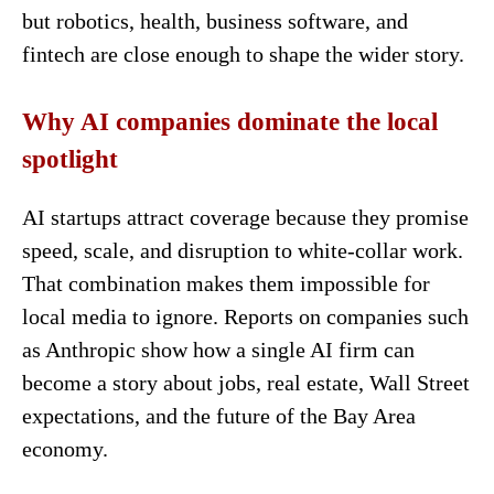
but robotics, health, business software, and
fintech are close enough to shape the wider story.
Why AI companies dominate the local
spotlight
AI startups attract coverage because they promise
speed, scale, and disruption to white-collar work.
That combination makes them impossible for
local media to ignore. Reports on companies such
as Anthropic show how a single AI firm can
become a story about jobs, real estate, Wall Street
expectations, and the future of the Bay Area
economy.