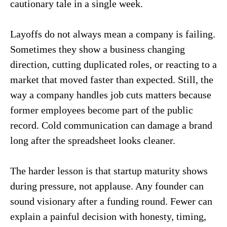
cautionary tale in a single week.
Layoffs do not always mean a company is failing.
Sometimes they show a business changing
direction, cutting duplicated roles, or reacting to a
market that moved faster than expected. Still, the
way a company handles job cuts matters because
former employees become part of the public
record. Cold communication can damage a brand
long after the spreadsheet looks cleaner.
The harder lesson is that startup maturity shows
during pressure, not applause. Any founder can
sound visionary after a funding round. Fewer can
explain a painful decision with honesty, timing,