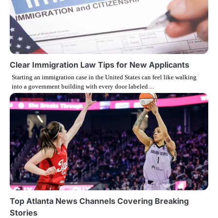
n
Clear Immigration Law Tips for New Applicants
Starting an immigration case in the United States can feel like walking
into a government building with every door labeled…
Top Atlanta News Channels Covering Breaking
Stories