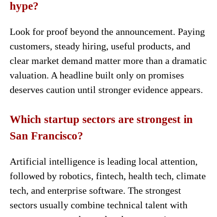
hype?
Look for proof beyond the announcement. Paying
customers, steady hiring, useful products, and
clear market demand matter more than a dramatic
valuation. A headline built only on promises
deserves caution until stronger evidence appears.
Which startup sectors are strongest in
San Francisco?
Artificial intelligence is leading local attention,
followed by robotics, fintech, health tech, climate
tech, and enterprise software. The strongest
sectors usually combine technical talent with