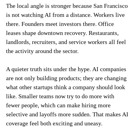
The local angle is stronger because San Francisco
is not watching AI from a distance. Workers live
there. Founders meet investors there. Office
leases shape downtown recovery. Restaurants,
landlords, recruiters, and service workers all feel
the activity around the sector.
A quieter truth sits under the hype. AI companies
are not only building products; they are changing
what other startups think a company should look
like. Smaller teams now try to do more with
fewer people, which can make hiring more
selective and layoffs more sudden. That makes AI
coverage feel both exciting and uneasy.