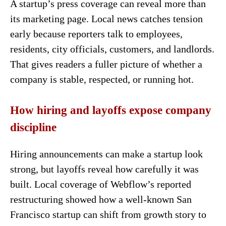
A startup’s press coverage can reveal more than
its marketing page. Local news catches tension
early because reporters talk to employees,
residents, city officials, customers, and landlords.
That gives readers a fuller picture of whether a
company is stable, respected, or running hot.
How hiring and layoffs expose company
discipline
Hiring announcements can make a startup look
strong, but layoffs reveal how carefully it was
built. Local coverage of Webflow’s reported
restructuring showed how a well-known San
Francisco startup can shift from growth story to