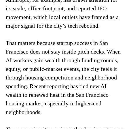
its scale, office footprint, and reported IPO
movement, which local outlets have framed as a
major signal for the city’s tech rebound.
That matters because startup success in San
Francisco does not stay inside pitch decks. When
AI workers gain wealth through funding rounds,
equity, or public-market events, the city feels it
through housing competition and neighborhood
spending. Recent reporting has tied new AI
wealth to renewed heat in the San Francisco
housing market, especially in higher-end
neighborhoods.