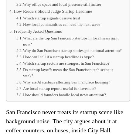
Why office space and local presence still matter
How Readers Should Judge Startup Headlines
Which startup signals deserve trust
How local communities can read the next wave
Frequently Asked Questions
What are the top San Francisco startups in local news right
now?
Why do San Francisco startup stories get national attention?
How can I tell if a startup headline is hype?
Which startup sectors are strongest in San Francisco?
Do startup layoffs mean the San Francisco tech scene is
weak?
Why are AI startups affecting San Francisco housing?
Are local startup reports useful for investors?
How should founders handle local news attention?
San Francisco never treats its startup scene like
background noise. The city argues about it at
coffee counters, on buses, inside City Hall