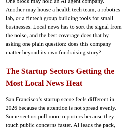
One block may hold an AI agent company.
Another may house a health tech team, a robotics
lab, or a fintech group building tools for small
businesses. Local news has to sort the signal from
the noise, and the best coverage does that by
asking one plain question: does this company
matter beyond its own fundraising story?
The Startup Sectors Getting the
Most Local News Heat
San Francisco’s startup scene feels different in
2026 because the attention is not spread evenly.
Some sectors pull more reporters because they
touch public concerns faster. AI leads the pack,