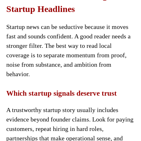
Startup Headlines
Startup news can be seductive because it moves
fast and sounds confident. A good reader needs a
stronger filter. The best way to read local
coverage is to separate momentum from proof,
noise from substance, and ambition from
behavior.
Which startup signals deserve trust
A trustworthy startup story usually includes
evidence beyond founder claims. Look for paying
customers, repeat hiring in hard roles,
partnerships that make operational sense, and