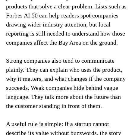
products that solve a clear problem. Lists such as
Forbes AI 50 can help readers spot companies
drawing wider industry attention, but local
reporting is still needed to understand how those
companies affect the Bay Area on the ground.
Strong companies also tend to communicate
plainly. They can explain who uses the product,
why it matters, and what changes if the company
succeeds. Weak companies hide behind vague
language. They talk more about the future than
the customer standing in front of them.
A useful rule is simple: if a startup cannot
describe its value without buzzwords, the story