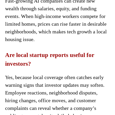
Fast-growing AI companies can create new
wealth through salaries, equity, and funding
events. When high-income workers compete for
limited homes, prices can rise faster in desirable
neighborhoods, which makes tech growth a local
housing issue.
Are local startup reports useful for
investors?
Yes, because local coverage often catches early
warning signs that investor updates may soften.
Employee reactions, neighborhood disputes,
hiring changes, office moves, and customer
complaints can reveal whether a company’s