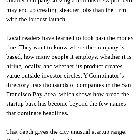
smaller company solving a dull business problem
may end up creating steadier jobs than the firm
with the loudest launch.
Local readers have learned to look past the money
line. They want to know where the company is
based, how many people it employs, whether it is
hiring locally, and whether its product creates
value outside investor circles. Y Combinator’s
directory lists thousands of companies in the San
Francisco Bay Area, which shows how broad the
startup base has become beyond the few names
that dominate headlines.
That depth gives the city unusual startup range.