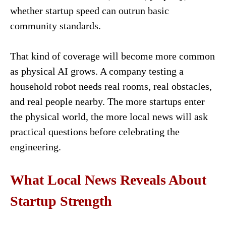
whether startup speed can outrun basic
community standards.
That kind of coverage will become more common
as physical AI grows. A company testing a
household robot needs real rooms, real obstacles,
and real people nearby. The more startups enter
the physical world, the more local news will ask
practical questions before celebrating the
engineering.
What Local News Reveals About
Startup Strength