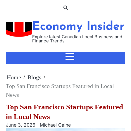
Skip
to
content
Economy Insider
Explore latest Canadian Local Business and
Finance Trends
Home
Blogs
Top San Francisco Startups Featured in Local
News
Top San Francisco Startups Featured
in Local News
June 3, 2026
Michael Caine