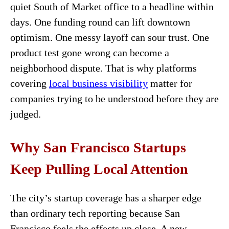
quiet South of Market office to a headline within
days. One funding round can lift downtown
optimism. One messy layoff can sour trust. One
product test gone wrong can become a
neighborhood dispute. That is why platforms
covering
local business visibility
matter for
companies trying to be understood before they are
judged.
Why San Francisco Startups
Keep Pulling Local Attention
The city’s startup coverage has a sharper edge
than ordinary tech reporting because San
Francisco feels the effects up close. A new