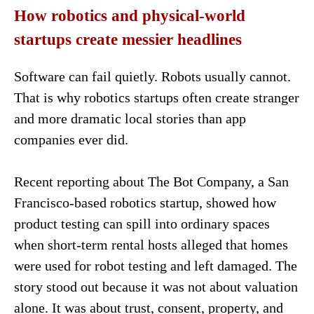
How robotics and physical-world
startups create messier headlines
Software can fail quietly. Robots usually cannot.
That is why robotics startups often create stranger
and more dramatic local stories than app
companies ever did.
Recent reporting about The Bot Company, a San
Francisco-based robotics startup, showed how
product testing can spill into ordinary spaces
when short-term rental hosts alleged that homes
were used for robot testing and left damaged. The
story stood out because it was not about valuation
alone. It was about trust, consent, property, and