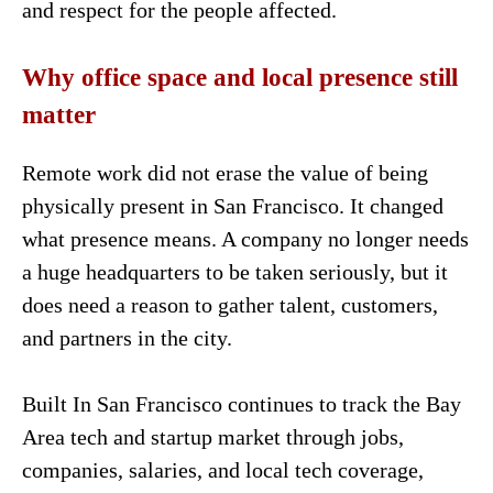
and respect for the people affected.
Why office space and local presence still
matter
Remote work did not erase the value of being
physically present in San Francisco. It changed
what presence means. A company no longer needs
a huge headquarters to be taken seriously, but it
does need a reason to gather talent, customers,
and partners in the city.
Built In San Francisco continues to track the Bay
Area tech and startup market through jobs,
companies, salaries, and local tech coverage,