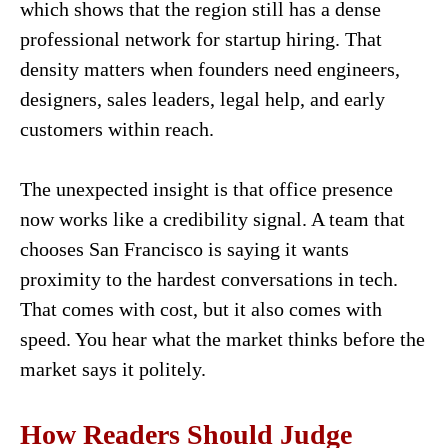
which shows that the region still has a dense
professional network for startup hiring. That
density matters when founders need engineers,
designers, sales leaders, legal help, and early
customers within reach.
The unexpected insight is that office presence
now works like a credibility signal. A team that
chooses San Francisco is saying it wants
proximity to the hardest conversations in tech.
That comes with cost, but it also comes with
speed. You hear what the market thinks before the
market says it politely.
How Readers Should Judge