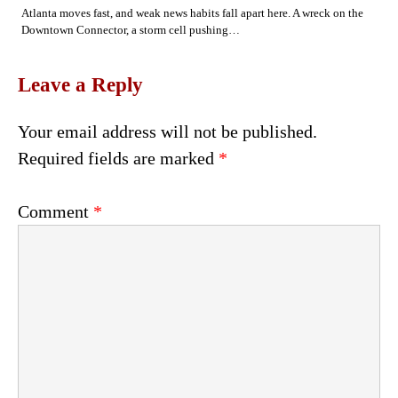
Atlanta moves fast, and weak news habits fall apart here. A wreck on the
Downtown Connector, a storm cell pushing…
Leave a Reply
Your email address will not be published.
Required fields are marked
*
Comment
*