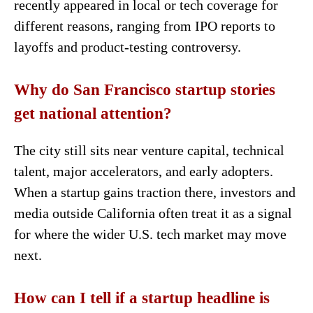
recently appeared in local or tech coverage for
different reasons, ranging from IPO reports to
layoffs and product-testing controversy.
Why do San Francisco startup stories
get national attention?
The city still sits near venture capital, technical
talent, major accelerators, and early adopters.
When a startup gains traction there, investors and
media outside California often treat it as a signal
for where the wider U.S. tech market may move
next.
How can I tell if a startup headline is