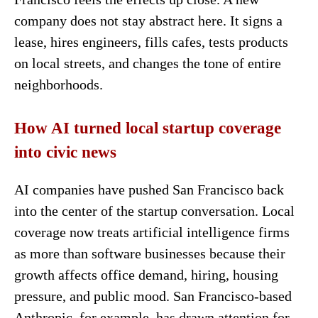
company does not stay abstract here. It signs a
lease, hires engineers, fills cafes, tests products
on local streets, and changes the tone of entire
neighborhoods.
How AI turned local startup coverage
into civic news
AI companies have pushed San Francisco back
into the center of the startup conversation. Local
coverage now treats artificial intelligence firms
as more than software businesses because their
growth affects office demand, hiring, housing
pressure, and public mood. San Francisco-based
Anthropic, for example, has drawn attention for