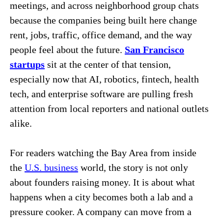
meetings, and across neighborhood group chats
because the companies being built here change
rent, jobs, traffic, office demand, and the way
people feel about the future.
San Francisco
startups
sit at the center of that tension,
especially now that AI, robotics, fintech, health
tech, and enterprise software are pulling fresh
attention from local reporters and national outlets
alike.
For readers watching the Bay Area from inside
the
U.S. business
world, the story is not only
about founders raising money. It is about what
happens when a city becomes both a lab and a
pressure cooker. A company can move from a