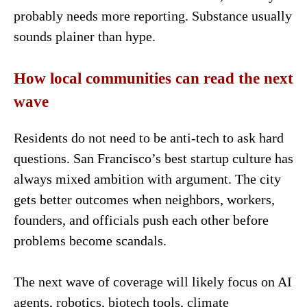
probably needs more reporting. Substance usually
sounds plainer than hype.
How local communities can read the next
wave
Residents do not need to be anti-tech to ask hard
questions. San Francisco’s best startup culture has
always mixed ambition with argument. The city
gets better outcomes when neighbors, workers,
founders, and officials push each other before
problems become scandals.
The next wave of coverage will likely focus on AI
agents, robotics, biotech tools, climate