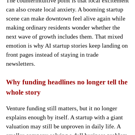
The counterintuitive point is that local excitement
can also create local anxiety. A booming startup
scene can make downtown feel alive again while
making ordinary residents wonder whether the
next wave of growth includes them. That mixed
emotion is why AI startup stories keep landing on
front pages instead of staying in trade
newsletters.
Why funding headlines no longer tell the
whole story
Venture funding still matters, but it no longer
explains enough by itself. A startup with a giant
valuation may still be unproven in daily life. A