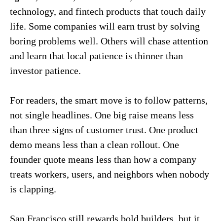
technology, and fintech products that touch daily
life. Some companies will earn trust by solving
boring problems well. Others will chase attention
and learn that local patience is thinner than
investor patience.
For readers, the smart move is to follow patterns,
not single headlines. One big raise means less
than three signs of customer trust. One product
demo means less than a clean rollout. One
founder quote means less than how a company
treats workers, users, and neighbors when nobody
is clapping.
San Francisco still rewards bold builders, but it