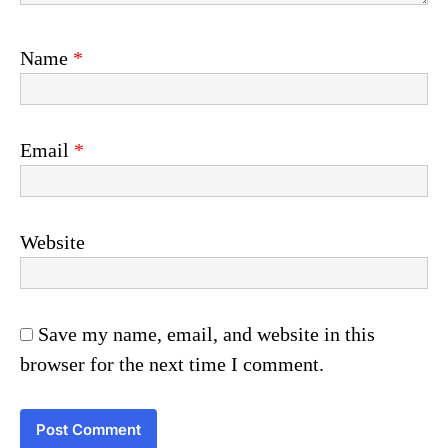
Name
*
Email
*
Website
Save my name, email, and website in this
browser for the next time I comment.