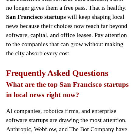
no longer gives them a free pass. That is healthy.
San Francisco startups
will keep shaping local
news because their choices now reach far beyond
software, capital, and office leases. Pay attention
to the companies that can grow without making
the city absorb every cost.
Frequently Asked Questions
What are the top San Francisco startups
in local news right now?
AI companies, robotics firms, and enterprise
software startups are drawing the most attention.
Anthropic, Webflow, and The Bot Company have