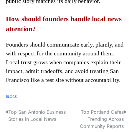
public story matches its daily behavior.
How should founders handle local news
attention?
Founders should communicate early, plainly, and
with respect for the community around them.
Local trust grows when companies explain their
impact, admit tradeoffs, and avoid treating San
Francisco like a test site without accountability.
BLOGS
Top San Antonio Business
Top Portland Cafes
P
Stories in Local News
Trending Across
o
Community Reports