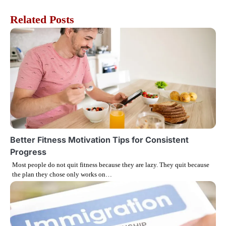
s
Related Posts
t
n
a
v
i
g
Better Fitness Motivation Tips for Consistent
Progress
a
Most people do not quit fitness because they are lazy. They quit because
the plan they chose only works on…
t
i
o