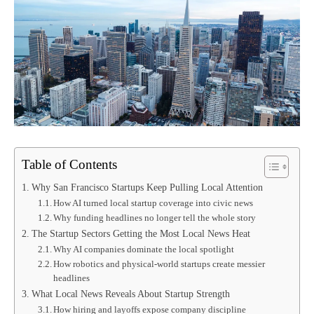
Table of Contents
Why San Francisco Startups Keep Pulling Local Attention
How AI turned local startup coverage into civic news
Why funding headlines no longer tell the whole story
The Startup Sectors Getting the Most Local News Heat
Why AI companies dominate the local spotlight
How robotics and physical-world startups create messier
headlines
What Local News Reveals About Startup Strength
How hiring and layoffs expose company discipline